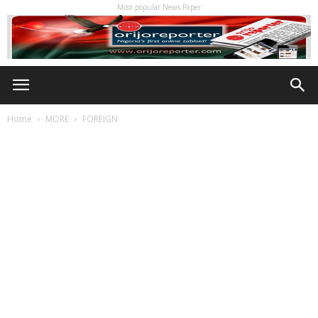
Most popular News Paper
Home
MORE
FOREIGN