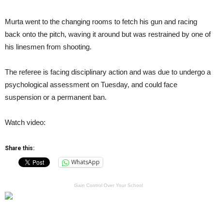
Murta went to the changing rooms to fetch his gun and racing
back onto the pitch, waving it around but was restrained by one of
his linesmen from shooting.
The referee is facing disciplinary action and was due to undergo a
psychological assessment on Tuesday, and could face
suspension or a permanent ban.
Watch video:
Share this:
WhatsApp
Gain Control Over Your School