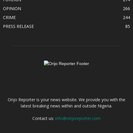
OPINION
266
CRIME
244
PRESS RELEASE
85
ABOUT US
Orijo Reporter is your news website. We provide you with the
latest breaking news within and outside Nigeria.
Contact us:
info@orijoreporter.com