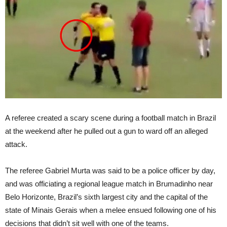
A referee created a scary scene during a football match in Brazil
at the weekend after he pulled out a gun to ward off an alleged
attack.
The referee Gabriel Murta was said to be a police officer by day,
and was officiating a regional league match in Brumadinho near
Belo Horizonte, Brazil’s sixth largest city and the capital of the
state of Minais Gerais when a melee ensued following one of his
decisions that didn’t sit well with one of the teams.