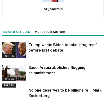
orijoadmin
RELATED ARTICLES
MORE FROM AUTHOR
Trump wants Biden to take ‘drug test’
before first debate
FOREIGN
Saudi Arabia abolishes flogging
as punishment
FOREIGN
FOREIGN
No one deserves to be billionaire – Mark
Zuckerberg