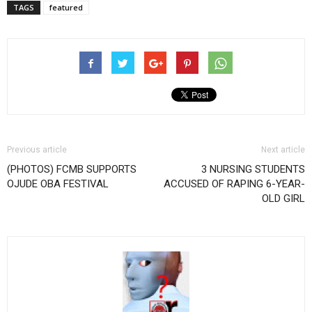
TAGS
featured
Previous article
Next article
(PHOTOS) FCMB SUPPORTS
3 NURSING STUDENTS
OJUDE OBA FESTIVAL
ACCUSED OF RAPING 6-YEAR-
OLD GIRL