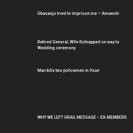
EDITOR PICKS
Obasanjo tried to imprison me — Amaechi
Retired General, Wife Kidnapped on way to
Wedding ceremony
Man kills two policemen in Osun
POPULAR POSTS
WHY WE LEFT GRAIL MESSAGE – EX-MEMBERS