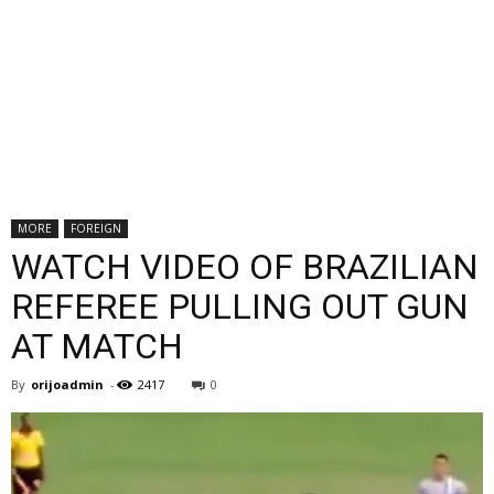
MORE
FOREIGN
WATCH VIDEO OF BRAZILIAN
REFEREE PULLING OUT GUN
AT MATCH
By
orijoadmin
-
2417
0