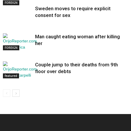
FOREIGN
Sweden moves to require explicit
consent for sex
Man caught eating woman after killing
her
FOREIGN
Couple jump to their deaths from 9th
floor over debts
featured