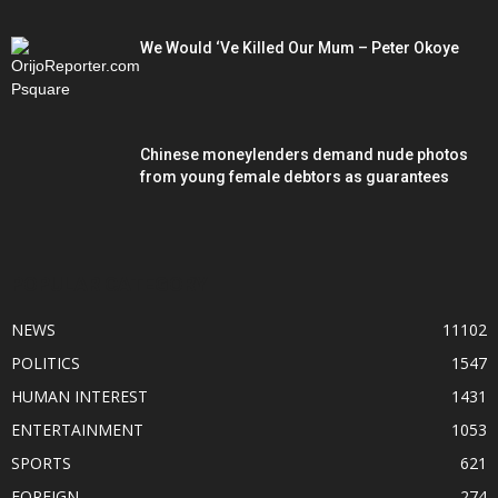
We Would ‘Ve Killed Our Mum – Peter Okoye
Chinese moneylenders demand nude photos
from young female debtors as guarantees
POPULAR CATEGORY
NEWS
11102
POLITICS
1547
HUMAN INTEREST
1431
ENTERTAINMENT
1053
SPORTS
621
FOREIGN
274