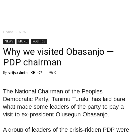
Home
NEWS
NEWS
MORE
POLITICS
Why we visited Obasanjo —
PDP chairman
By
orijoadmin
-
407
0
The National Chairman of the Peoples
Democratic Party, Tanimu Turaki, has laid bare
what made some leaders of the party to pay a
visit to ex-president Olusegun Obasanjo.
A group of leaders of the crisis-ridden PDP were