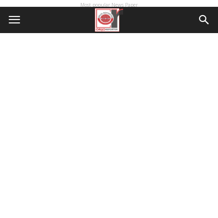
Most popular News Paper