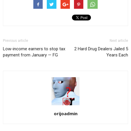
Previous article
Next article
Low-income earners to stop tax
2 Hard Drug Dealers Jailed 5
payment from January — FG
Years Each
orijoadmin