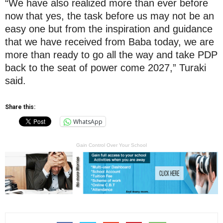
“We have also realized more than ever before
now that yes, the task before us may not be an
easy one but from the inspiration and guidance
that we have received from Baba today, we are
more than ready to go all the way and take PDP
back to the seat of power come 2027,” Turaki
said.
Share this:
WhatsApp
Gain Control Over Your School