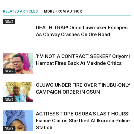
RELATED ARTICLES
MORE FROM AUTHOR
NEWS
DEATH TRAP! Ondo Lawmaker Escapes
As Convoy Crashes On Ore Road
‘I’M NOT A CONTRACT SEEKER!’ Oriyomi
Hamzat Fires Back At Makinde Critics
NEWS
OLUWO UNDER FIRE OVER TINUBU-ONLY
CAMPAIGN ORDER IN OSUN
NEWS
ACTRESS TOPE OSOBA’S LAST HOURS!
Fiancé Claims She Died At Ikorodu Police
Station
NEWS