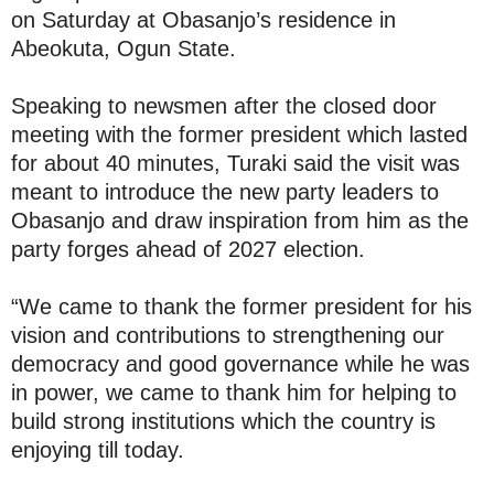
on Saturday at Obasanjo’s residence in
Abeokuta, Ogun State.
Speaking to newsmen after the closed door
meeting with the former president which lasted
for about 40 minutes, Turaki said the visit was
meant to introduce the new party leaders to
Obasanjo and draw inspiration from him as the
party forges ahead of 2027 election.
“We came to thank the former president for his
vision and contributions to strengthening our
democracy and good governance while he was
in power, we came to thank him for helping to
build strong institutions which the country is
enjoying till today.