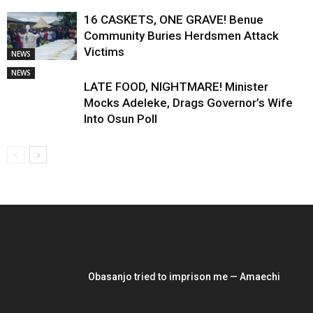
16 CASKETS, ONE GRAVE! Benue
Community Buries Herdsmen Attack
Victims
NEWS
NEWS
LATE FOOD, NIGHTMARE! Minister
Mocks Adeleke, Drags Governor’s Wife
Into Osun Poll
EDITOR PICKS
Obasanjo tried to imprison me — Amaechi