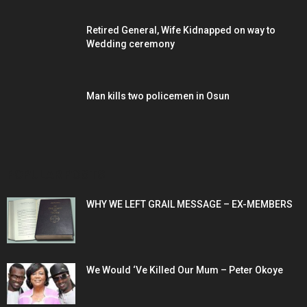
Retired General, Wife Kidnapped on way to
Wedding ceremony
Man kills two policemen in Osun
POPULAR POSTS
WHY WE LEFT GRAIL MESSAGE – EX-MEMBERS
We Would ‘Ve Killed Our Mum – Peter Okoye