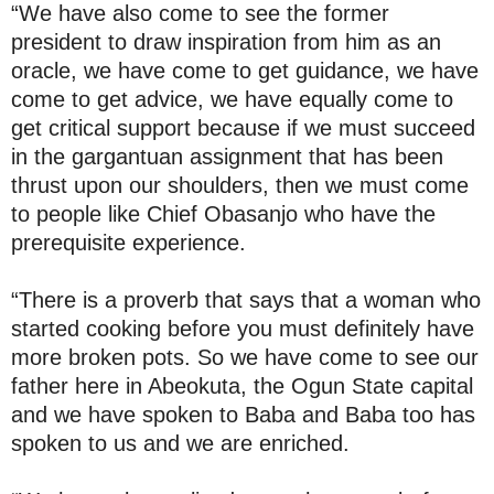
“We have also come to see the former
president to draw inspiration from him as an
oracle, we have come to get guidance, we have
come to get advice, we have equally come to
get critical support because if we must succeed
in the gargantuan assignment that has been
thrust upon our shoulders, then we must come
to people like Chief Obasanjo who have the
prerequisite experience.
“There is a proverb that says that a woman who
started cooking before you must definitely have
more broken pots. So we have come to see our
father here in Abeokuta, the Ogun State capital
and we have spoken to Baba and Baba too has
spoken to us and we are enriched.