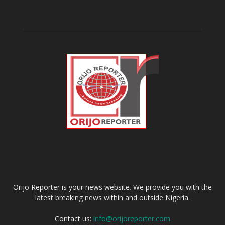
ABOUT US
Orijo Reporter is your news website. We provide you with the
latest breaking news within and outside Nigeria.
Contact us:
info@orijoreporter.com