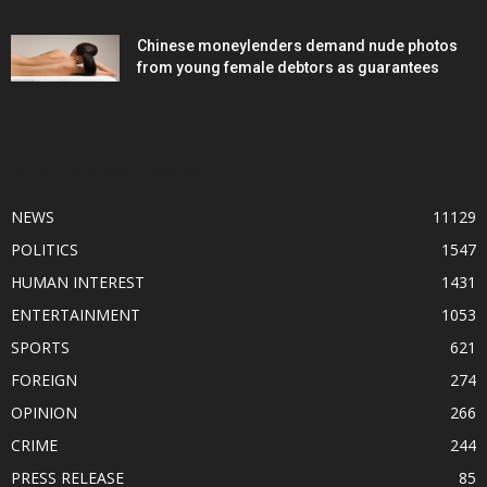
Chinese moneylenders demand nude photos
from young female debtors as guarantees
POPULAR CATEGORY
NEWS
11129
POLITICS
1547
HUMAN INTEREST
1431
ENTERTAINMENT
1053
SPORTS
621
FOREIGN
274
OPINION
266
CRIME
244
PRESS RELEASE
85