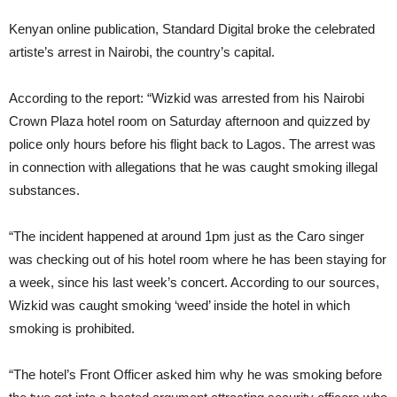
Kenyan online publication, Standard Digital broke the celebrated
artiste’s arrest in Nairobi, the country’s capital.
According to the report: “Wizkid was arrested from his Nairobi
Crown Plaza hotel room on Saturday afternoon and quizzed by
police only hours before his flight back to Lagos. The arrest was
in connection with allegations that he was caught smoking illegal
substances.
“The incident happened at around 1pm just as the Caro singer
was checking out of his hotel room where he has been staying for
a week, since his last week’s concert. According to our sources,
Wizkid was caught smoking ‘weed’ inside the hotel in which
smoking is prohibited.
“The hotel’s Front Officer asked him why he was smoking before