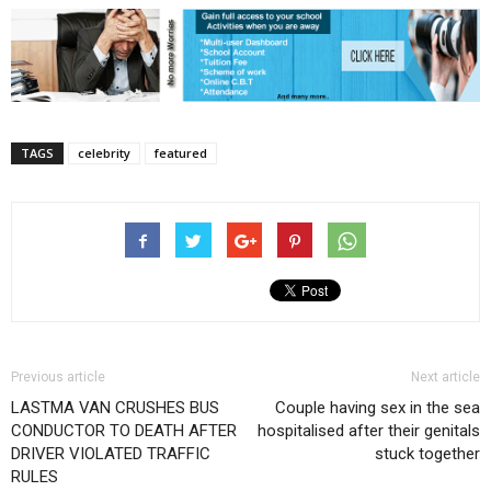
TAGS
celebrity
featured
Previous article
Next article
LASTMA VAN CRUSHES BUS
Couple having sex in the sea
CONDUCTOR TO DEATH AFTER
hospitalised after their genitals
DRIVER VIOLATED TRAFFIC
stuck together
RULES