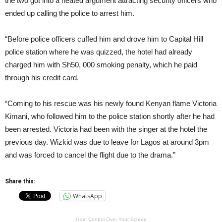
the two got into a heated argument attracting security officers who
ended up calling the police to arrest him.
“Before police officers cuffed him and drove him to Capital Hill
police station where he was quizzed, the hotel had already
charged him with Sh50, 000 smoking penalty, which he paid
through his credit card.
“Coming to his rescue was his newly found Kenyan flame Victoria
Kimani, who followed him to the police station shortly after he had
been arrested. Victoria had been with the singer at the hotel the
previous day. Wizkid was due to leave for Lagos at around 3pm
and was forced to cancel the flight due to the drama.”
Share this:
WhatsApp
Gain Control Over Your School