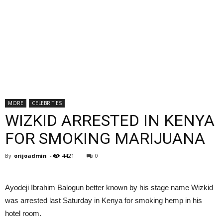
MORE
CELEBRITIES
WIZKID ARRESTED IN KENYA
FOR SMOKING MARIJUANA
By
orijoadmin
-
4421
0
Ayodeji Ibrahim Balogun better known by his stage name Wizkid
was arrested last Saturday in Kenya for smoking hemp in his
hotel room.