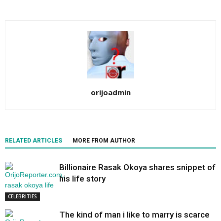
orijoadmin
RELATED ARTICLES
MORE FROM AUTHOR
Billionaire Rasak Okoya shares snippet of
his life story
CELEBRITIES
The kind of man i like to marry is scarce