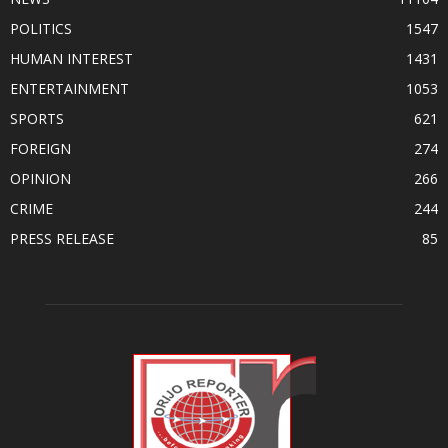
POLITICS
1547
HUMAN INTEREST
1431
ENTERTAINMENT
1053
SPORTS
621
FOREIGN
274
OPINION
266
CRIME
244
PRESS RELEASE
85