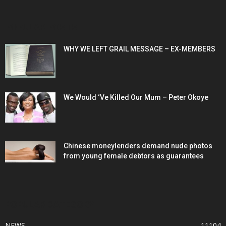
POPULAR POSTS
WHY WE LEFT GRAIL MESSAGE – EX-MEMBERS
We Would ‘Ve Killed Our Mum – Peter Okoye
Chinese moneylenders demand nude photos
from young female debtors as guarantees
POPULAR CATEGORY
NEWS
11104