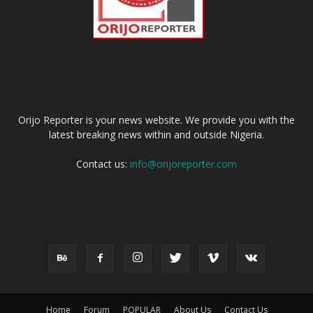
ABOUT US
Orijo Reporter is your news website. We provide you with the
latest breaking news within and outside Nigeria.
Contact us:
info@orijoreporter.com
FOLLOW US
Home
Forum
POPULAR
About Us
Contact Us