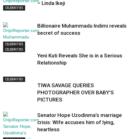
– Linda Ikeji
CELEBRITIES
Billionaire Muhammadu Indimi reveals
secret of success
CELEBRITIES
CELEBRITIES
Yeni Kuti Reveals She is in a Serious
Relationship
CELEBRITIES
TIWA SAVAGE QUERIES
PHOTOGRAPHER OVER BABY’S
PICTURES
Senator Hope Uzodinma’s marriage
crisis: Wife accuses him of lying,
heartless