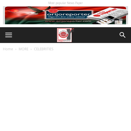
Most popular News Paper
Home
MORE
CELEBRITIES