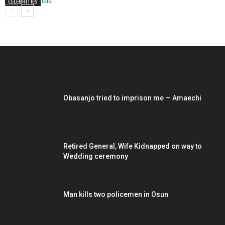
CELEBRITIES
EDITOR PICKS
Obasanjo tried to imprison me — Amaechi
Retired General, Wife Kidnapped on way to
Wedding ceremony
Man kills two policemen in Osun