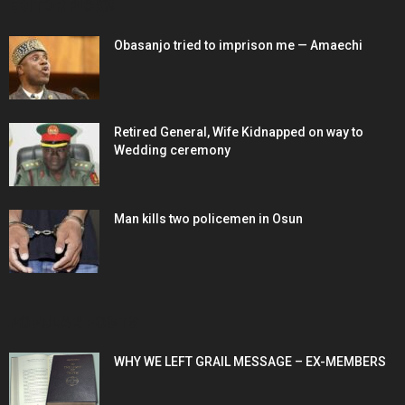
EDITOR PICKS
Obasanjo tried to imprison me — Amaechi
Retired General, Wife Kidnapped on way to
Wedding ceremony
Man kills two policemen in Osun
POPULAR POSTS
WHY WE LEFT GRAIL MESSAGE – EX-MEMBERS