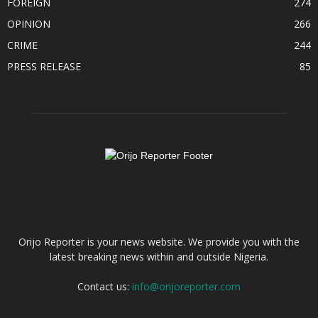
FOREIGN
274
OPINION
266
CRIME
244
PRESS RELEASE
85
ABOUT US
Orijo Reporter is your news website. We provide you with the
latest breaking news within and outside Nigeria.
Contact us:
info@orijoreporter.com