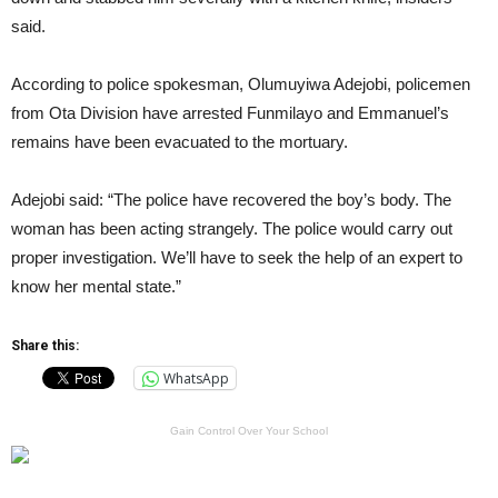
said.
According to police spokesman, Olumuyiwa Adejobi, policemen
from Ota Division have arrested Funmilayo and Emmanuel’s
remains have been evacuated to the mortuary.
Adejobi said: “The police have recovered the boy’s body. The
woman has been acting strangely. The police would carry out
proper investigation. We’ll have to seek the help of an expert to
know her mental state.”
Share this:
WhatsApp
Gain Control Over Your School