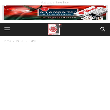
Most popular News Paper
Home
MORE
CRIME