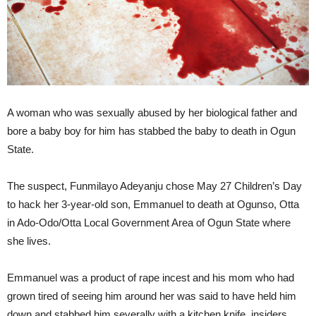
A woman who was sexually abused by her biological father and
bore a baby boy for him has stabbed the baby to death in Ogun
State.
The suspect, Funmilayo Adeyanju chose May 27 Children’s Day
to hack her 3-year-old son, Emmanuel to death at Ogunso, Otta
in Ado-Odo/Otta Local Government Area of Ogun State where
she lives.
Emmanuel was a product of rape incest and his mom who had
grown tired of seeing him around her was said to have held him
down and stabbed him severally with a kitchen knife, insiders