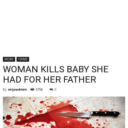
MORE
CRIME
WOMAN KILLS BABY SHE
HAD FOR HER FATHER
By
orijoadmin
-
3756
0