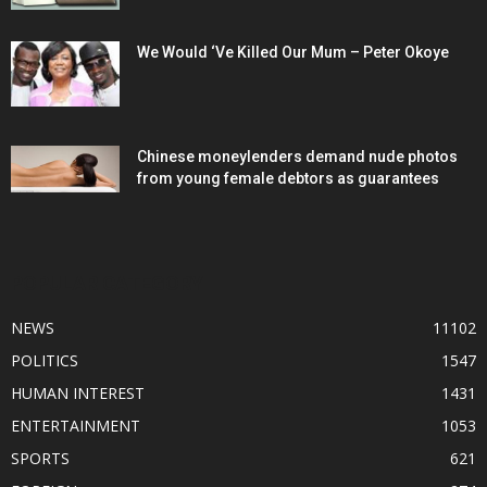
We Would ‘Ve Killed Our Mum – Peter Okoye
Chinese moneylenders demand nude photos
from young female debtors as guarantees
POPULAR CATEGORY
NEWS
11102
POLITICS
1547
HUMAN INTEREST
1431
ENTERTAINMENT
1053
SPORTS
621