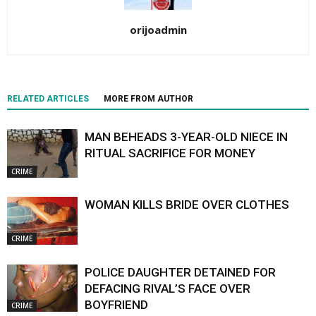
orijoadmin
RELATED ARTICLES
MORE FROM AUTHOR
MAN BEHEADS 3-YEAR-OLD NIECE IN
RITUAL SACRIFICE FOR MONEY
CRIME
WOMAN KILLS BRIDE OVER CLOTHES
CRIME
POLICE DAUGHTER DETAINED FOR
DEFACING RIVAL’S FACE OVER
BOYFRIEND
CRIME