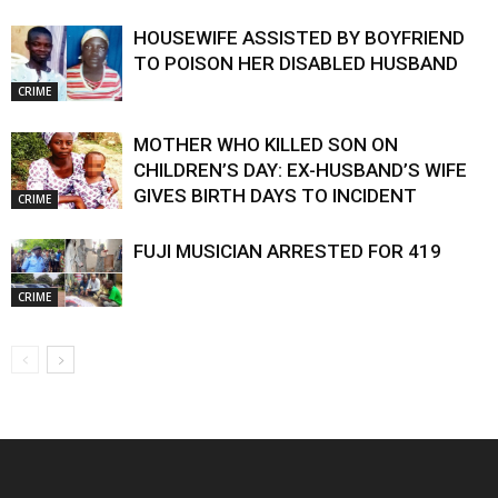
HOUSEWIFE ASSISTED BY BOYFRIEND
TO POISON HER DISABLED HUSBAND
CRIME
MOTHER WHO KILLED SON ON
CHILDREN’S DAY: EX-HUSBAND’S WIFE
GIVES BIRTH DAYS TO INCIDENT
CRIME
FUJI MUSICIAN ARRESTED FOR 419
CRIME