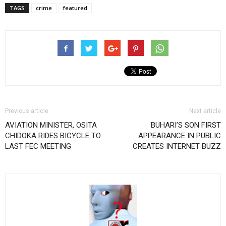
TAGS
crime
featured
Previous article
Next article
AVIATION MINISTER, OSITA
BUHARI’S SON FIRST
CHIDOKA RIDES BICYCLE TO
APPEARANCE IN PUBLIC
LAST FEC MEETING
CREATES INTERNET BUZZ