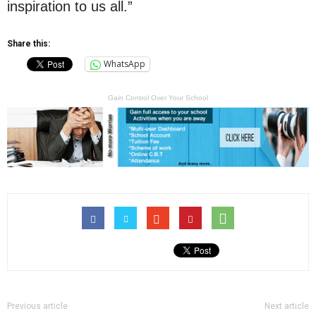
inspiration to us all.”
Share this:
WhatsApp
Gain Control Over Your School
Previous article
Next article