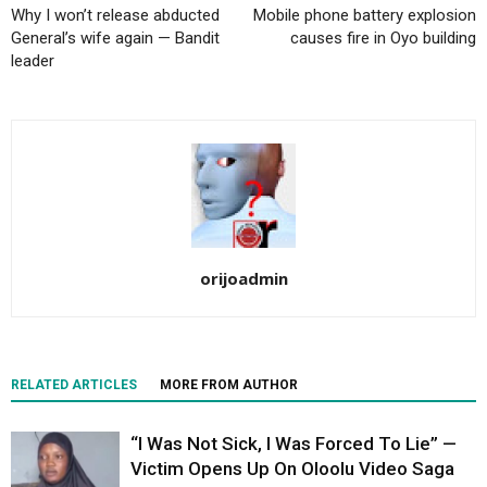
Why I won’t release abducted
Mobile phone battery explosion
General’s wife again — Bandit
causes fire in Oyo building
leader
orijoadmin
RELATED ARTICLES
MORE FROM AUTHOR
“I Was Not Sick, I Was Forced To Lie” —
Victim Opens Up On Oloolu Video Saga