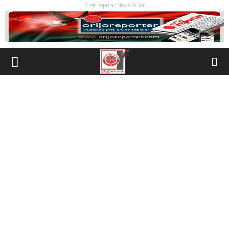
Most popular News Paper