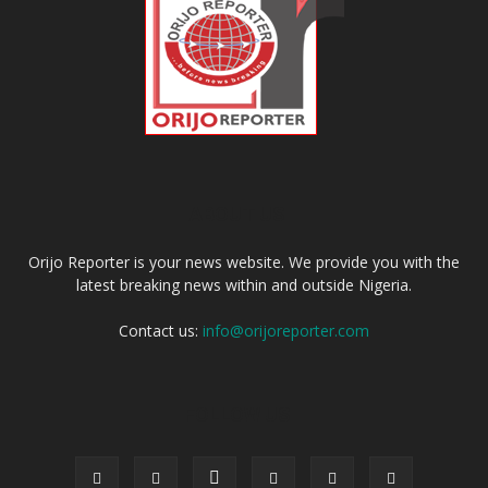
ABOUT US
Orijo Reporter is your news website. We provide you with the
latest breaking news within and outside Nigeria.
Contact us:
info@orijoreporter.com
FOLLOW US