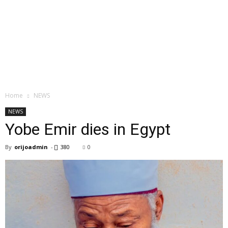
Home
NEWS
NEWS
Yobe Emir dies in Egypt
By
orijoadmin
-
380
0