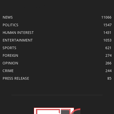
POPULAR CATEGORY
NEWS
11066
POLITICS
1547
HUMAN INTEREST
1431
ENTERTAINMENT
1053
SPORTS
621
FOREIGN
274
OPINION
266
CRIME
244
PRESS RELEASE
85