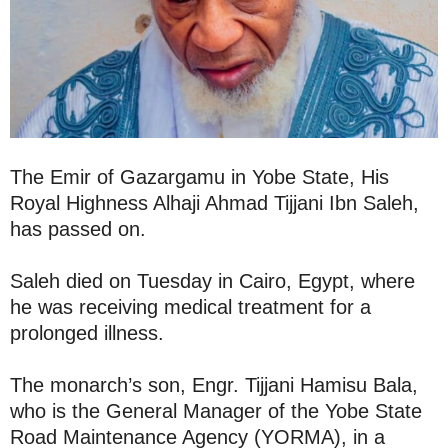
The Emir of Gazargamu in Yobe State, His
Royal Highness Alhaji Ahmad Tijjani Ibn Saleh,
has passed on.
Saleh died on Tuesday in Cairo, Egypt, where
he was receiving medical treatment for a
prolonged illness.
The monarch’s son, Engr. Tijjani Hamisu Bala,
who is the General Manager of the Yobe State
Road Maintenance Agency (YORMA), in a