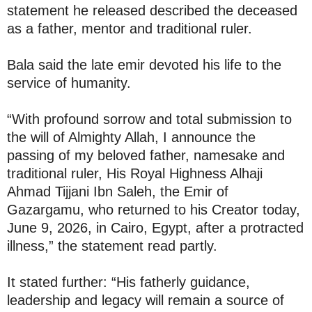
statement he released described the deceased
as a father, mentor and traditional ruler.
Bala said the late emir devoted his life to the
service of humanity.
“With profound sorrow and total submission to
the will of Almighty Allah, I announce the
passing of my beloved father, namesake and
traditional ruler, His Royal Highness Alhaji
Ahmad Tijjani Ibn Saleh, the Emir of
Gazargamu, who returned to his Creator today,
June 9, 2026, in Cairo, Egypt, after a protracted
illness,” the statement read partly.
It stated further: “His fatherly guidance,
leadership and legacy will remain a source of