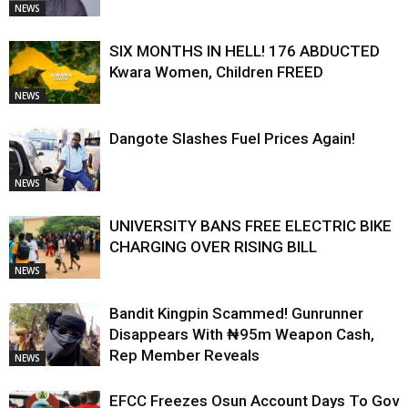
NEWS
SIX MONTHS IN HELL! 176 ABDUCTED
Kwara Women, Children FREED
NEWS
Dangote Slashes Fuel Prices Again!
NEWS
UNIVERSITY BANS FREE ELECTRIC BIKE
CHARGING OVER RISING BILL
NEWS
Bandit Kingpin Scammed! Gunrunner
Disappears With ₦95m Weapon Cash,
Rep Member Reveals
NEWS
EFCC Freezes Osun Account Days To Gov