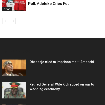
Poll, Adeleke Cries Foul
NEWS
EDITOR PICKS
Obasanjo tried to imprison me — Amaechi
Retired General, Wife Kidnapped on way to
Wedding ceremony