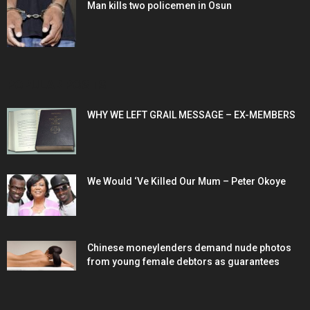
Man kills two policemen in Osun
POPULAR POSTS
WHY WE LEFT GRAIL MESSAGE – EX-MEMBERS
We Would ‘Ve Killed Our Mum – Peter Okoye
Chinese moneylenders demand nude photos
from young female debtors as guarantees