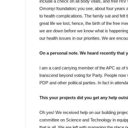
include a check on all body vitals, and free HIV
Omoniyi foundation; you see, about four years
to health complications. The family sat and felt
great life we lost, hence, the birth of the free m
we are down before we know what is happening 
our health issues in our priorities. We are enco
On a personal note. We heard recently that y
I am a card carrying member of the APC as of toda
transcend beyond voting for Party. People now vot
PDP and other political parties. In fact in attend
This your projects did you get any help outs
Oh yes! We received help on our building proje
committee on Science and Technology in equipp
that is all. We are left with managing the place p