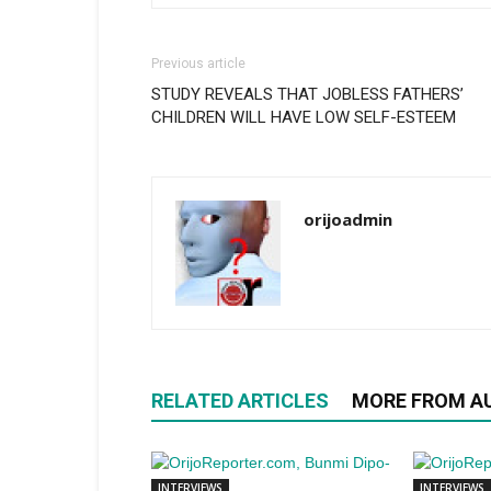
Previous article
STUDY REVEALS THAT JOBLESS FATHERS’
CHILDREN WILL HAVE LOW SELF-ESTEEM
orijoadmin
RELATED ARTICLES
MORE FROM A
INTERVIEWS
INTERVIEWS