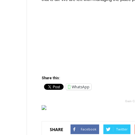
Share this:
WhatsApp
Gain C
SHARE
Facebook
Twitter