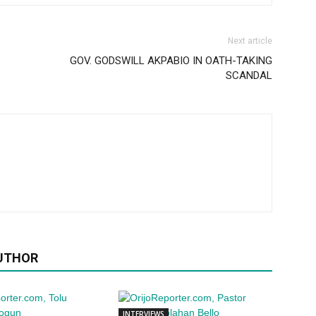
Next article
GOV. GODSWILL AKPABIO IN OATH-TAKING
SCANDAL
UTHOR
INTERVIEWS