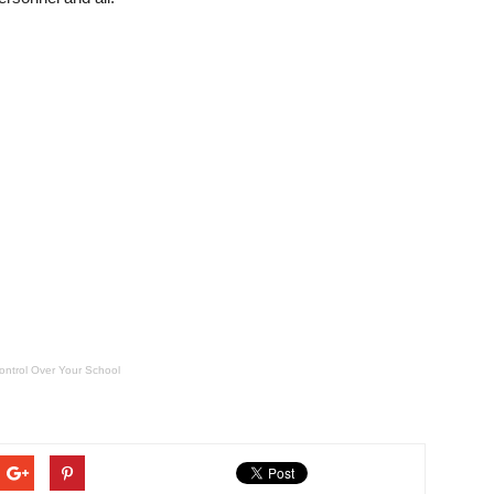
ontrol Over Your School