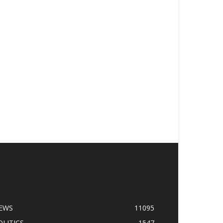
OPULAR CATEGORY
EWS
11095
OLITICS
1547