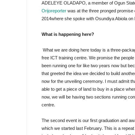
ADELEYE OLADAPO, a member of Ogun State of Ho
Orijoreporter
was at the three pronged promise
2014where she spoke with Osundiya Abiola on he
What is happening here?
What we are doing here today is a three-packag
free ICT training centre. We promise the people of
been running one for like two years now but bec
that greeted the idea we decided to build anothe
now for the unveiling ceremony. I must admit t
able to get a piece of land to buy in a place wh
now, we will be having two sections running con
centre.
The second event is our first graduation and aw
which we started last February. This is a repeat