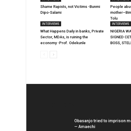
Shame Rapists, not Victims -Bunmi
People abus
Dipo-Salami
mother–Bim
Tolu
INTERVIEWS
INTERVIEWS
What Happens Daily in banks, Private
NIGERIA WA
Sector, MDAs, is ruining the
SIGNED CE
economy -Prof. Odekunle
BOSS, STEL
EDITOR PICKS
Obasanjo tried to imprison m
— Amaechi