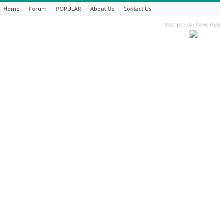
Home
Forum
POPULAR
About Us
Contact Us
Most popular News Pape