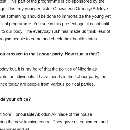
 test. This part of the programme is co-sponsored by the
 ago, I lost my younger sister Oluwaseun Omoniyi Adeleye
 that something should be done to immortalize the young yet
edical programme. You see in this present age, it is not until
to our body. The everyday rush has made us think less of
uraging people to come and check their health status.
ou crossed to the Labour party. How true is that?
y but, it is my belief that the politics of Nigeria as
e for individuals. I have friends in the Labour party, the
ance today are people from various political parties.
ide your office?
ct from Honourable Abiodun Akinlade of the house
ing the new training centre. They gave us equipment and
ersonnel and all.