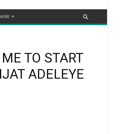
MORE
 ME TO START
IJAT ADELEYE