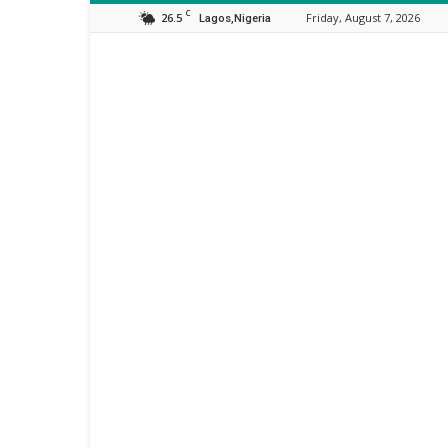
C
26.5
Friday, August 7, 2026
Lagos,Nigeria
Orijo
Reporter