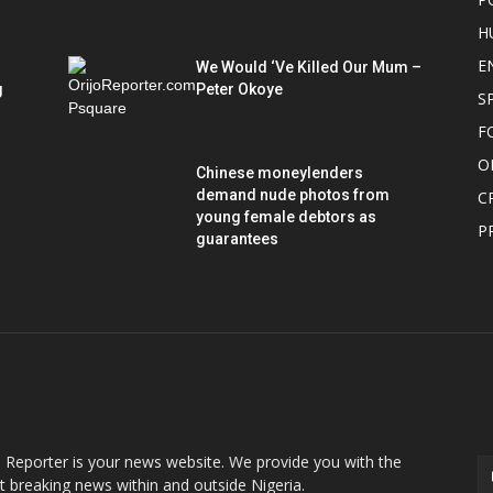
H
E
We Would ‘Ve Killed Our Mum –
g
Peter Okoye
S
F
O
Chinese moneylenders
demand nude photos from
C
young female debtors as
P
guarantees
OUT US
F
o Reporter is your news website. We provide you with the
st breaking news within and outside Nigeria.