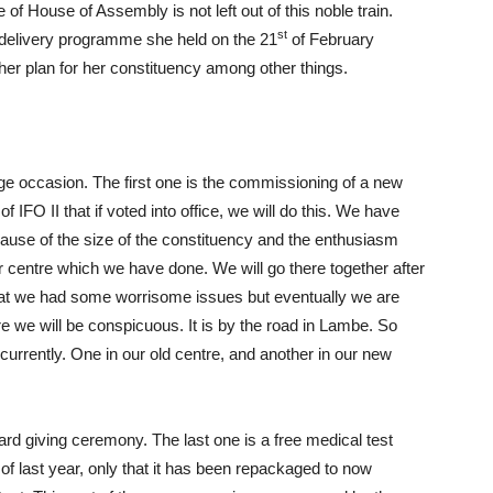
use of Assembly is not left out of this noble train.
st
 delivery programme she held on the 21
of February
r plan for her constituency among other things.
e occasion. The first one is the commissioning of a new
 IFO II that if voted into office, we will do this. We have
ause of the size of the constituency and the enthusiasm
r centre which we have done. We will go there together after
hat we had some worrisome issues but eventually we are
ere we will be conspicuous. It is by the road in Lambe. So
currently. One in our old centre, and another in our new
ard giving ceremony. The last one is a free medical test
 of last year, only that it has been repackaged to now