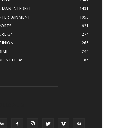
UMAN INTEREST
1431
NTERTAINMENT
1053
PORTS
621
OREIGN
274
PINION
266
RIME
244
RESS RELEASE
85
OLLOW US