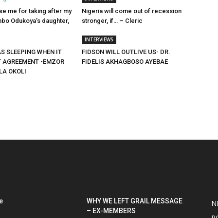
e me for taking after my
Nigeria will come out of recession
bo Odukoya’s daughter,
stronger, if… – Cleric
INTERVIEWS
S SLEEPING WHEN IT
FIDSON WILL OUTLIVE US- DR.
T AGREEMENT -EMZOR
FIDELIS AKHAGBOSO AYEBAE
LA OKOLI
POPULAR POSTS
P
e
WHY WE LEFT GRAIL MESSAGE
N
– EX-MEMBERS
P