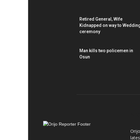
Retired General, Wife
Kidnapped on way to Weddin
ceremony
Man kills two policemen in
Osun
AB
Orij
late