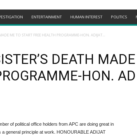
VESTIGATION
ENTERTAINMENT
HUMAN INTEREST
POLITICS
MADE ME TO START FREE HEALTH PROGRAMME-HON. ADIJAT...
ISTER’S DEATH MADE
PROGRAMME-HON. AD
mber of political office holders from APC are doing great in
re is a general principle at work. HONOURABLE ADIJAT