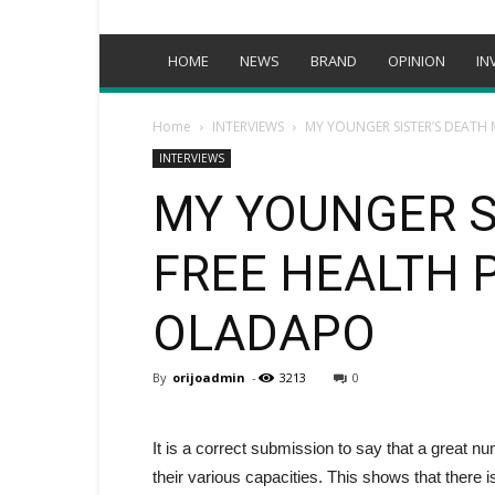
HOME
NEWS
BRAND
OPINION
IN
Home
INTERVIEWS
MY YOUNGER SISTER’S DEATH 
INTERVIEWS
MY YOUNGER S
FREE HEALTH 
OLADAPO
By
orijoadmin
-
3213
0
It is a correct submission to say that a great nu
their various capacities. This shows that the