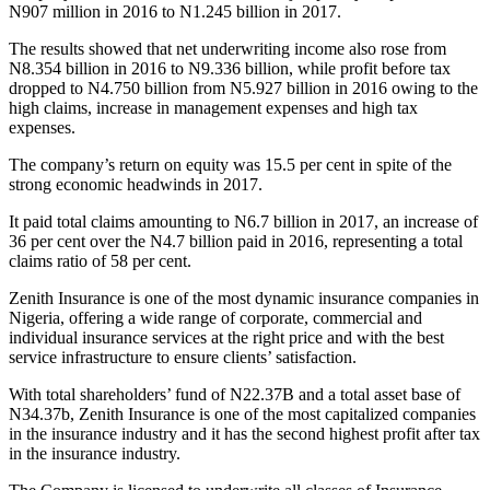
N907 million in 2016 to N1.245 billion in 2017.
The results showed that net underwriting income also rose from
N8.354 billion in 2016 to N9.336 billion, while profit before tax
dropped to N4.750 billion from N5.927 billion in 2016 owing to the
high claims, increase in management expenses and high tax
expenses.
The company’s return on equity was 15.5 per cent in spite of the
strong economic headwinds in 2017.
It paid total claims amounting to N6.7 billion in 2017, an increase of
36 per cent over the N4.7 billion paid in 2016, representing a total
claims ratio of 58 per cent.
Zenith Insurance is one of the most dynamic insurance companies in
Nigeria, offering a wide range of corporate, commercial and
individual insurance services at the right price and with the best
service infrastructure to ensure clients’ satisfaction.
With total shareholders’ fund of N22.37B and a total asset base of
N34.37b, Zenith Insurance is one of the most capitalized companies
in the insurance industry and it has the second highest profit after tax
in the insurance industry.