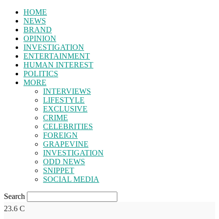
HOME
NEWS
BRAND
OPINION
INVESTIGATION
ENTERTAINMENT
HUMAN INTEREST
POLITICS
MORE
INTERVIEWS
LIFESTYLE
EXCLUSIVE
CRIME
CELEBRITIES
FOREIGN
GRAPEVINE
INVESTIGATION
ODD NEWS
SNIPPET
SOCIAL MEDIA
Search
23.6
C