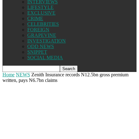
INTERVIEWS
LIFESTYLE
EXCLUSIVE
CRIME
CELEBRITIES
FOREIGN
GRAPEVINE
INVESTIGATION
ODD NEWS
SNIPPET
SOCIAL MEDIA
Home
NEWS
Zenith Insurance records N12.5bn gross premium
written, pays N6.7bn claims