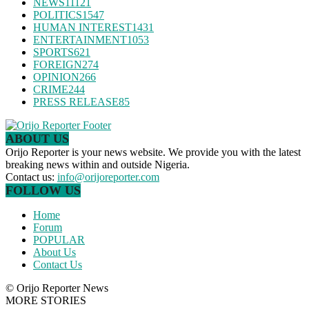
NEWS
11121
POLITICS
1547
HUMAN INTEREST
1431
ENTERTAINMENT
1053
SPORTS
621
FOREIGN
274
OPINION
266
CRIME
244
PRESS RELEASE
85
ABOUT US
Orijo Reporter is your news website. We provide you with the latest
breaking news within and outside Nigeria.
Contact us:
info@orijoreporter.com
FOLLOW US
Home
Forum
POPULAR
About Us
Contact Us
© Orijo Reporter News
MORE STORIES