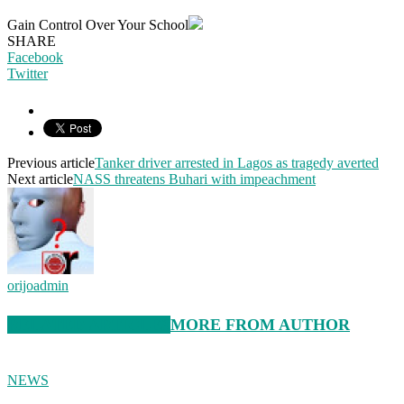
Gain Control Over Your School
SHARE
Facebook
Twitter
Previous article
Tanker driver arrested in Lagos as tragedy averted
Next article
NASS threatens Buhari with impeachment
orijoadmin
RELATED ARTICLES
MORE FROM AUTHOR
NEWS