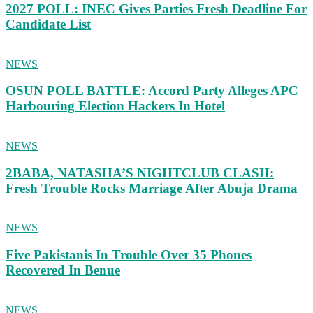
2027 POLL: INEC Gives Parties Fresh Deadline For
Candidate List
NEWS
OSUN POLL BATTLE: Accord Party Alleges APC
Harbouring Election Hackers In Hotel
NEWS
2BABA, NATASHA’S NIGHTCLUB CLASH:
Fresh Trouble Rocks Marriage After Abuja Drama
NEWS
Five Pakistanis In Trouble Over 35 Phones
Recovered In Benue
NEWS