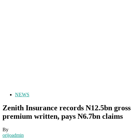
NEWS
Zenith Insurance records N12.5bn gross
premium written, pays N6.7bn claims
By
orijoadmin