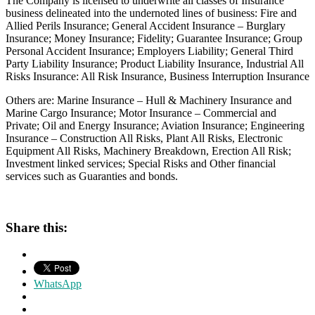
The Company is licensed to underwrite all classes of Insurance
business delineated into the undernoted lines of business: Fire and
Allied Perils Insurance; General Accident Insurance – Burglary
Insurance; Money Insurance; Fidelity; Guarantee Insurance; Group
Personal Accident Insurance; Employers Liability; General Third
Party Liability Insurance; Product Liability Insurance, Industrial All
Risks Insurance: All Risk Insurance, Business Interruption Insurance
Others are: Marine Insurance – Hull & Machinery Insurance and
Marine Cargo Insurance; Motor Insurance – Commercial and
Private; Oil and Energy Insurance; Aviation Insurance; Engineering
Insurance – Construction All Risks, Plant All Risks, Electronic
Equipment All Risks, Machinery Breakdown, Erection All Risk;
Investment linked services; Special Risks and Other financial
services such as Guaranties and bonds.
Share this:
WhatsApp