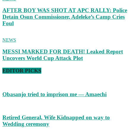
AFTER BOY WAS SHOT AT APC RALLY: Police
Detain Osun Commissioner, Adeleke’s Camp Cries
Foul
NEWS
MESSI MARKED FOR DEATH! Leaked Report
Uncovers World Cup Attack Plot
EDITOR PICKS
Obasanjo tried to imprison me — Amaechi
Retired General, Wife Kidnapped on way to
Wedding ceremony