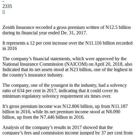
-
2335
0
Zenith Insurance recorded a gross premium written of N12.5 billion
during its financial year ended De. 31, 2017.
It represents a 12 per cent increase over the N11.116 billion recorded
in 2016
The company’s financial statements, which were approved by the
National Insurance Commission (NAICOM) on April 20, 2018, also
Indicated that its net assets stood at N23 billion, one of the highest in
the country’s insurance industry.
The company, one of the youngest in the industry, had a solvency
ratio of 634 per cent in 2017, indicating that it could cover its
minimum regulatory solvency requirement six times over.
It’s gross premium income was N12.806 billion, up from N11.187
billion in 2016, while its net premium income stood at N8.090
billion, up from the N7.446 billion in 2016.
Analysis of the company’s results in 2017 showed that the
company’s fees and commission income jumped by 37 per cent from