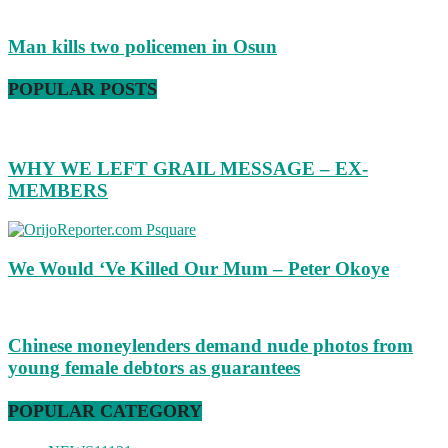
Man kills two policemen in Osun
POPULAR POSTS
WHY WE LEFT GRAIL MESSAGE – EX-
MEMBERS
We Would ‘Ve Killed Our Mum – Peter Okoye
Chinese moneylenders demand nude photos from
young female debtors as guarantees
POPULAR CATEGORY