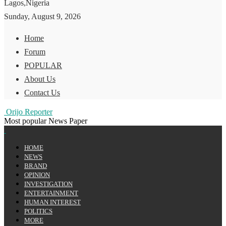
Lagos,Nigeria
Sunday, August 9, 2026
Home
Forum
POPULAR
About Us
Contact Us
Orijo Reporter
Most popular News Paper
HOME
NEWS
BRAND
OPINION
INVESTIGATION
ENTERTAINMENT
HUMAN INTEREST
POLITICS
MORE