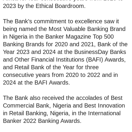
2023 by the Ethical Boardroom.
The Bank’s commitment to excellence saw it
being named the Most Valuable Banking Brand
in Nigeria in the Banker Magazine Top 500
Banking Brands for 2020 and 2021, Bank of the
Year 2023 and 2024 at the BusinessDay Banks
and Other Financial Institutions (BAFI) Awards,
and Retail Bank of the Year for three
consecutive years from 2020 to 2022 and in
2024 at the BAFI Awards.
The Bank also received the accolades of Best
Commercial Bank, Nigeria and Best Innovation
in Retail Banking, Nigeria, in the International
Banker 2022 Banking Awards.