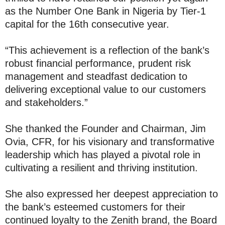
as the Number One Bank in Nigeria by Tier-1
capital for the 16th consecutive year.
“This achievement is a reflection of the bank’s
robust financial performance, prudent risk
management and steadfast dedication to
delivering exceptional value to our customers
and stakeholders.”
She thanked the Founder and Chairman, Jim
Ovia, CFR, for his visionary and transformative
leadership which has played a pivotal role in
cultivating a resilient and thriving institution.
She also expressed her deepest appreciation to
the bank’s esteemed customers for their
continued loyalty to the Zenith brand, the Board