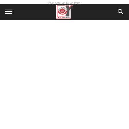
Most popular News Paper