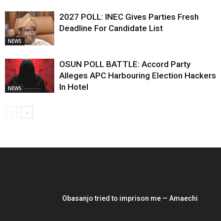
2027 POLL: INEC Gives Parties Fresh
Deadline For Candidate List
NEWS
OSUN POLL BATTLE: Accord Party
Alleges APC Harbouring Election Hackers
In Hotel
NEWS
EDITOR PICKS
Obasanjo tried to imprison me — Amaechi