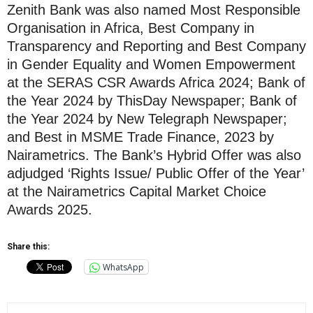
Zenith Bank was also named Most Responsible
Organisation in Africa, Best Company in
Transparency and Reporting and Best Company
in Gender Equality and Women Empowerment
at the SERAS CSR Awards Africa 2024; Bank of
the Year 2024 by ThisDay Newspaper; Bank of
the Year 2024 by New Telegraph Newspaper;
and Best in MSME Trade Finance, 2023 by
Nairametrics. The Bank’s Hybrid Offer was also
adjudged ‘Rights Issue/ Public Offer of the Year’
at the Nairametrics Capital Market Choice
Awards 2025.
Share this:
WhatsApp