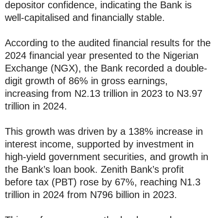
depositor confidence, indicating the Bank is
well-capitalised and financially stable.
According to the audited financial results for the
2024 financial year presented to the Nigerian
Exchange (NGX), the Bank recorded a double-
digit growth of 86% in gross earnings,
increasing from N2.13 trillion in 2023 to N3.97
trillion in 2024.
This growth was driven by a 138% increase in
interest income, supported by investment in
high-yield government securities, and growth in
the Bank’s loan book. Zenith Bank’s profit
before tax (PBT) rose by 67%, reaching N1.3
trillion in 2024 from N796 billion in 2023.