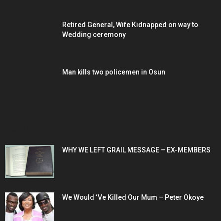
Retired General, Wife Kidnapped on way to
Wedding ceremony
Man kills two policemen in Osun
POPULAR POSTS
WHY WE LEFT GRAIL MESSAGE – EX-MEMBERS
We Would ‘Ve Killed Our Mum – Peter Okoye