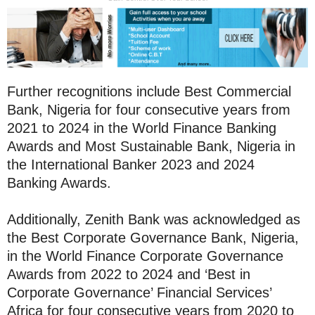
Further recognitions include Best Commercial
Bank, Nigeria for four consecutive years from
2021 to 2024 in the World Finance Banking
Awards and Most Sustainable Bank, Nigeria in
the International Banker 2023 and 2024
Banking Awards.
Additionally, Zenith Bank was acknowledged as
the Best Corporate Governance Bank, Nigeria,
in the World Finance Corporate Governance
Awards from 2022 to 2024 and ‘Best in
Corporate Governance’ Financial Services’
Africa for four consecutive years from 2020 to