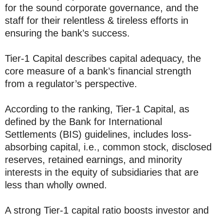
for the sound corporate governance, and the
staff for their relentless & tireless efforts in
ensuring the bank’s success.
Tier-1 Capital describes capital adequacy, the
core measure of a bank’s financial strength
from a regulator’s perspective.
According to the ranking, Tier-1 Capital, as
defined by the Bank for International
Settlements (BIS) guidelines, includes loss-
absorbing capital, i.e., common stock, disclosed
reserves, retained earnings, and minority
interests in the equity of subsidiaries that are
less than wholly owned.
A strong Tier-1 capital ratio boosts investor and