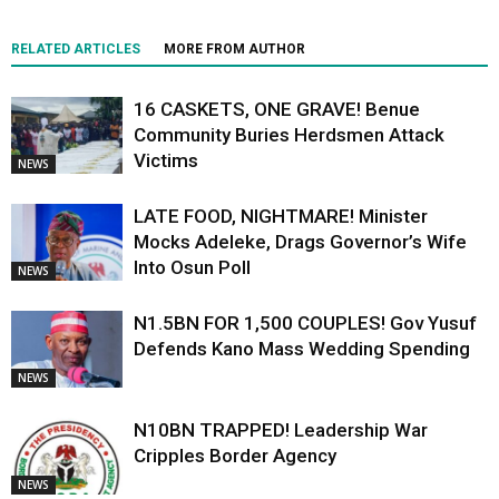
RELATED ARTICLES
MORE FROM AUTHOR
16 CASKETS, ONE GRAVE! Benue
Community Buries Herdsmen Attack
Victims
NEWS
LATE FOOD, NIGHTMARE! Minister
Mocks Adeleke, Drags Governor’s Wife
Into Osun Poll
NEWS
N1.5BN FOR 1,500 COUPLES! Gov Yusuf
Defends Kano Mass Wedding Spending
NEWS
N10BN TRAPPED! Leadership War
Cripples Border Agency
NEWS