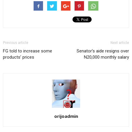
Previous article
Next article
FG told to increase some
Senator’s aide resigns over
products’ prices
N20,000 monthly salary
orijoadmin