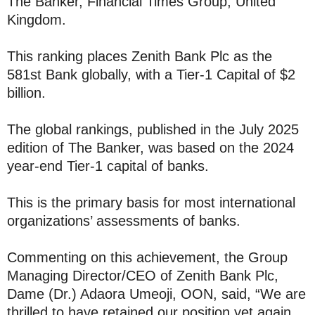
The Banker, Financial Times Group, United
Kingdom.
This ranking places Zenith Bank Plc as the
581st Bank globally, with a Tier-1 Capital of $2
billion.
The global rankings, published in the July 2025
edition of The Banker, was based on the 2024
year-end Tier-1 capital of banks.
This is the primary basis for most international
organizations’ assessments of banks.
Commenting on this achievement, the Group
Managing Director/CEO of Zenith Bank Plc,
Dame (Dr.) Adaora Umeoji, OON, said, “We are
thrilled to have retained our position yet again