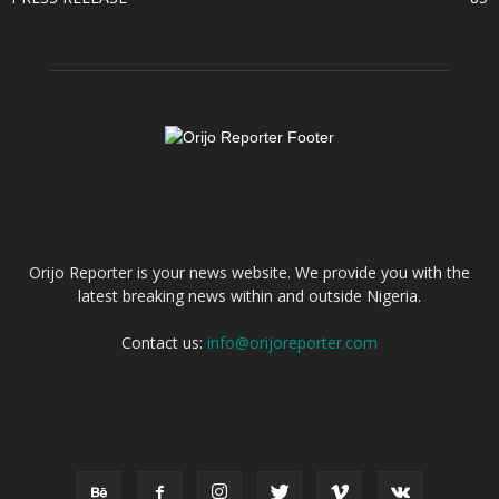
ABOUT US
Orijo Reporter is your news website. We provide you with the
latest breaking news within and outside Nigeria.
Contact us:
info@orijoreporter.com
FOLLOW US