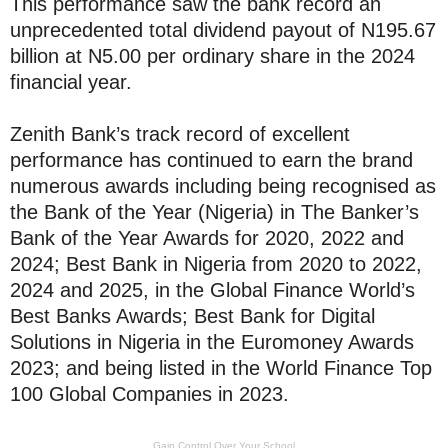
This performance saw the bank record an
unprecedented total dividend payout of N195.67
billion at N5.00 per ordinary share in the 2024
financial year.
Zenith Bank’s track record of excellent
performance has continued to earn the brand
numerous awards including being recognised as
the Bank of the Year (Nigeria) in The Banker’s
Bank of the Year Awards for 2020, 2022 and
2024; Best Bank in Nigeria from 2020 to 2022,
2024 and 2025, in the Global Finance World’s
Best Banks Awards; Best Bank for Digital
Solutions in Nigeria in the Euromoney Awards
2023; and being listed in the World Finance Top
100 Global Companies in 2023.
Gain Control Over Your School