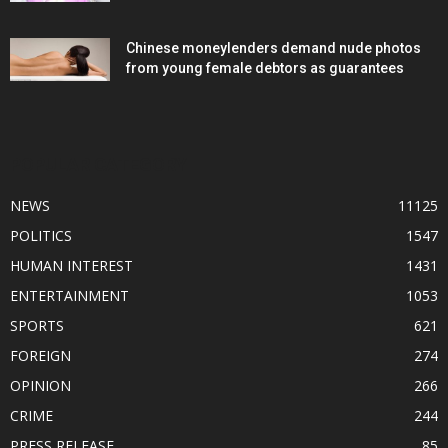
Chinese moneylenders demand nude photos
from young female debtors as guarantees
POPULAR CATEGORY
NEWS
11125
POLITICS
1547
HUMAN INTEREST
1431
ENTERTAINMENT
1053
SPORTS
621
FOREIGN
274
OPINION
266
CRIME
244
PRESS RELEASE
85