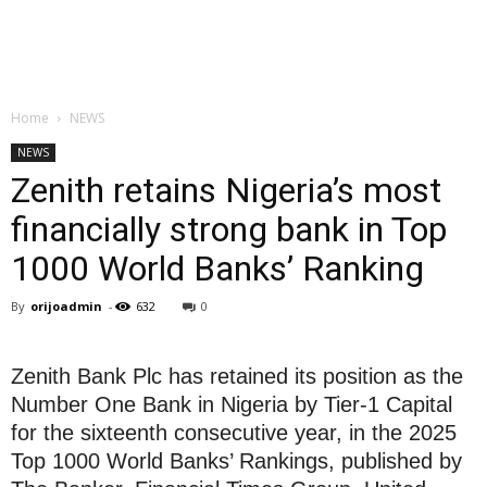
Home
NEWS
NEWS
Zenith retains Nigeria’s most
financially strong bank in Top
1000 World Banks’ Ranking
By
orijoadmin
-
632
0
Zenith Bank Plc has retained its position as the
Number One Bank in Nigeria by Tier-1 Capital
for the sixteenth consecutive year, in the 2025
Top 1000 World Banks’ Rankings, published by