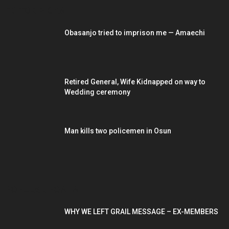
EDITOR PICKS
Obasanjo tried to imprison me — Amaechi
Retired General, Wife Kidnapped on way to
Wedding ceremony
Man kills two policemen in Osun
POPULAR POSTS
WHY WE LEFT GRAIL MESSAGE – EX-MEMBERS