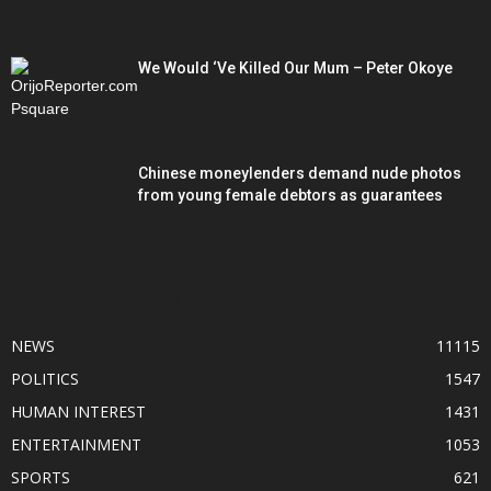
We Would ‘Ve Killed Our Mum – Peter Okoye
Chinese moneylenders demand nude photos
from young female debtors as guarantees
POPULAR CATEGORY
NEWS
11115
POLITICS
1547
HUMAN INTEREST
1431
ENTERTAINMENT
1053
SPORTS
621