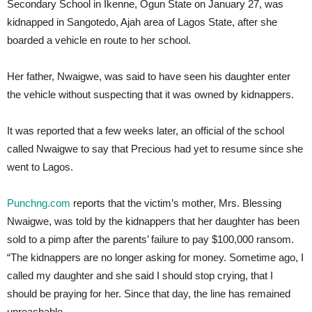
Secondary School in Ikenne, Ogun State on January 27, was
kidnapped in Sangotedo, Ajah area of Lagos State, after she
boarded a vehicle en route to her school.
Her father, Nwaigwe, was said to have seen his daughter enter
the vehicle without suspecting that it was owned by kidnappers.
It was reported that a few weeks later, an official of the school
called Nwaigwe to say that Precious had yet to resume since she
went to Lagos.
Punchng.com
reports that the victim’s mother, Mrs. Blessing
Nwaigwe, was told by the kidnappers that her daughter has been
sold to a pimp after the parents’ failure to pay $100,000 ransom.
“The kidnappers are no longer asking for money. Sometime ago, I
called my daughter and she said I should stop crying, that I
should be praying for her. Since that day, the line has remained
unreachable.