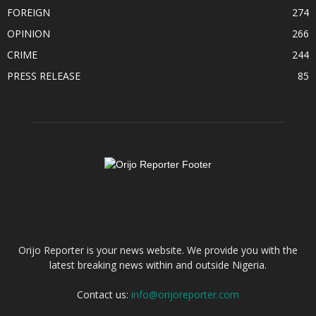
FOREIGN
274
OPINION
266
CRIME
244
PRESS RELEASE
85
ABOUT US
Orijo Reporter is your news website. We provide you with the
latest breaking news within and outside Nigeria.
Contact us:
info@orijoreporter.com