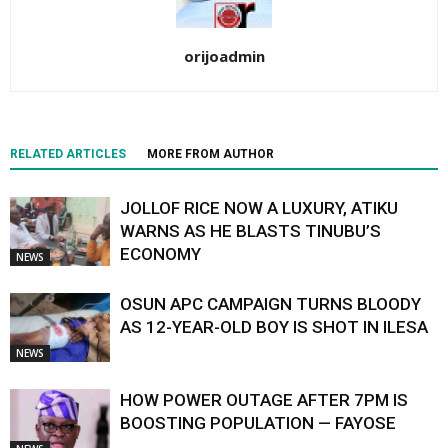
orijoadmin
RELATED ARTICLES
MORE FROM AUTHOR
JOLLOF RICE NOW A LUXURY, ATIKU
WARNS AS HE BLASTS TINUBU’S
ECONOMY
NEWS
OSUN APC CAMPAIGN TURNS BLOODY
AS 12-YEAR-OLD BOY IS SHOT IN ILESA
NEWS
HOW POWER OUTAGE AFTER 7PM IS
BOOSTING POPULATION — FAYOSE