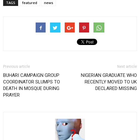
TAGS
featured
news
Previous article
Next article
BUHARI CAMPAIGN GROUP
NIGERIAN GRADUATE WHO
COORDINATOR SLUMPS TO
RECENTLY MOVED TO UK
DEATH IN MOSQUE DURING
DECLARED MISSING
PRAYER