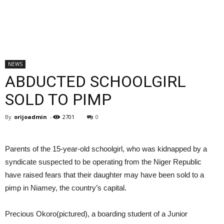
NEWS
ABDUCTED SCHOOLGIRL
SOLD TO PIMP
By
orijoadmin
-
2701
0
Parents of the 15-year-old schoolgirl, who was kidnapped by a
syndicate suspected to be operating from the Niger Republic
have raised fears that their daughter may have been sold to a
pimp in Niamey, the country’s capital.
Precious Okoro(pictured), a boarding student of a Junior