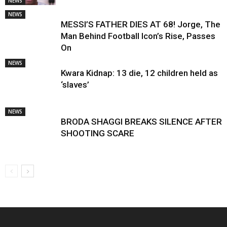
NEWS
NEWS
MESSI’S FATHER DIES AT 68! Jorge, The
Man Behind Football Icon’s Rise, Passes
On
NEWS
Kwara Kidnap: 13 die, 12 children held as
‘slaves’
NEWS
BRODA SHAGGI BREAKS SILENCE AFTER
SHOOTING SCARE