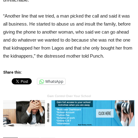
“Another line that we tried, a man picked the call and said it was
all business. He started to abuse us and insult the family, before
giving the phone to another woman, who said we can go ahead
and do whatever we wanted to do because she was not the one
that kidnapped her from Lagos and that she only bought her from
the kidnappers,” the distressed mother told Punch.
Share this:
WhatsApp
Gain Control Over Your School