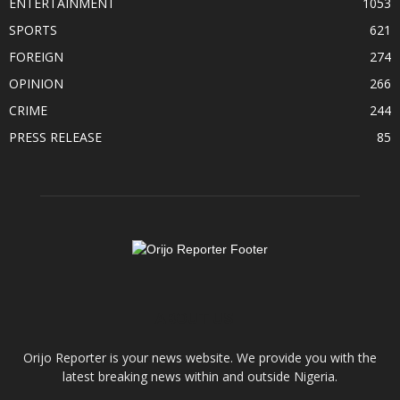
ENTERTAINMENT
1053
SPORTS
621
FOREIGN
274
OPINION
266
CRIME
244
PRESS RELEASE
85
ABOUT US
Orijo Reporter is your news website. We provide you with the
latest breaking news within and outside Nigeria.