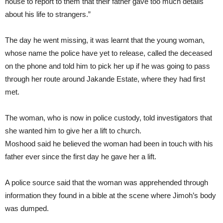
house to report to them that their father gave too much details
about his life to strangers.”
The day he went missing, it was learnt that the young woman,
whose name the police have yet to release, called the deceased
on the phone and told him to pick her up if he was going to pass
through her route around Jakande Estate, where they had first
met.
The woman, who is now in police custody, told investigators that
she wanted him to give her a lift to church.
Moshood said he believed the woman had been in touch with his
father ever since the first day he gave her a lift.
A police source said that the woman was apprehended through
information they found in a bible at the scene where Jimoh’s body
was dumped.