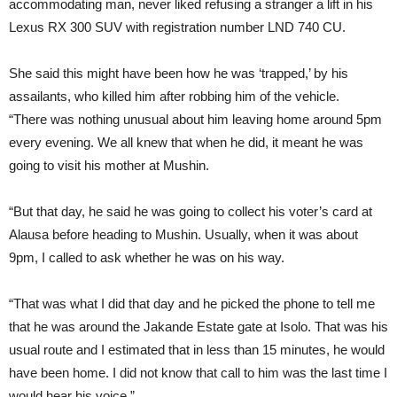
accommodating man, never liked refusing a stranger a lift in his
Lexus RX 300 SUV with registration number LND 740 CU.
She said this might have been how he was ‘trapped,’ by his
assailants, who killed him after robbing him of the vehicle.
“There was nothing unusual about him leaving home around 5pm
every evening. We all knew that when he did, it meant he was
going to visit his mother at Mushin.
“But that day, he said he was going to collect his voter’s card at
Alausa before heading to Mushin. Usually, when it was about
9pm, I called to ask whether he was on his way.
“That was what I did that day and he picked the phone to tell me
that he was around the Jakande Estate gate at Isolo. That was his
usual route and I estimated that in less than 15 minutes, he would
have been home. I did not know that call to him was the last time I
would hear his voice.”