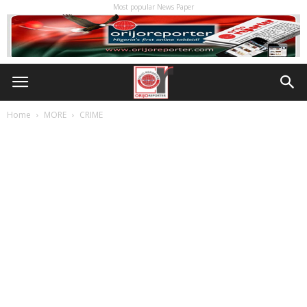
Most popular News Paper
Home
MORE
CRIME