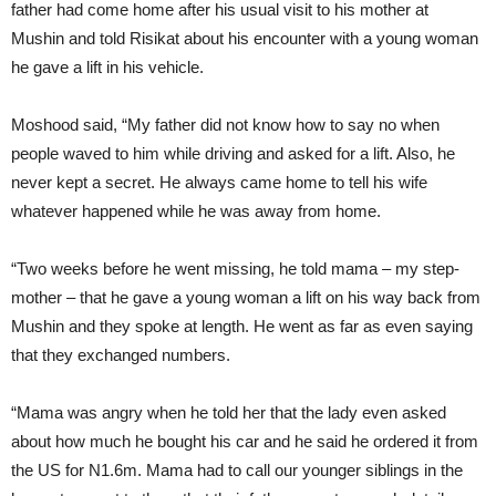
father had come home after his usual visit to his mother at
Mushin and told Risikat about his encounter with a young woman
he gave a lift in his vehicle.
Moshood said, “My father did not know how to say no when
people waved to him while driving and asked for a lift. Also, he
never kept a secret. He always came home to tell his wife
whatever happened while he was away from home.
“Two weeks before he went missing, he told mama – my step-
mother – that he gave a young woman a lift on his way back from
Mushin and they spoke at length. He went as far as even saying
that they exchanged numbers.
“Mama was angry when he told her that the lady even asked
about how much he bought his car and he said he ordered it from
the US for N1.6m. Mama had to call our younger siblings in the