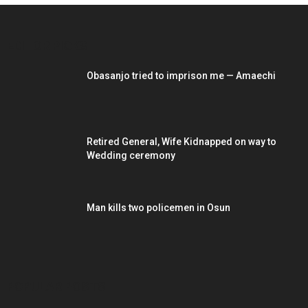
EDITOR PICKS
Obasanjo tried to imprison me — Amaechi
Retired General, Wife Kidnapped on way to
Wedding ceremony
Man kills two policemen in Osun
POPULAR POSTS