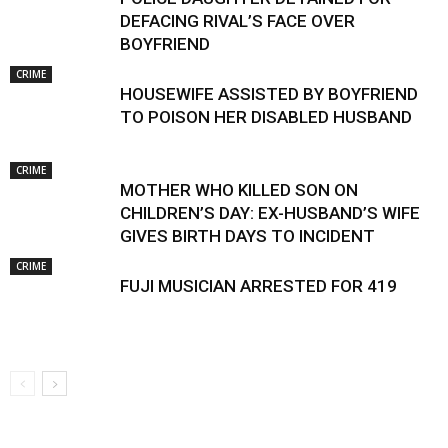
DEFACING RIVAL’S FACE OVER
BOYFRIEND
CRIME
HOUSEWIFE ASSISTED BY BOYFRIEND
TO POISON HER DISABLED HUSBAND
CRIME
MOTHER WHO KILLED SON ON
CHILDREN’S DAY: EX-HUSBAND’S WIFE
GIVES BIRTH DAYS TO INCIDENT
CRIME
FUJI MUSICIAN ARRESTED FOR 419