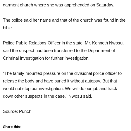
garment church where she was apprehended on Saturday.
The police said her name and that of the church was found in the
bible.
Police Public Relations Officer in the state, Mr. Kenneth Nwosu,
said the suspect had been transferred to the Department of
Criminal Investigation for further investigation.
“The family mounted pressure on the divisional police officer to
release the body and have buried it without autopsy. But that
would not stop our investigation. We will do our job and track
down other suspects in the case,” Nwosu said.
Source: Punch
Share this: