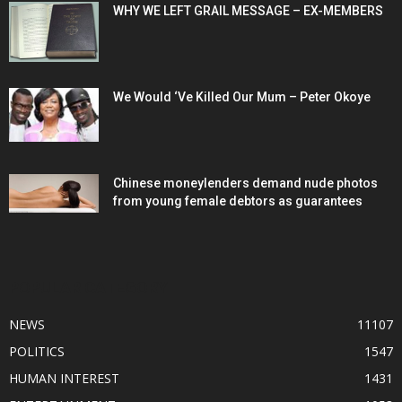
WHY WE LEFT GRAIL MESSAGE – EX-MEMBERS
We Would ‘Ve Killed Our Mum – Peter Okoye
Chinese moneylenders demand nude photos
from young female debtors as guarantees
POPULAR CATEGORY
NEWS
11107
POLITICS
1547
HUMAN INTEREST
1431