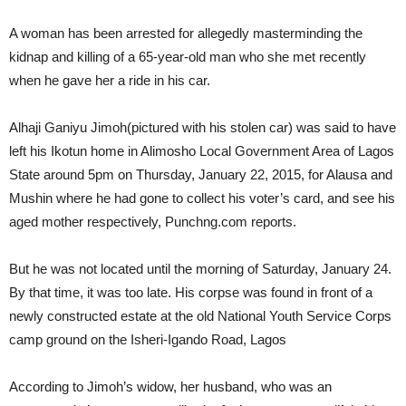
A woman has been arrested for allegedly masterminding the
kidnap and killing of a 65-year-old man who she met recently
when he gave her a ride in his car.
Alhaji Ganiyu Jimoh(pictured with his stolen car) was said to have
left his Ikotun home in Alimosho Local Government Area of Lagos
State around 5pm on Thursday, January 22, 2015, for Alausa and
Mushin where he had gone to collect his voter’s card, and see his
aged mother respectively, Punchng.com reports.
But he was not located until the morning of Saturday, January 24.
By that time, it was too late. His corpse was found in front of a
newly constructed estate at the old National Youth Service Corps
camp ground on the Isheri-Igando Road, Lagos
According to Jimoh’s widow, her husband, who was an