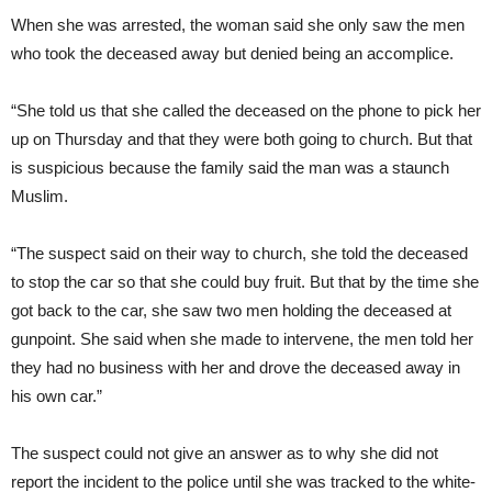
When she was arrested, the woman said she only saw the men
who took the deceased away but denied being an accomplice.
“She told us that she called the deceased on the phone to pick her
up on Thursday and that they were both going to church. But that
is suspicious because the family said the man was a staunch
Muslim.
“The suspect said on their way to church, she told the deceased
to stop the car so that she could buy fruit. But that by the time she
got back to the car, she saw two men holding the deceased at
gunpoint. She said when she made to intervene, the men told her
they had no business with her and drove the deceased away in
his own car.”
The suspect could not give an answer as to why she did not
report the incident to the police until she was tracked to the white-