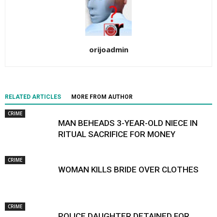
orijoadmin
RELATED ARTICLES
MORE FROM AUTHOR
CRIME
MAN BEHEADS 3-YEAR-OLD NIECE IN
RITUAL SACRIFICE FOR MONEY
CRIME
WOMAN KILLS BRIDE OVER CLOTHES
CRIME
POLICE DAUGHTER DETAINED FOR