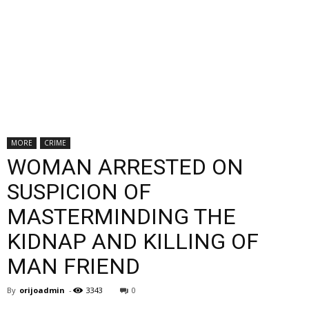
MORE
CRIME
WOMAN ARRESTED ON
SUSPICION OF
MASTERMINDING THE
KIDNAP AND KILLING OF
MAN FRIEND
By
orijoadmin
-
3343
0