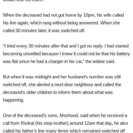
When the deceased had not got home by 10pm, his wife called
his line again, which rang without being answered. When she
called 30 minutes later, it was switched off.
“I tried every 30 minutes after that and I got no reply. I had started
becoming unsettled because I knew it could not be that his battery
was flat since he had a charger in his car,” the widow said.
But when it was midnight and her husband’s number was still
switched off, she alerted a next-door neighbour and called the
deceased’s older children to inform them about what was
happening.
One of the deceased’s sons, Moshood, said when he received a
call from Risikat (his step-mother) around 12am that day, he also
called his father’s line many times which remained switched off