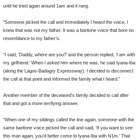
until he tried again around 1am and it rang.
“Someone picked the call and immediately I heard the voice, I
knew that was not my father. It was a baritone voice that bore no
resemblance to my father’s.
“I said, ‘Daddy, where are you?’ and the person replied, ‘I am with
my girlfriend.’ When I asked him where he was, he said Iyana-Iba
(along the Lagos-Badagry Expressway). I decided to disconnect
the call at that point and informed the family what I heard.”
Another member of the deceased’s family decided to call after
that and got a more terrifying answer.
“When one of my siblings called the line again, someone with the
same baritone voice picked the call and said, ‘If you want to see
this man again, you’d better come to Iyana-Iba with N1m.’ That