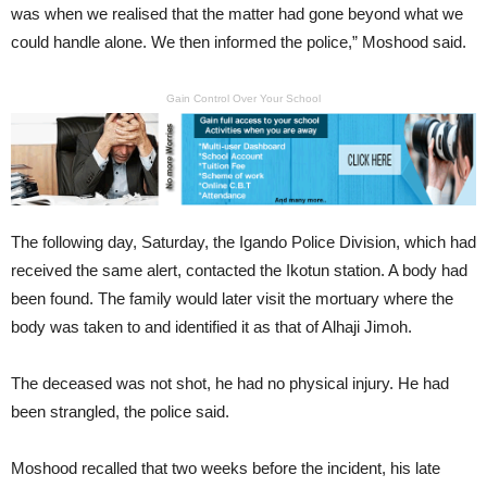
was when we realised that the matter had gone beyond what we
could handle alone. We then informed the police,” Moshood said.
Gain Control Over Your School
The following day, Saturday, the Igando Police Division, which had
received the same alert, contacted the Ikotun station. A body had
been found. The family would later visit the mortuary where the
body was taken to and identified it as that of Alhaji Jimoh.
The deceased was not shot, he had no physical injury. He had
been strangled, the police said.
Moshood recalled that two weeks before the incident, his late