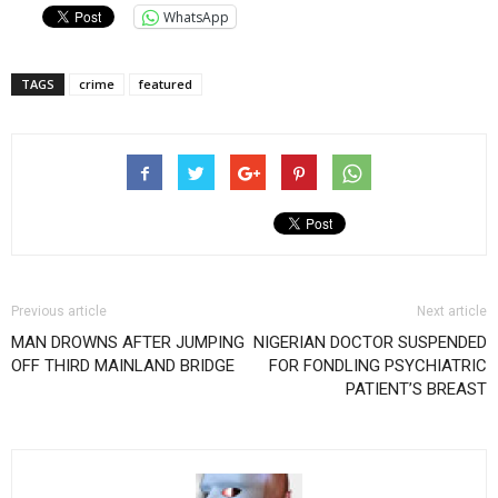
WhatsApp
TAGS
crime
featured
Previous article
Next article
MAN DROWNS AFTER JUMPING
NIGERIAN DOCTOR SUSPENDED
OFF THIRD MAINLAND BRIDGE
FOR FONDLING PSYCHIATRIC
PATIENT’S BREAST