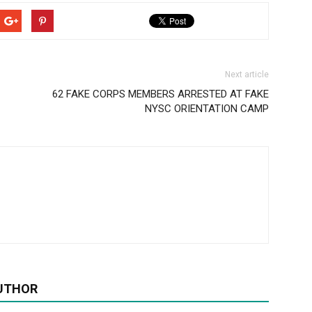
Next article
62 FAKE CORPS MEMBERS ARRESTED AT FAKE
NYSC ORIENTATION CAMP
UTHOR