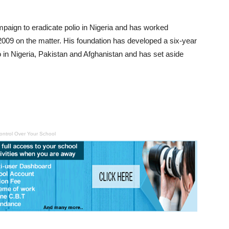
mpaign to eradicate polio in Nigeria and has worked
2009 on the matter. His foundation has developed a six-year
o in Nigeria, Pakistan and Afghanistan and has set aside
ontrol Over Your School