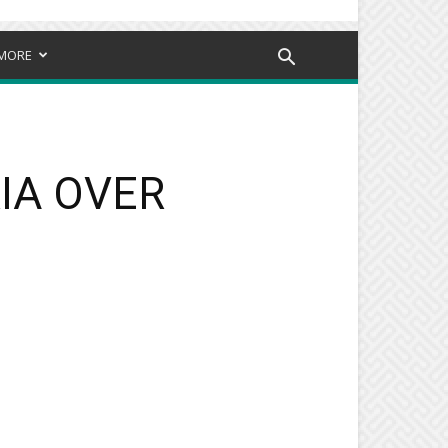
MORE
RIA OVER