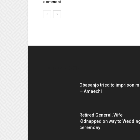
comment
EDITOR PICKS
Obasanjo tried to imprison m
— Amaechi
Retired General, Wife
Kidnapped on way to Weddin
ceremony