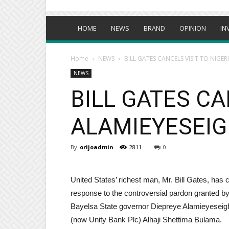
HOME
NEWS
BRAND
OPINION
IN
Home
NEWS
BILL GATES CANCELS VISIT TO NIGE
NEWS
BILL GATES CA
ALAMIEYESEIG
By
orijoadmin
-
2811
0
United States’ richest man, Mr. Bill Gates, has c
response to the controversial pardon granted b
Bayelsa State governor Diepreye Alamieyeseigh
(now Unity Bank Plc) Alhaji Shettima Bulama.