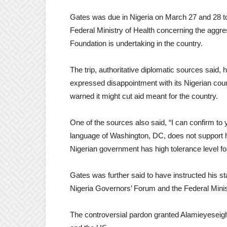
Gates was due in Nigeria on March 27 and 28 to 
Federal Ministry of Health concerning the aggre
Foundation is undertaking in the country.
The trip, authoritative diplomatic sources said
expressed disappointment with its Nigerian cou
warned it might cut aid meant for the country.
One of the sources also said, “I can confirm t
language of Washington, DC, does not support his
Nigerian government has high tolerance level for
Gates was further said to have instructed his sta
Nigeria Governors’ Forum and the Federal Minis
The controversial pardon granted Alamieyeseig