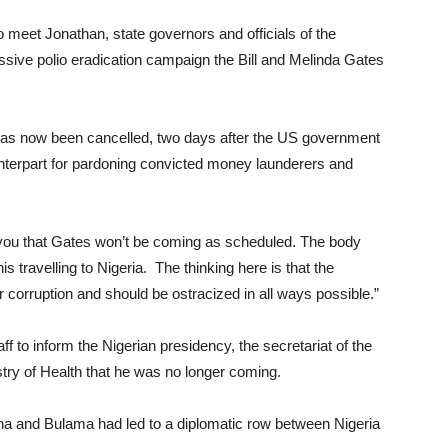
meet Jonathan, state governors and officials of the
ssive polio eradication campaign the Bill and Melinda Gates
, has now been cancelled, two days after the US government
nterpart for pardoning convicted money launderers and
o you that Gates won’t be coming as scheduled. The body
 travelling to Nigeria. The thinking here is that the
 corruption and should be ostracized in all ways possible.”
ff to inform the Nigerian presidency, the secretariat of the
try of Health that he was no longer coming.
ha and Bulama had led to a diplomatic row between Nigeria