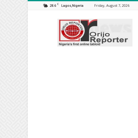
C
28.6
Friday, August 7, 2026
Lagos,Nigeria
Orijo
Reporter