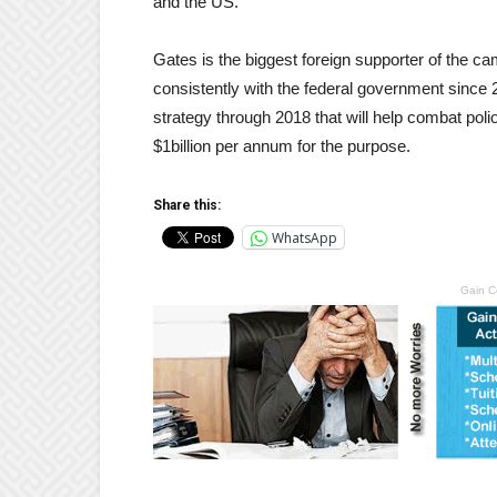
and the US.
Gates is the biggest foreign supporter of the ca
consistently with the federal government since 
strategy through 2018 that will help combat poli
$1billion per annum for the purpose.
Share this:
WhatsApp
Gain C