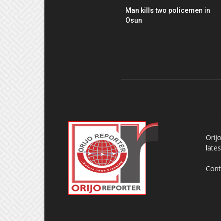
Man kills two policemen in
Osun
AB
Orij
late
Cont