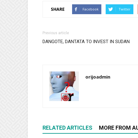
SHARE
Facebook
Twitter
Previous article
DANGOTE, DANTATA TO INVEST IN SUDAN
orijoadmin
RELATED ARTICLES
MORE FROM A