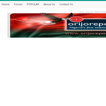
Home
Forum
POPULAR
About Us
Contact Us
Most popular News Pape