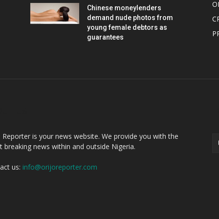
O
Chinese moneylenders
demand nude photos from
C
young female debtors as
P
guarantees
OUT US
F
o Reporter is your news website. We provide you with the
st breaking news within and outside Nigeria.
act us:
info@orijoreporter.com