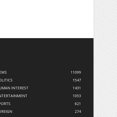
OPULAR CATEGORY
EWS
11099
OLITICS
1547
UMAN INTEREST
1431
NTERTAINMENT
1053
PORTS
621
OREIGN
274