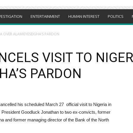
VESTIGATION
ENTERTAINMENT
HUMAN INTEREST
POLITICS
RIA OVER ALAMIEYESEIGHA’S PARDON
NCELS VISIT TO NIGE
HA’S PARDON
ancelled his scheduled March 27 official visit to Nigeria in
y President Goodluck Jonathan to two ex-convicts, former
a and former managing director of the Bank of the North