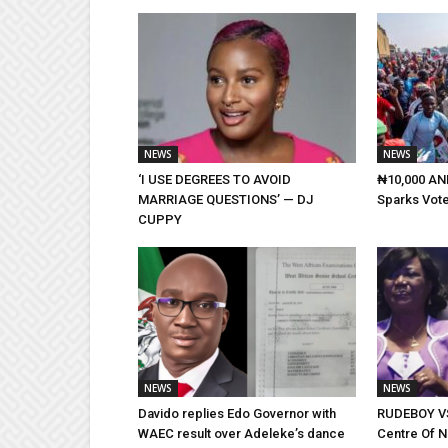
NEWS
NEWS
‘I USE DEGREES TO AVOID
₦10,000 AND
MARRIAGE QUESTIONS’ — DJ
Sparks Vote
CUPPY
NEWS
NEWS
Davido replies Edo Governor with
RUDEBOY VS
WAEC result over Adeleke’s dance
Centre Of 