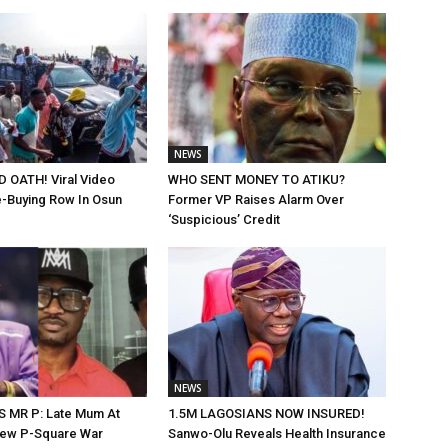
NEWS
 OATH! Viral Video
WHO SENT MONEY TO ATIKU?
-Buying Row In Osun
Former VP Raises Alarm Over
‘Suspicious’ Credit
NEWS
 MR P: Late Mum At
1.5M LAGOSIANS NOW INSURED!
New P-Square War
Sanwo-Olu Reveals Health Insurance