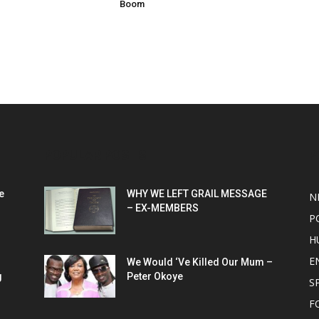
Boom
POPULAR POSTS
P
e
WHY WE LEFT GRAIL MESSAGE
N
– EX-MEMBERS
P
H
E
We Would ‘Ve Killed Our Mum –
g
Peter Okoye
S
F