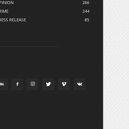
PINION
266
RIME
244
RESS RELEASE
85
OLLOW US