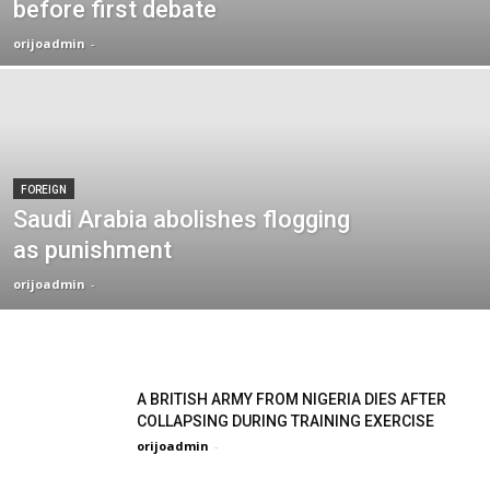
before first debate
orijoadmin
-
FOREIGN
Saudi Arabia abolishes flogging
as punishment
orijoadmin
-
A BRITISH ARMY FROM NIGERIA DIES AFTER
COLLAPSING DURING TRAINING EXERCISE
orijoadmin
-