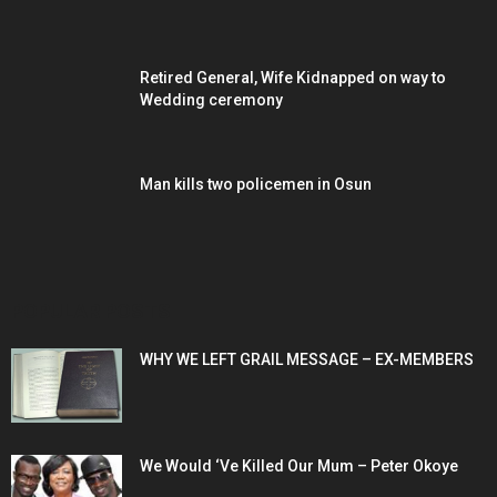
Retired General, Wife Kidnapped on way to
Wedding ceremony
Man kills two policemen in Osun
POPULAR POSTS
WHY WE LEFT GRAIL MESSAGE – EX-MEMBERS
We Would ‘Ve Killed Our Mum – Peter Okoye