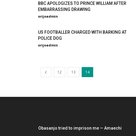
BBC APOLOGIZES TO PRINCE WILLIAM AFTER
EMBARRASSING DRAWING
orijoadmin
-
US FOOTBALLER CHARGED WITH BARKING AT
POLICE DOG
orijoadmin
-
12
13
14
EDITOR PICKS
Obasanjo tried to imprison me — Amaechi