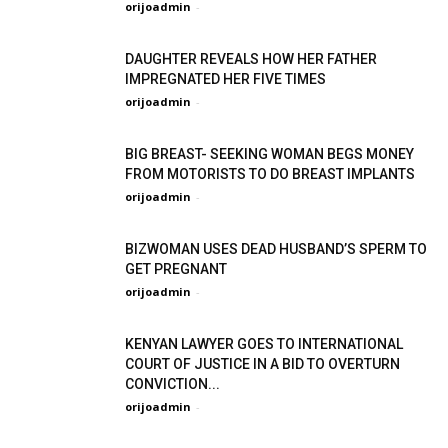
orijoadmin
-
DAUGHTER REVEALS HOW HER FATHER
IMPREGNATED HER FIVE TIMES
orijoadmin
-
BIG BREAST- SEEKING WOMAN BEGS MONEY
FROM MOTORISTS TO DO BREAST IMPLANTS
orijoadmin
-
BIZWOMAN USES DEAD HUSBAND’S SPERM TO
GET PREGNANT
orijoadmin
-
KENYAN LAWYER GOES TO INTERNATIONAL
COURT OF JUSTICE IN A BID TO OVERTURN
CONVICTION...
orijoadmin
-