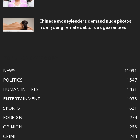
Chinese moneylenders demand nude photos
from young female debtors as guarantees
POPULAR CATEGORY
NEWS
11091
POLITICS
1547
HUMAN INTEREST
1431
ENTERTAINMENT
1053
SPORTS
621
FOREIGN
274
OPINION
266
CRIME
244