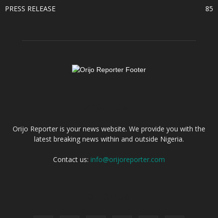
PRESS RELEASE
85
ABOUT US
Orijo Reporter is your news website. We provide you with the
latest breaking news within and outside Nigeria.
Contact us:
info@orijoreporter.com
FOLLOW US