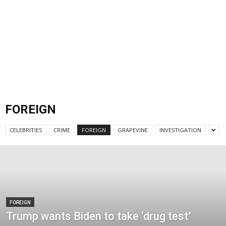
FOREIGN
CELEBRITIES
CRIME
FOREIGN
GRAPEVINE
INVESTIGATION
FOREIGN
Trump wants Biden to take ‘drug test’