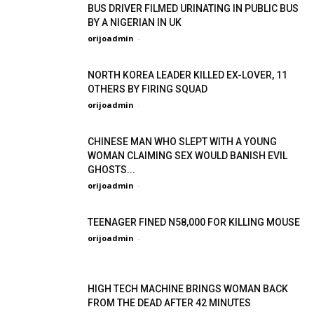
BUS DRIVER FILMED URINATING IN PUBLIC BUS
BY A NIGERIAN IN UK
orijoadmin
-
NORTH KOREA LEADER KILLED EX-LOVER, 11
OTHERS BY FIRING SQUAD
orijoadmin
-
CHINESE MAN WHO SLEPT WITH A YOUNG
WOMAN CLAIMING SEX WOULD BANISH EVIL
GHOSTS...
orijoadmin
-
TEENAGER FINED N58,000 FOR KILLING MOUSE
orijoadmin
-
HIGH TECH MACHINE BRINGS WOMAN BACK
FROM THE DEAD AFTER 42 MINUTES