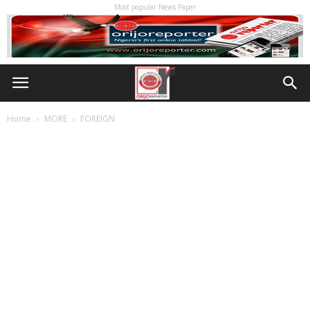
Most popular News Paper
Home
MORE
FOREIGN