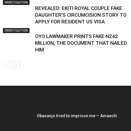
INVESTIGATION
REVEALED: EKITI ROYAL COUPLE FAKE
DAUGHTER’S CIRCUMCISION STORY TO
APPLY FOR RESIDENT US VISA
INVESTIGATION
OYO LAWMAKER PRINTS FAKE N242
MILLION, THE DOCUMENT THAT NAILED
HIM
EDITOR PICKS
Obasanjo tried to imprison me — Amaechi