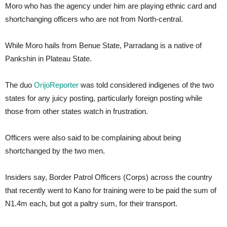
Moro who has the agency under him are playing ethnic card and
shortchanging officers who are not from North-central.
While Moro hails from Benue State, Parradang is a native of
Pankshin in Plateau State.
The duo
OrijoReporter
was told considered indigenes of the two
states for any juicy posting, particularly foreign posting while
those from other states watch in frustration.
Officers were also said to be complaining about being
shortchanged by the two men.
Insiders say, Border Patrol Officers (Corps) across the country
that recently went to Kano for training were to be paid the sum of
N1.4m each, but got a paltry sum, for their transport.