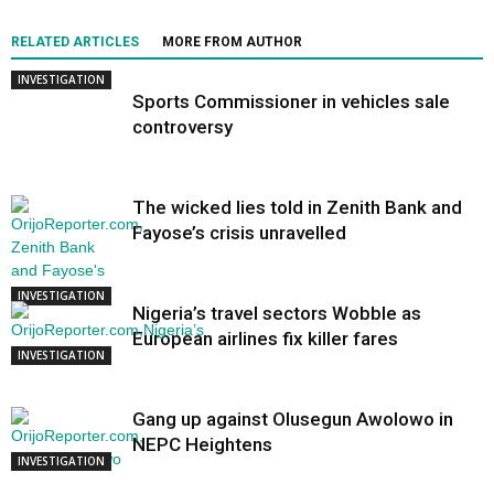
RELATED ARTICLES
MORE FROM AUTHOR
INVESTIGATION
Sports Commissioner in vehicles sale
controversy
The wicked lies told in Zenith Bank and
Fayose’s crisis unravelled
INVESTIGATION
Nigeria’s travel sectors Wobble as
European airlines fix killer fares
INVESTIGATION
Gang up against Olusegun Awolowo in
NEPC Heightens
INVESTIGATION