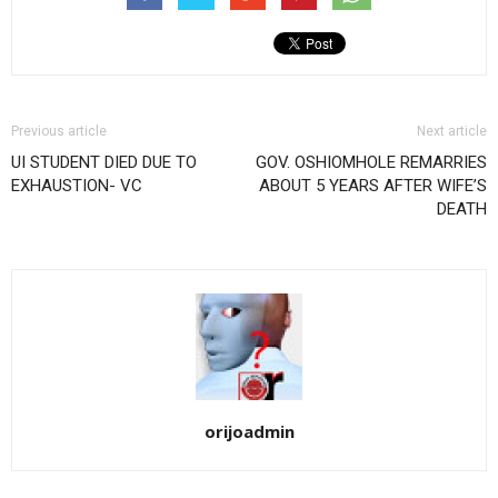
Previous article
Next article
UI STUDENT DIED DUE TO
GOV. OSHIOMHOLE REMARRIES
EXHAUSTION- VC
ABOUT 5 YEARS AFTER WIFE’S
DEATH
orijoadmin