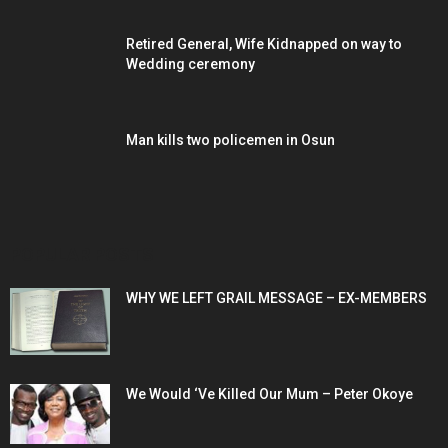
Retired General, Wife Kidnapped on way to
Wedding ceremony
Man kills two policemen in Osun
POPULAR POSTS
WHY WE LEFT GRAIL MESSAGE – EX-MEMBERS
We Would ‘Ve Killed Our Mum – Peter Okoye