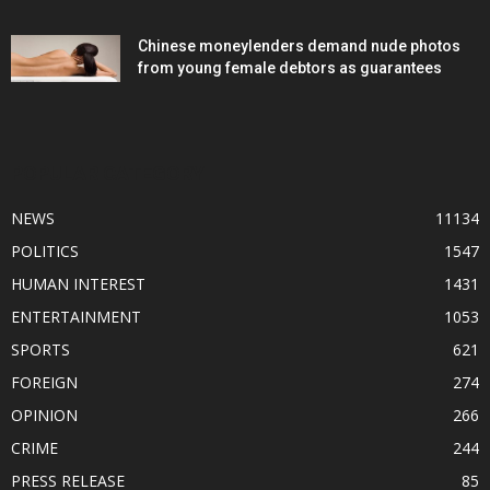
Chinese moneylenders demand nude photos
from young female debtors as guarantees
POPULAR CATEGORY
NEWS
11134
POLITICS
1547
HUMAN INTEREST
1431
ENTERTAINMENT
1053
SPORTS
621
FOREIGN
274
OPINION
266
CRIME
244
PRESS RELEASE
85