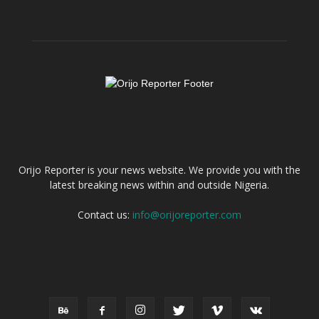
ABOUT US
Orijo Reporter is your news website. We provide you with the
latest breaking news within and outside Nigeria.
Contact us:
info@orijoreporter.com
FOLLOW US