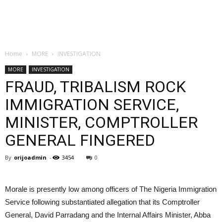
Home
MORE
INVESTIGATION
MORE
INVESTIGATION
FRAUD, TRIBALISM ROCK
IMMIGRATION SERVICE,
MINISTER, COMPTROLLER
GENERAL FINGERED
By
orijoadmin
-
3454
0
Morale is presently low among officers of The Nigeria Immigration
Service following substantiated allegation that its Comptroller
General, David Parradang and the Internal Affairs Minister, Abba