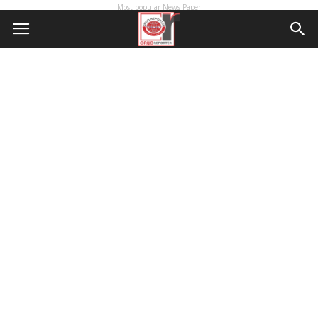
Most popular News Paper