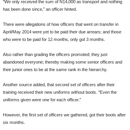
“We only received the sum of N14,000 as transport and nothing
has been done since,” an officer hinted.
There were allegations of how officers that went on transfer in
April/May 2014 were yet to be paid their due arrears; and those
who were to be paid for 12 months, only got 3 months.
Also rather than grading the officers promoted; they just
abandoned everyone; thereby making some senior officers and
their junior ones to be at the same rank in the hierarchy.
Another source added, that second set of officers after their
training received their new uniforms without boots. “Even the
uniforms given were one for each officer.”
However, the first set of officers we gathered, got their boots after
six months.