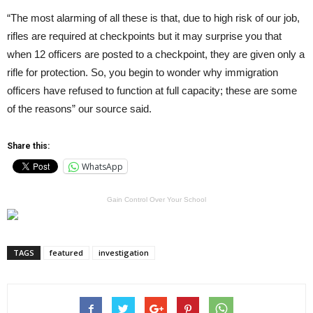
“The most alarming of all these is that, due to high risk of our job,
rifles are required at checkpoints but it may surprise you that
when 12 officers are posted to a checkpoint, they are given only a
rifle for protection. So, you begin to wonder why immigration
officers have refused to function at full capacity; these are some
of the reasons” our source said.
Share this:
WhatsApp
Gain Control Over Your School
TAGS
featured
investigation