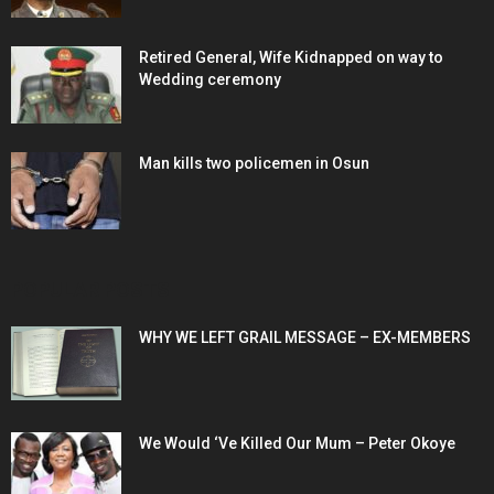
Retired General, Wife Kidnapped on way to
Wedding ceremony
Man kills two policemen in Osun
POPULAR POSTS
WHY WE LEFT GRAIL MESSAGE – EX-MEMBERS
We Would ‘Ve Killed Our Mum – Peter Okoye