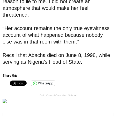
reason to lie to me. I did not create an
atmosphere that would make her feel
threatened.
“Her account remains the only true eyewitness
account of what happened because nobody
else was in that room with them.”
Recall that Abacha died on June 8, 1998, while
serving as Nigeria’s Head of State.
Share this:
WhatsApp
Gain Control Over Your School