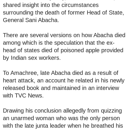
shared insight into the circumstances
surrounding the death of former Head of State,
General Sani Abacha.
There are several versions on how Abacha died
among which is the speculation that the ex-
head of states died of poisoned apple provided
by Indian sex workers.
To Amachree, late Abacha died as a result of
heart attack, an account he related in his newly
released book and maintained in an interview
with TVC News.
Drawing his conclusion allegedly from quizzing
an unarmed woman who was the only person
with the late junta leader when he breathed his