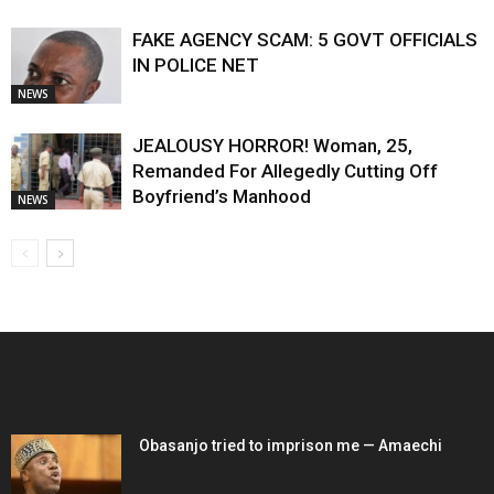
FAKE AGENCY SCAM: 5 GOVT OFFICIALS
IN POLICE NET
NEWS
JEALOUSY HORROR! Woman, 25,
Remanded For Allegedly Cutting Off
Boyfriend’s Manhood
NEWS
EDITOR PICKS
Obasanjo tried to imprison me — Amaechi