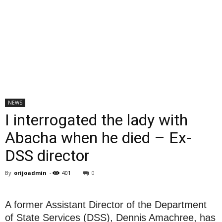
NEWS
I interrogated the lady with
Abacha when he died – Ex-
DSS director
By
orijoadmin
-
401
0
A former Assistant Director of the Department
of State Services (DSS), Dennis Amachree, has