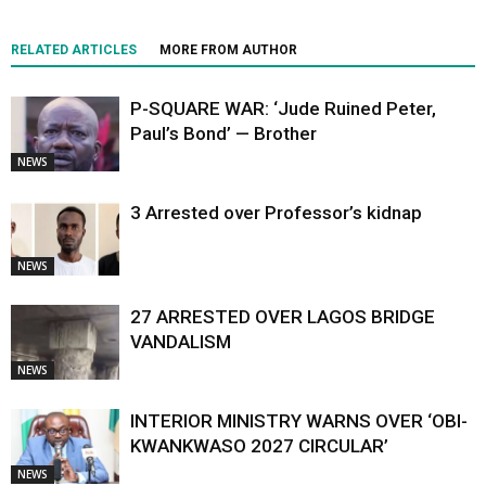
RELATED ARTICLES
MORE FROM AUTHOR
P-SQUARE WAR: ‘Jude Ruined Peter,
Paul’s Bond’ — Brother
NEWS
3 Arrested over Professor’s kidnap
NEWS
27 ARRESTED OVER LAGOS BRIDGE
VANDALISM
NEWS
INTERIOR MINISTRY WARNS OVER ‘OBI-
KWANKWASO 2027 CIRCULAR’
NEWS