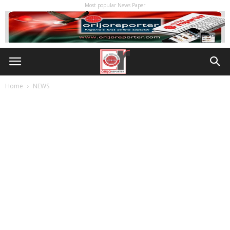
Most popular News Paper
Home
NEWS