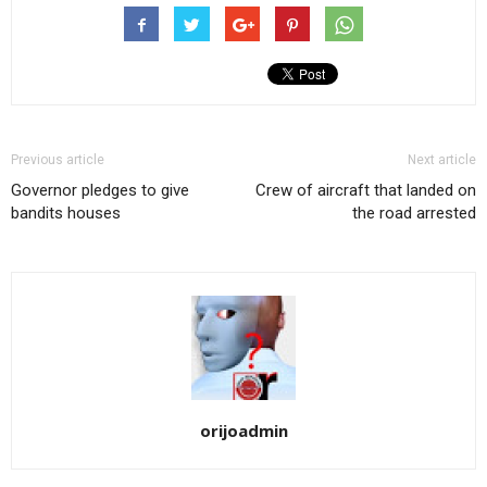
Previous article
Next article
Governor pledges to give
Crew of aircraft that landed on
bandits houses
the road arrested
orijoadmin