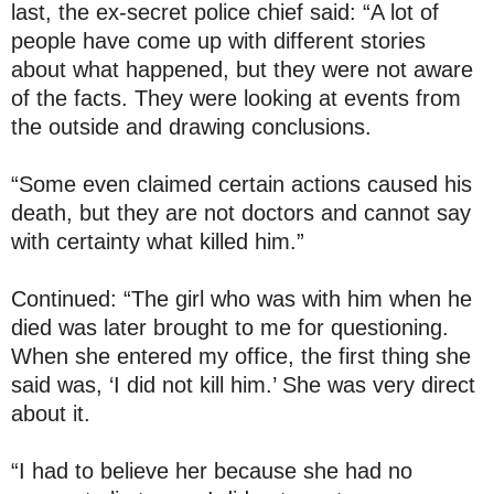
last, the ex-secret police chief said: “A lot of
people have come up with different stories
about what happened, but they were not aware
of the facts. They were looking at events from
the outside and drawing conclusions.
“Some even claimed certain actions caused his
death, but they are not doctors and cannot say
with certainty what killed him.”
Continued: “The girl who was with him when he
died was later brought to me for questioning.
When she entered my office, the first thing she
said was, ‘I did not kill him.’ She was very direct
about it.
“I had to believe her because she had no