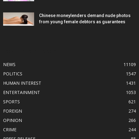
Chinese moneylenders demand nude photos
from young female debtors as guarantees
POPULAR CATEGORY
NEWS
11109
POLITICS
1547
HUMAN INTEREST
1431
ENTERTAINMENT
1053
SPORTS
621
FOREIGN
274
OPINION
266
CRIME
244
PRESS RELEASE
85