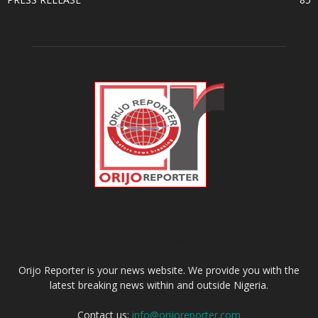
ABOUT US
Orijo Reporter is your news website. We provide you with the
latest breaking news within and outside Nigeria.
Contact us:
info@orijoreporter.com