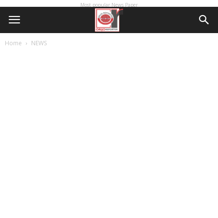
Most popular News Paper
Home
NEWS