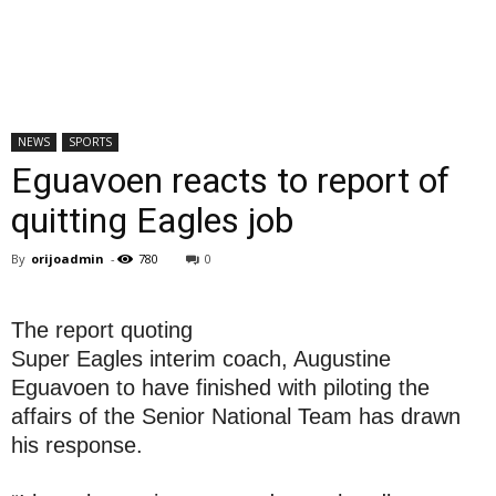
NEWS
SPORTS
Eguavoen reacts to report of
quitting Eagles job
By
orijoadmin
-
780
0
The report quoting
Super Eagles interim coach, Augustine
Eguavoen to have finished with piloting the
affairs of the Senior National Team has drawn
his response.