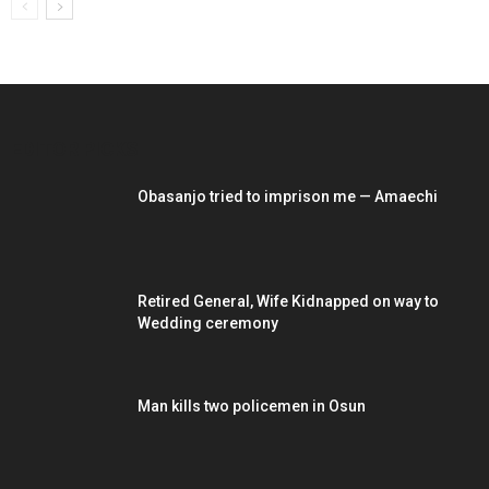
EDITOR PICKS
Obasanjo tried to imprison me — Amaechi
Retired General, Wife Kidnapped on way to
Wedding ceremony
Man kills two policemen in Osun