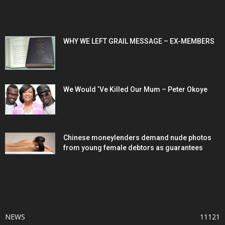
POPULAR POSTS
WHY WE LEFT GRAIL MESSAGE – EX-MEMBERS
We Would ‘Ve Killed Our Mum – Peter Okoye
Chinese moneylenders demand nude photos
from young female debtors as guarantees
POPULAR CATEGORY
NEWS
11121