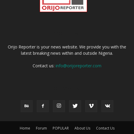
ABOUT US
Orijo Reporter is your news website. We provide you with the
latest breaking news within and outside Nigeria.
Contact us:
info@orijoreporter.com
FOLLOW US
Home
Forum
POPULAR
About Us
Contact Us