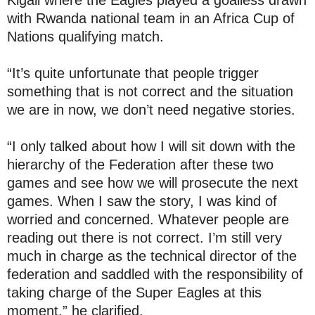
Kigali where the Eagles played a goalless drawn
with Rwanda national team in an Africa Cup of
Nations qualifying match.
“It’s quite unfortunate that people trigger
something that is not correct and the situation
we are in now, we don’t need negative stories.
“I only talked about how I will sit down with the
hierarchy of the Federation after these two
games and see how we will prosecute the next
games. When I saw the story, I was kind of
worried and concerned. Whatever people are
reading out there is not correct. I’m still very
much in charge as the technical director of the
federation and saddled with the responsibility of
taking charge of the Super Eagles at this
moment,” he clarified.