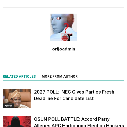
orijoadmin
RELATED ARTICLES
MORE FROM AUTHOR
2027 POLL: INEC Gives Parties Fresh
Deadline For Candidate List
NEWS
OSUN POLL BATTLE: Accord Party
Alleges APC Harbouring Election Hackers