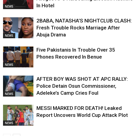
In Hotel
NEWS
2BABA, NATASHA’S NIGHTCLUB CLASH:
Fresh Trouble Rocks Marriage After
Abuja Drama
NEWS
Five Pakistanis In Trouble Over 35
Phones Recovered In Benue
NEWS
AFTER BOY WAS SHOT AT APC RALLY:
Police Detain Osun Commissioner,
Adeleke’s Camp Cries Foul
NEWS
MESSI MARKED FOR DEATH! Leaked
Report Uncovers World Cup Attack Plot
NEWS