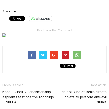
Share this:
WhatsApp
Gain Control Over Your School
Previous article
Next article
Kano LG Poll: 20 chairmanship
Edo poll: Oba of Benin directs
aspirants test positive for drugs
chiefs to perform anti-evil
– NDLEA
rituals