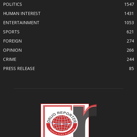
POLITICS
1547
HUMAN INTEREST
1431
ENTERTAINMENT
1053
SPORTS
621
FOREIGN
274
OPINION
266
CRIME
244
PRESS RELEASE
85