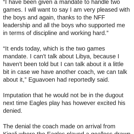
“I have been given a mandate to handle two
games. I will want to say I am very pleased with
the boys and again, thanks to the NFF
leadership and all the boys who supported me
in terms of discipline and working hard.”
“It ends today, which is the two games
mandate. I can’t talk about Libya, because I
haven’t been told but I can talk about it a little
bit in case we have another coach, we can talk
about it,” Eguavoen had reportedly said.
Imputation that he would not be in the dugout
next time Eagles play has however excited his
denied.
The denial the coach made on arrival from