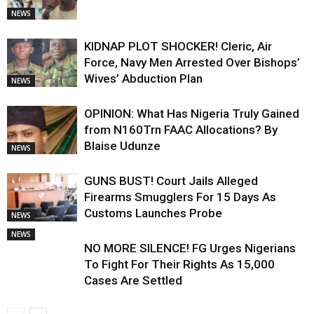
NEWS
KIDNAP PLOT SHOCKER! Cleric, Air
Force, Navy Men Arrested Over Bishops’
Wives’ Abduction Plan
NEWS
OPINION: What Has Nigeria Truly Gained
from N160Trn FAAC Allocations? By
Blaise Udunze
NEWS
GUNS BUST! Court Jails Alleged
Firearms Smugglers For 15 Days As
Customs Launches Probe
NEWS
NEWS
NO MORE SILENCE! FG Urges Nigerians
To Fight For Their Rights As 15,000
Cases Are Settled