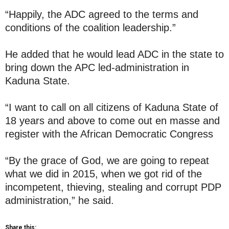
“Happily, the ADC agreed to the terms and
conditions of the coalition leadership.”
He added that he would lead ADC in the state to
bring down the APC led-administration in
Kaduna State.
“I want to call on all citizens of Kaduna State of
18 years and above to come out en masse and
register with the African Democratic Congress
“By the grace of God, we are going to repeat
what we did in 2015, when we got rid of the
incompetent, thieving, stealing and corrupt PDP
administration,” he said.
Share this: