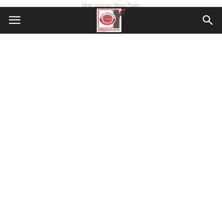
Most popular News Paper