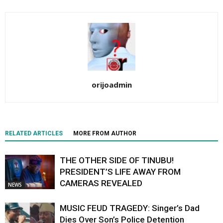
orijoadmin
RELATED ARTICLES
MORE FROM AUTHOR
THE OTHER SIDE OF TINUBU!
PRESIDENT’S LIFE AWAY FROM
CAMERAS REVEALED
NEWS
MUSIC FEUD TRAGEDY: Singer’s Dad
Dies Over Son’s Police Detention