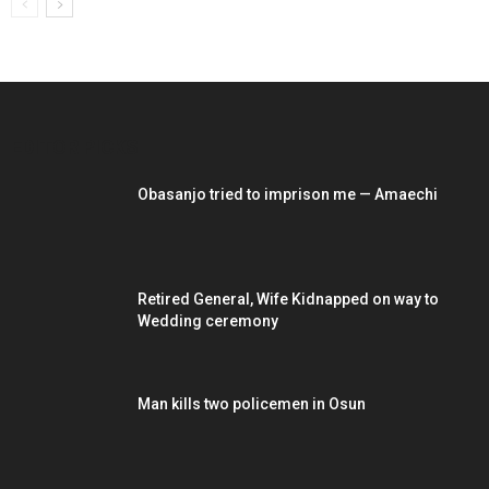
EDITOR PICKS
Obasanjo tried to imprison me — Amaechi
Retired General, Wife Kidnapped on way to
Wedding ceremony
Man kills two policemen in Osun