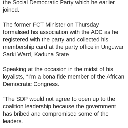
the Social Democratic Party which he earlier
joined.
The former FCT Minister on Thursday
formalised his association with the ADC as he
registered with the party and collected his
membership card at the party office in Unguwar
Sarki Ward, Kaduna State.
Speaking at the occasion in the midst of his
loyalists, “I’m a bona fide member of the African
Democratic Congress.
“The SDP would not agree to open up to the
coalition leadership because the government
has bribed and compromised some of the
leaders.