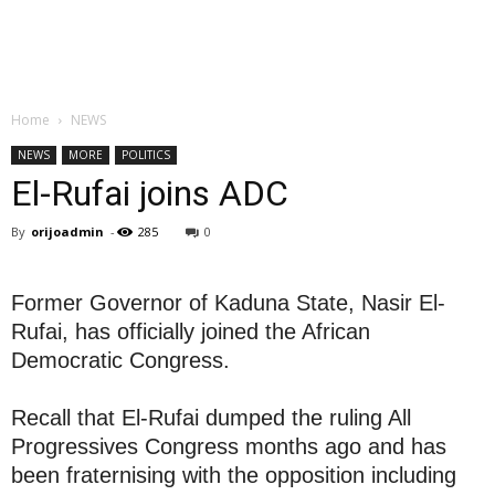
Home
NEWS
NEWS
MORE
POLITICS
El-Rufai joins ADC
By
orijoadmin
-
285
0
Former Governor of Kaduna State, Nasir El-
Rufai, has officially joined the African
Democratic Congress.
Recall that El-Rufai dumped the ruling All
Progressives Congress months ago and has
been fraternising with the opposition including