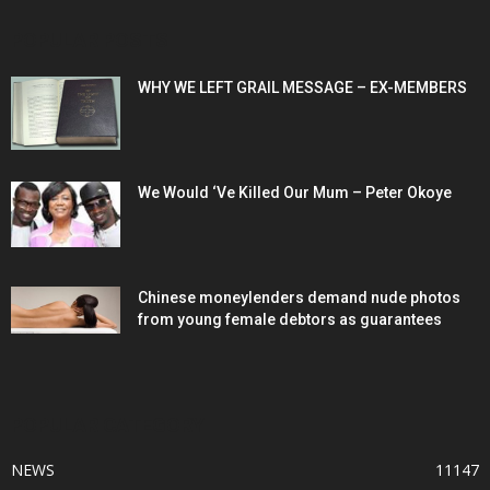
POPULAR POSTS
WHY WE LEFT GRAIL MESSAGE – EX-MEMBERS
We Would ‘Ve Killed Our Mum – Peter Okoye
Chinese moneylenders demand nude photos
from young female debtors as guarantees
POPULAR CATEGORY
NEWS
11147