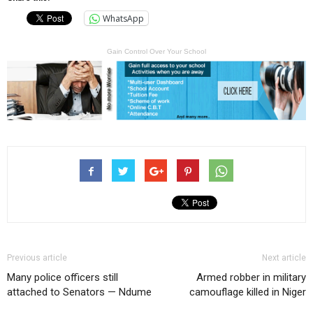
WhatsApp
Gain Control Over Your School
Previous article
Next article
Many police officers still
Armed robber in military
attached to Senators — Ndume
camouflage killed in Niger