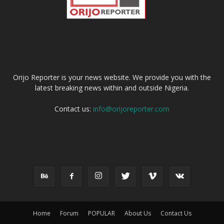
ABOUT US
Orijo Reporter is your news website. We provide you with the
latest breaking news within and outside Nigeria.
Contact us:
info@orijoreporter.com
FOLLOW US
Home
Forum
POPULAR
About Us
Contact Us