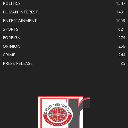
POLITICS
1547
HUMAN INTEREST
1431
ENTERTAINMENT
1053
SPORTS
621
FOREIGN
274
OPINION
266
CRIME
244
PRESS RELEASE
85