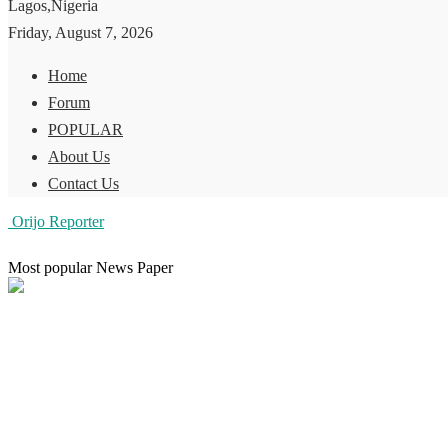
Lagos,Nigeria
Friday, August 7, 2026
Home
Forum
POPULAR
About Us
Contact Us
Orijo Reporter
Most popular News Paper