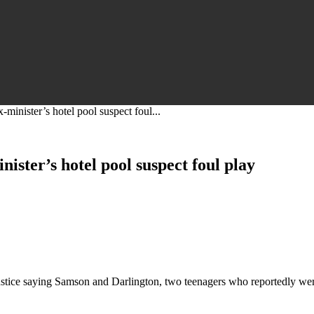
-minister’s hotel pool suspect foul...
nister’s hotel pool suspect foul play
ustice saying Samson and Darlington, two teenagers who reportedly were