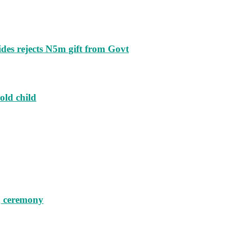
ides rejects N5m gift from Govt
old child
g ceremony