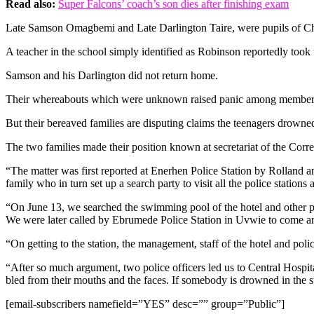
Read also:
Super Falcons’ coach’s son dies after finishing exam
Late Samson Omagbemi and Late Darlington Taire, were pupils of C
A teacher in the school simply identified as Robinson reportedly took 
Samson and his Darlington did not return home.
Their whereabouts which were unknown raised panic among members of 
But their bereaved families are disputing claims the teenagers drowned
The two families made their position known at secretariat of the Cor
“The matter was first reported at Enerhen Police Station by Rolla
family who in turn set up a search party to visit all the police stations
“On June 13, we searched the swimming pool of the hotel and other pla
We were later called by Ebrumede Police Station in Uvwie to come and 
“On getting to the station, the management, staff of the hotel and pol
“After so much argument, two police officers led us to Central Hospi
bled from their mouths and the faces. If somebody is drowned in the 
[email-subscribers namefield=”YES” desc=”” group=”Public”]