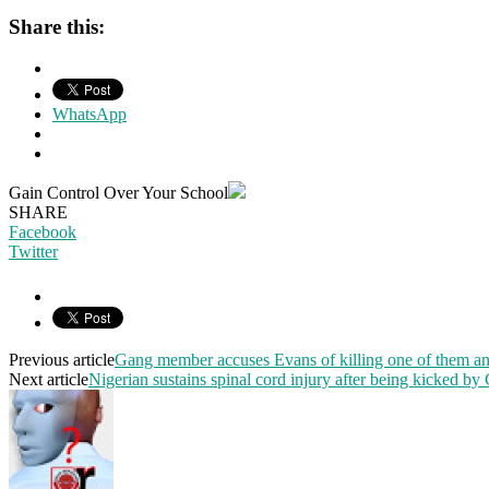
Share this:
WhatsApp
Gain Control Over Your School
SHARE
Facebook
Twitter
Previous article
Gang member accuses Evans of killing one of them a
Next article
Nigerian sustains spinal cord injury after being kicked by