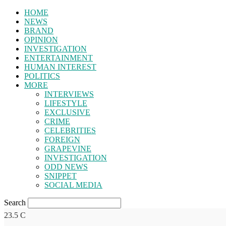
HOME
NEWS
BRAND
OPINION
INVESTIGATION
ENTERTAINMENT
HUMAN INTEREST
POLITICS
MORE
INTERVIEWS
LIFESTYLE
EXCLUSIVE
CRIME
CELEBRITIES
FOREIGN
GRAPEVINE
INVESTIGATION
ODD NEWS
SNIPPET
SOCIAL MEDIA
Search
23.5
C