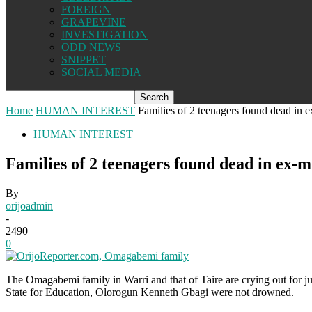
FOREIGN
GRAPEVINE
INVESTIGATION
ODD NEWS
SNIPPET
SOCIAL MEDIA
Home
HUMAN INTEREST
Families of 2 teenagers found dead in ex
HUMAN INTEREST
Families of 2 teenagers found dead in ex-mi
By
orijoadmin
-
2490
0
The Omagabemi family in Warri and that of Taire are crying out for j
State for Education, Olorogun Kenneth Gbagi were not drowned.