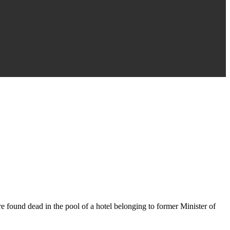
 found dead in the pool of a hotel belonging to former Minister of