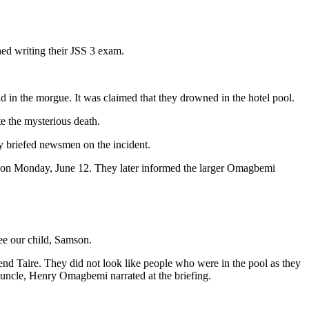
hed writing their JSS 3 exam.
in the morgue. It was claimed that they drowned in the hotel pool.
te the mysterious death.
y briefed newsmen on the incident.
 on Monday, June 12. They later informed the larger Omagbemi
see our child, Samson.
end Taire. They did not look like people who were in the pool as they
 uncle, Henry Omagbemi narrated at the briefing.