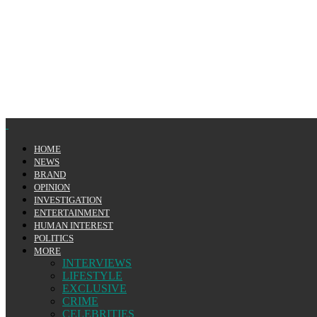
HOME
NEWS
BRAND
OPINION
INVESTIGATION
ENTERTAINMENT
HUMAN INTEREST
POLITICS
MORE
INTERVIEWS
LIFESTYLE
EXCLUSIVE
CRIME
CELEBRITIES