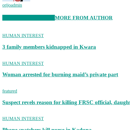
orijoadmin
RELATED ARTICLES
MORE FROM AUTHOR
HUMAN INTEREST
3 family members kidnapped in Kwara
HUMAN INTEREST
Woman arrested for burning maid’s private part
featured
Suspect revels reason for killing FRSC official, daugh
HUMAN INTEREST
Phone snatchers kill nurse in Kaduna