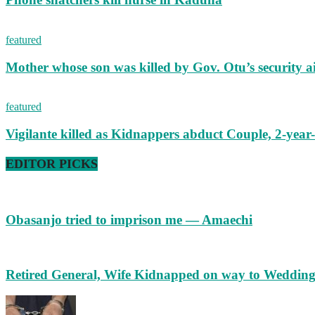
featured
Mother whose son was killed by Gov. Otu’s security a
featured
Vigilante killed as Kidnappers abduct Couple, 2-year-
EDITOR PICKS
Obasanjo tried to imprison me — Amaechi
Retired General, Wife Kidnapped on way to Weddin