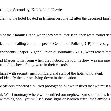
hallenge Secondary, Kolokolo in Uvwie.
them to the hotel located in Effurun on June 12 after the deceased finis
their families. And when they were later seen, they were found dead 
, and are calling on the Inspector-General of Police (I-GP) to investiga
respondents Chapel, Nigeria Union of Journalist (NUJ), Warri where the
nd and Marcus Omagbemi when they noticed that our nephew was missing
 around to check if they were in their custody.
ces with security men on guard and staff of the hotel to no avail.
identify the corpses lying down in their station.
ice officers tendered a blurred photograph but we insisted that we must 
tal, Warri mortuary where we identified our nephew, Samson and his fri
swimming pool, you will see some signs of swollen stuff, late Samson’s