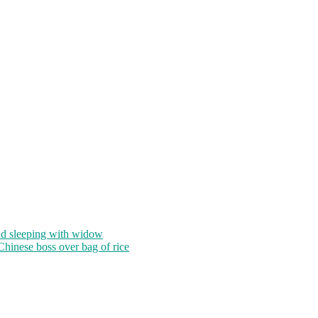
nd sleeping with widow
 Chinese boss over bag of rice