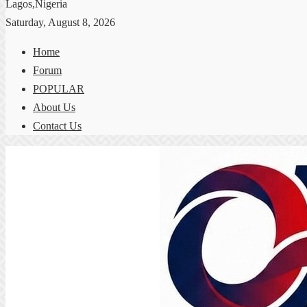
Lagos,Nigeria
Saturday, August 8, 2026
Home
Forum
POPULAR
About Us
Contact Us