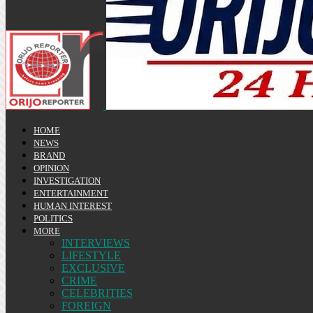
HOME
NEWS
BRAND
OPINION
INVESTIGATION
ENTERTAINMENT
HUMAN INTEREST
POLITICS
MORE
INTERVIEWS
LIFESTYLE
EXCLUSIVE
CRIME
CELEBRITIES
FOREIGN