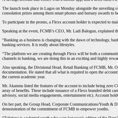
The launch took place in Lagos on Monday alongside the unveiling of
consolation prizes among them smart phones and bursary awards to b
To participate in the promo, a Flexx account holder is expected to ma
Speaking at the event, FCMB’s CEO, Mr. Ladi Balogun, explained that 
“Banking as a business is changing with the dawn of technology, bank
banking services. It is really about lifestyles.
“The platform we are creating through Flexx will be both a community 
channels in banking, we are doing this in an exciting and highly rew
Also speaking, the Divisional Head, Retail Banking of FCMB, Mr. Olu
documentation. He stated that all what is required to open the accoun
the current academic year.
Mr. Akanmu listed the features of the account to include being zero 
array of benefits. These include issuance of a Flexx branded debit c
advisory, social media engagements, entertainment etc). Account hold
On her part, the Group Head, Corporate Communications/Youth & Dia
demonstration of the commitment of FCMB to empower youths.
“Tolulope is a talented youth who won last year’s edition of the Dar