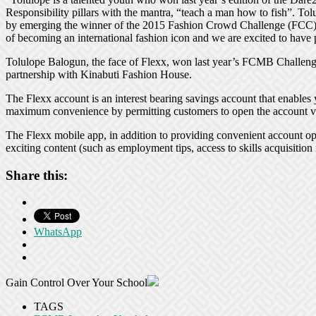
Responsibility pillars with the mantra, “teach a man how to fish”. To
by emerging the winner of the 2015 Fashion Crowd Challenge (FCC) in
of becoming an international fashion icon and we are excited to have pl
Tolulope Balogun, the face of Flexx, won last year’s FCMB Challeng
partnership with Kinabuti Fashion House.
The Flexx account is an interest bearing savings account that enables y
maximum convenience by permitting customers to open the account vi
The Flexx mobile app, in addition to providing convenient account op
exciting content (such as employment tips, access to skills acquisition
Share this:
WhatsApp
Gain Control Over Your School
TAGS