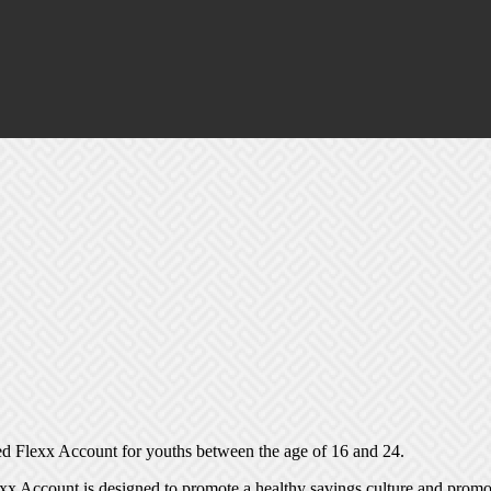
 Flexx Account for youths between the age of 16 and 24.
xx Account is designed to promote a healthy savings culture and promot