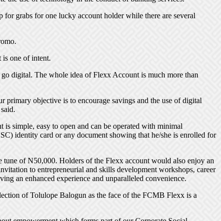
or grabs for one lucky account holder while there are several
promo.
is one of intent.
t go digital. The whole idea of Flexx Account is much more than
 primary objective is to encourage savings and the use of digital
said.
 is simple, easy to open and can be operated with minimal
SC) identity card or any document showing that he/she is enrolled for
he tune of N50,000. Holders of the Flexx account would also enjoy an
nvitation to entrepreneurial and skills development workshops, career
giving an enhanced experience and unparalleled convenience.
ction of Tolulope Balogun as the face of the FCMB Flexx is a
s about empowerment which forms part of our Corporate Social