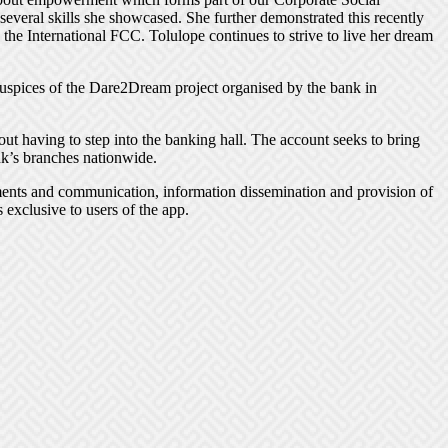
everal skills she showcased. She further demonstrated this recently
e International FCC. Tolulope continues to strive to live her dream
uspices of the Dare2Dream project organised by the bank in
hout having to step into the banking hall. The account seeks to bring
k’s branches nationwide.
yments and communication, information dissemination and provision of
 exclusive to users of the app.