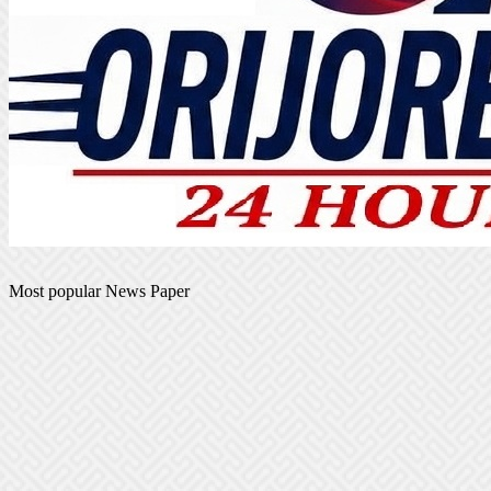
Most popular News Paper