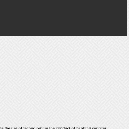
e the use of technology in the conduct of banking services.