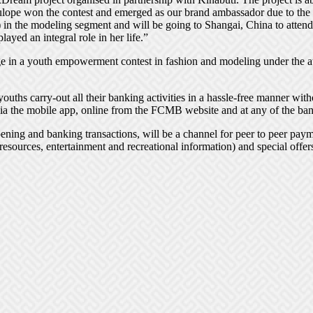
lulope won the contest and emerged as our brand ambassador due to the s
 the modeling segment and will be going to Shangai, China to attend th
ayed an integral role in her life.”
e in a youth empowerment contest in fashion and modeling under the a
ouths carry-out all their banking activities in a hassle-free manner wit
a the mobile app, online from the FCMB website and at any of the ban
ening and banking transactions, will be a channel for peer to peer pa
 resources, entertainment and recreational information) and special offers