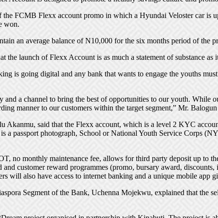
 the FCMB Flexx account promo in which a Hyundai Veloster car is up f
e won.
intain an average balance of N10,000 for the six months period of the 
the launch of Flexx Account is as much a statement of substance as it 
ing is going digital and any bank that wants to engage the youths mus
and a channel to bring the best of opportunities to our youth. While our
arding manner to our customers within the target segment,” Mr. Balogun 
 Akanmu, said that the Flexx account, which is a level 2 KYC account
t is a passport photograph, School or National Youth Service Corps (NY
COT, no monthly maintenance fee, allows for third party deposit up to t
ard and customer reward programmes (promo, bursary award, discounts, i
ers will also have access to internet banking and a unique mobile app 
spora Segment of the Bank, Uchenna Mojekwu, explained that the sele
e2Dream project organised in partnership with Kinabuti. The project i