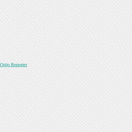
Orijo Reporter