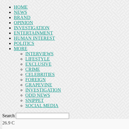
HOME
NEWS
BRAND
OPINION
INVESTIGATION
ENTERTAINMENT
HUMAN INTEREST
POLITICS
MORE
INTERVIEWS
LIFESTYLE
EXCLUSIVE
CRIME
CELEBRITIES
FOREIGN
GRAPEVINE
INVESTIGATION
ODD NEWS
SNIPPET
SOCIAL MEDIA
Search
26.9
C