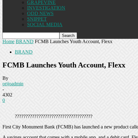
GRAPEVINE
INVESTIGATION
ODD NEWS
SNIPPET
SOCIAL MEDIA
Home
BRAND
FCMB Launches Youth Account, Flexx
BRAND
FCMB Launches Youth Account, Flexx
By
orijoadmin
-
4302
0
????????????????????????????????????
First City Monument Bank (FCMB) has launched a new product called
A savings account that comes with a mobile app, and a debit card, Fle