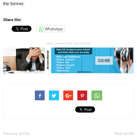
the former.
Share this:
WhatsApp
Gain Control Over Your School
Previous article
Next article