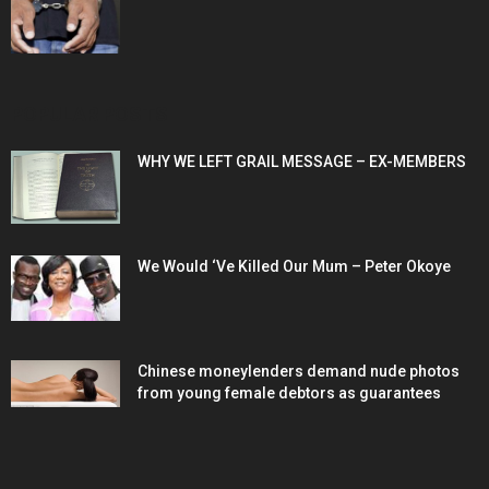
POPULAR POSTS
WHY WE LEFT GRAIL MESSAGE – EX-MEMBERS
We Would ‘Ve Killed Our Mum – Peter Okoye
Chinese moneylenders demand nude photos
from young female debtors as guarantees