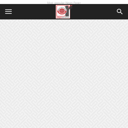
Most popular News Paper