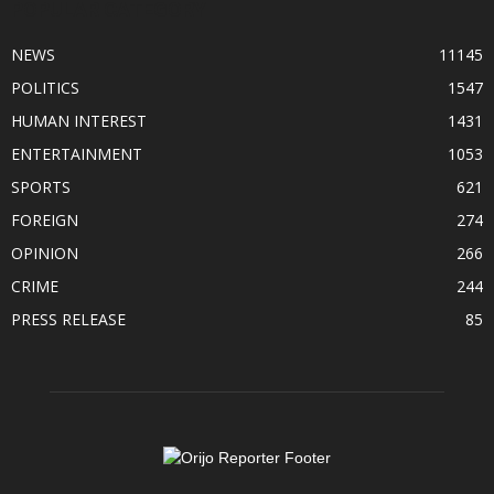
POPULAR CATEGORY
NEWS
11145
POLITICS
1547
HUMAN INTEREST
1431
ENTERTAINMENT
1053
SPORTS
621
FOREIGN
274
OPINION
266
CRIME
244
PRESS RELEASE
85