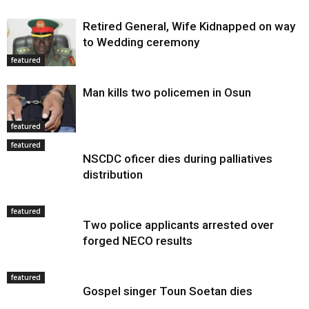
Retired General, Wife Kidnapped on way
to Wedding ceremony
featured
Man kills two policemen in Osun
featured
featured
NSCDC oficer dies during palliatives
distribution
featured
Two police applicants arrested over
forged NECO results
featured
Gospel singer Toun Soetan dies