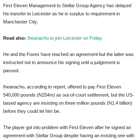
First Eleven Management to Stellar Group Agency has delayed
his transfer to Leicester as he is surplus to requirement in
Manchester City.
Read also:
Iheanacho to join Leicester on Friday
He and the Foxes have reached an agreement but the latter was
instructed not to announce his signing until a judgement is
passed.
Iheanacho, according to report, offered to pay First Eleven
540,000 pounds (N254m) as out-of-court settlement, but the US-
based agency are insisting on three million pounds (N1.4 billion)
before they could let him be.
The player got into problem with First Eleven after he signed an
agreement with Stellar Group despite having an existing one with