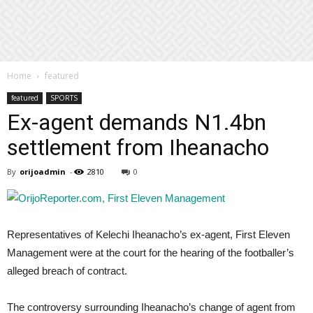
Home
featured
featured
SPORTS
Ex-agent demands N1.4bn
settlement from Iheanacho
By
orijoadmin
-
2810
0
Representatives of Kelechi Iheanacho’s ex-agent, First Eleven
Management were at the court for the hearing of the footballer’s
alleged breach of contract.
The controversy surrounding Iheanacho’s change of agent from