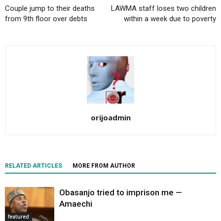
Couple jump to their deaths
LAWMA staff loses two children
from 9th floor over debts
within a week due to poverty
orijoadmin
RELATED ARTICLES
MORE FROM AUTHOR
Obasanjo tried to imprison me —
Amaechi
featured