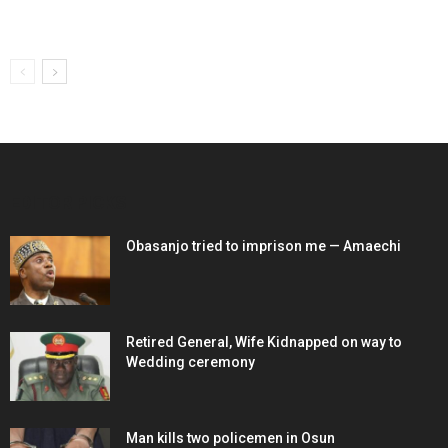
EDITOR PICKS
Obasanjo tried to imprison me — Amaechi
Retired General, Wife Kidnapped on way to
Wedding ceremony
Man kills two policemen in Osun