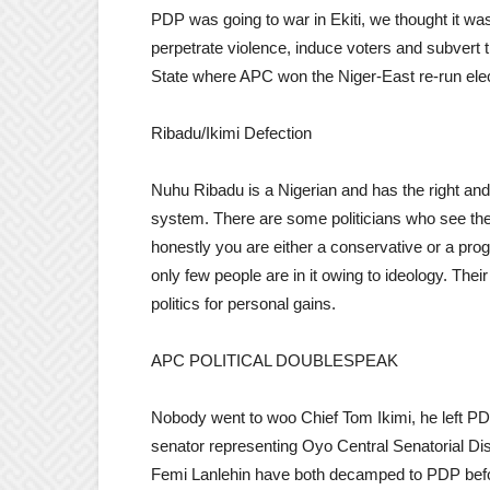
PDP was going to war in Ekiti, we thought it was
perpetrate violence, induce voters and subvert 
State where APC won the Niger-East re-run ele
Ribadu/Ikimi Defection
Nuhu Ribadu is a Nigerian and has the right and
system. There are some politicians who see th
honestly you are either a conservative or a progr
only few people are in it owing to ideology. The
politics for personal gains.
APC POLITICAL DOUBLESPEAK
Nobody went to woo Chief Tom Ikimi, he left P
senator representing Oyo Central Senatorial Di
Femi Lanlehin have both decamped to PDP befo