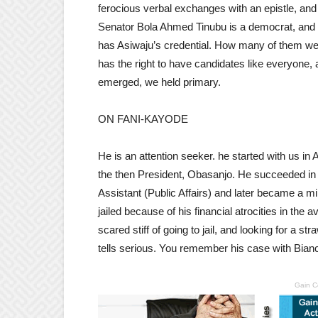
ferocious verbal exchanges with an epistle, and 
Senator Bola Ahmed Tinubu is a democrat, an
has Asiwaju’s credential. How many of them wer
has the right to have candidates like everyone
emerged, we held primary.
ON FANI-KAYODE
He is an attention seeker. he started with us in
the then President, Obasanjo. He succeeded in
Assistant (Public Affairs) and later became a 
jailed because of his financial atrocities in the 
scared stiff of going to jail, and looking for a 
tells serious. You remember his case with Bian
Gain C