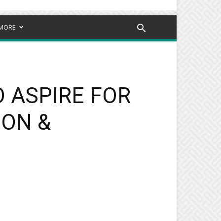
MORE
O ASPIRE FOR
ION &