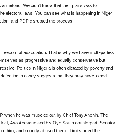
 a rhetoric. We didn’t know that their plans was to
the electoral laws. You can see what is happening in Niger
ction, and PDP disrupted the process.
 freedom of association. That is why we have multi-parties
emselves as progressive and equally conservative but
essive. Politics in Nigeria is often dictated by poverty and
ir defection in a way suggests that they may have joined
DP when he was muscled out by Chief Tony Anenih. The
strict, Ayo Adeseun and his Oyo South counterpart, Senator
re him, and nobody abused them. Ikimi started the