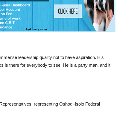
immense leadership quality not to have aspiration. His
is there for everybody to see. He is a party man, and it
 Representatives, representing Oshodi-Isolo Federal