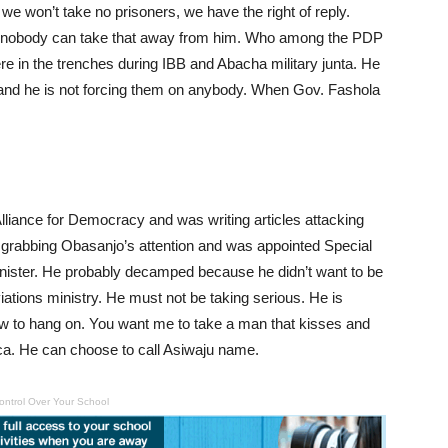
we won’t take no prisoners, we have the right of reply.
d nobody can take that away from him. Who among the PDP
e in the trenches during IBB and Abacha military junta. He
, and he is not forcing them on anybody. When Gov. Fashola
 Alliance for Democracy and was writing articles attacking
 grabbing Obasanjo’s attention and was appointed Special
minister. He probably decamped because he didn’t want to be
aviations ministry. He must not be taking serious. He is
straw to hang on. You want me to take a man that kisses and
ca. He can choose to call Asiwaju name.
ontrol Over Your School