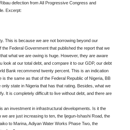
mi/Ribau defection from All Progressive Congress and
de. Excerpt:
lity. This is because we are not borrowing beyond our
f the Federal Government that published the report that we
 that what we are owing is huge. However, they are aware
 look at our total debt, and compare it to our GDP, our debt
rld Bank recommend twenty percent. This is an indication
te is the same as that of the Federal Republic of Nigeria, BB
 only state in Nigeria that has that rating. Besides, what we
. It is completely difficult to live without debt, and there are
s an investment in infrastructural developments. Is it the
we are just increasing to ten, the Ijegun-Ishashi Road, the
aiko to Marina, Adiyan Water Works Phase Two, the