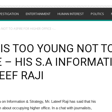
VESTIGATION
ENTERTAINMENT
HUMAN INTEREST
POLITICS
NOT TO ASPIRE FOR HIGHER OFFICE –...
IS TOO YOUNG NOT T
 – HIS S.A INFORMAT
EEF RAJI
n Information & Strategy, Mr. Lateef Raji has said that his
 about occupying higher office. In a chat with journalists,