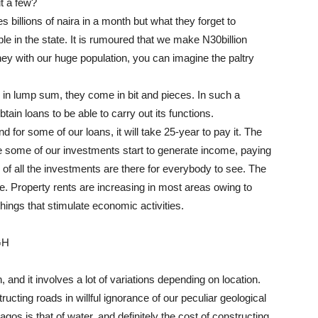
ut a few?
billions of naira in a month but what they forget to
le in the state. It is rumoured that we make N30billion
ey with our huge population, you can imagine the paltry
d in lump sum, they come in bit and pieces. In such a
ain loans to be able to carry out its functions.
nd for some of our loans, it will take 25-year to pay it. The
e some of our investments start to generate income, paying
s of all the investments are there for everybody to see. The
fe. Property rents are increasing in most areas owing to
hings that stimulate economic activities.
GH
 and it involves a lot of variations depending on location.
ucting roads in willful ignorance of our peculiar geological
os is that of water, and definitely the cost of constructing