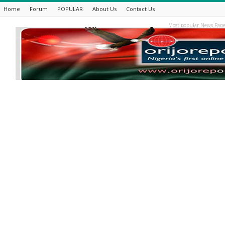
Home
Forum
POPULAR
About Us
Contact Us
Most popular News Pape