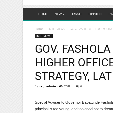
HOME
NEWS
BRAND
OPINION
IN
Home
INTERVIEWS
GOV. FASHOLA IS TOO YOUNG 
INTERVIEWS
GOV. FASHOLA 
HIGHER OFFICE
STRATEGY, LAT
By
orijoadmin
-
3248
0
Special Adviser to Governor Babatunde Fashola o
principal is too young, and too good not to dream