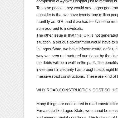
completion of Ayinke Hospital just to mention b
To some people, they would say Lagos generates 
consider is that we have twenty-one million peop
monthly as IGR, and if we had to divide the mon
sum accrued to individuals.
The other issue is that this IGR is not generate
situation, a serious government would have to obt
In Lagos State, we have infrastructural deficit, a
way we even restructured our loans. by the tim
the debts will be a walk in the park. The benefit
investment in security has brought back night li
massive road constructions. These are kind of t
WHY ROAD CONSTRUCTION COST SO HI
Many things are considered in road construction,
For a state like Lagos State, we cannot be constr
and environmental conditions. The topology of Lag