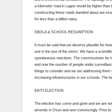
a kilometer road in Lagos would be higher than 
constructing these roads bandied about are exag
for less than a billion naira.
EBOLA & SCHOOL RESUMPTION
It must be said that we deserve plaudits for ho
one in the eye of the storm. We have a scientifi
spontaneous reactions. The commissioner for he
and now the number of people under surveillanc
things to consider and we are addressing them a
increasing infrastructures in our schools. The l
EKITI ELECTION
The election has come and gone and we are now 
amends in Osun and won convincingly. Prior to