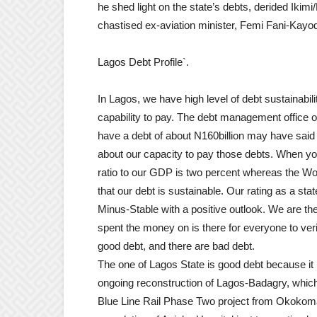
he shed light on the state’s debts, derided Iki
chastised ex-aviation minister, Femi Fani-Kayo
Lagos Debt Profile`.
In Lagos, we have high level of debt sustainabi
capability to pay. The debt management office o
have a debt of about N160billion may have said
about our capacity to pay those debts. When you
ratio to our GDP is two percent whereas the Wo
that our debt is sustainable. Our rating as a sta
Minus-Stable with a positive outlook. We are the
spent the money on is there for everyone to verify
good debt, and there are bad debt.
The one of Lagos State is good debt because it i
ongoing reconstruction of Lagos-Badagry, which 
Blue Line Rail Phase Two project from Okokom