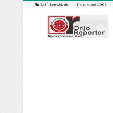
C
23.3
Friday, August 7, 2026
Lagos,Nigeria
Orijo
Reporter