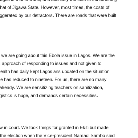
that of Jigawa State. However, most times, the costs of
gerated by our detractors. There are roads that were built
w we are going about this Ebola issue in Lagos. We are the
c approach of responding to issues and not given to
alth has daily kept Lagosians updated on the situation,
e has reduced to nineteen. For us, there are so many
lready. We are sensitizing teachers on sanitization,
ogistics is huge, and demands certain necessities.
in court. We took things for granted in Ekiti but made
 the election when the Vice-president Namadi Sambo said