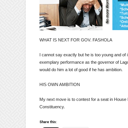
WHAT IS NEXT FOR GOV. FASHOLA
I cannot say exactly but he is too young and of 
exemplary performance as the governor of Lagos 
would do him a lot of good if he has ambition.
HIS OWN AMBITION
My next move is to contest for a seat in House
Constituency.
Share this: