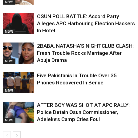
NEWS
OSUN POLL BATTLE: Accord Party
Alleges APC Harbouring Election Hackers
In Hotel
NEWS
2BABA, NATASHA’S NIGHTCLUB CLASH:
Fresh Trouble Rocks Marriage After
Abuja Drama
NEWS
Five Pakistanis In Trouble Over 35
Phones Recovered In Benue
NEWS
AFTER BOY WAS SHOT AT APC RALLY:
Police Detain Osun Commissioner,
Adeleke’s Camp Cries Foul
NEWS