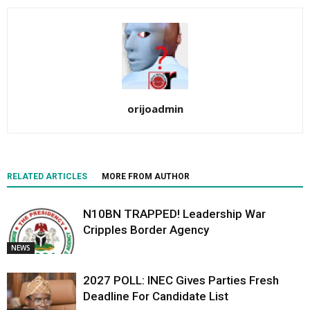
orijoadmin
RELATED ARTICLES
MORE FROM AUTHOR
N10BN TRAPPED! Leadership War
Cripples Border Agency
NEWS
2027 POLL: INEC Gives Parties Fresh
Deadline For Candidate List