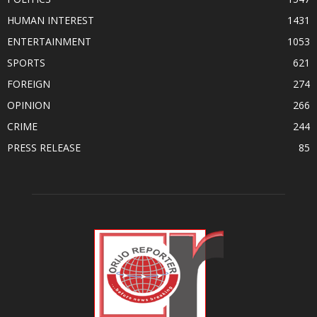
HUMAN INTEREST
1431
ENTERTAINMENT
1053
SPORTS
621
FOREIGN
274
OPINION
266
CRIME
244
PRESS RELEASE
85