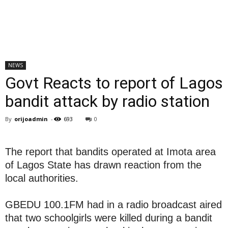
NEWS
Govt Reacts to report of Lagos
bandit attack by radio station
By
orijoadmin
-
693
0
The report that bandits operated at Imota area
of Lagos State has drawn reaction from the
local authorities.
GBEDU 100.1FM had in a radio broadcast aired
that two schoolgirls were killed during a bandit