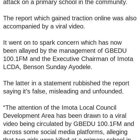
attack on a primary school in the community.
The report which gained traction online was also
accompanied by a viral video.
It went on to spark concern which has now
been allayed by the management of GBEDU
100.1FM and the Executive Chairman of Imota
LCDA, Benson Sunday Ayodele.
The latter in a statement rubbished the report
saying it’s false, misleading and unfounded.
“The attention of the Imota Local Council
Development Area has been drawn to a viral
video being circulated by GBEDU 100.1FM and
across some social media platforms, alleging