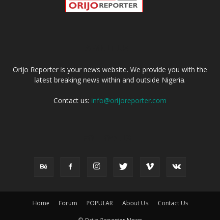
ABOUT US
Orijo Reporter is your news website. We provide you with the
latest breaking news within and outside Nigeria.
Contact us:
info@orijoreporter.com
FOLLOW US
Home
Forum
POPULAR
About Us
Contact Us