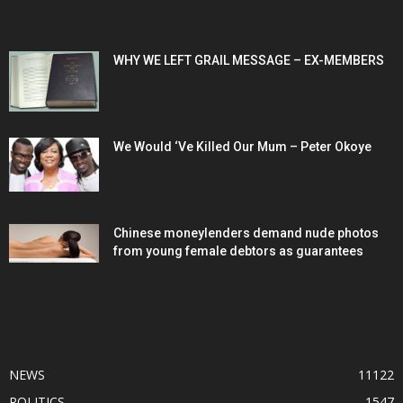
POPULAR POSTS
WHY WE LEFT GRAIL MESSAGE – EX-MEMBERS
We Would ‘Ve Killed Our Mum – Peter Okoye
Chinese moneylenders demand nude photos
from young female debtors as guarantees
POPULAR CATEGORY
NEWS
11122
POLITICS
1547