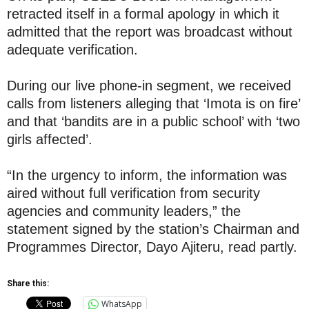
retracted itself in a formal apology in which it
admitted that the report was broadcast without
adequate verification.
During our live phone-in segment, we received
calls from listeners alleging that ‘Imota is on fire’
and that ‘bandits are in a public school’ with ‘two
girls affected’.
“In the urgency to inform, the information was
aired without full verification from security
agencies and community leaders,” the
statement signed by the station’s Chairman and
Programmes Director, Dayo Ajiteru, read partly.
Share this:
WhatsApp