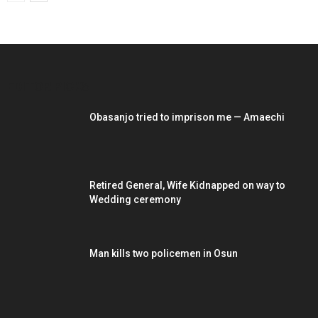
EDITOR PICKS
Obasanjo tried to imprison me — Amaechi
Retired General, Wife Kidnapped on way to
Wedding ceremony
Man kills two policemen in Osun