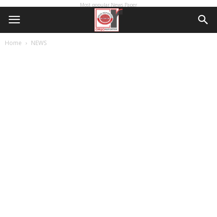
Most popular News Paper
Home
NEWS