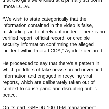
that two girls were killed at a primary school in
Imota LCDA.
“We wish to state categorically that the
information contained in the video is false,
misleading, and entirely unfounded. There is no
verified report, official record, or credible
security information confirming the alleged
incident within Imota LCDA,” Ayodele declared.
He proceeded to say that there’s a pattern in
which peddlers of fake news spread unverified
information and engaged in recycling viral
reports, which are deliberately taken out of
context to cause panic and disrupting public
peace.
On its part, GBEDU 100.1FM management