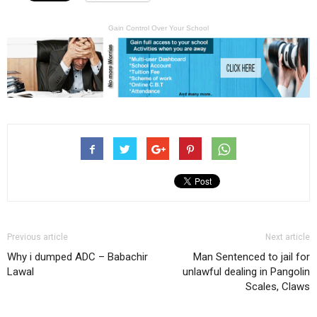
Gain Control Over Your School
Previous article
Next article
Why i dumped ADC – Babachir
Man Sentenced to jail for
Lawal
unlawful dealing in Pangolin
Scales, Claws