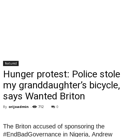
featured
Hunger protest: Police stole
my granddaughter’s bicycle,
says Wanted Briton
By
orijoadmin
-
712
0
The Briton accused of sponsoring the
#EndBadGovernance in Nigeria, Andrew