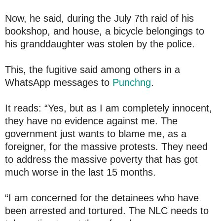
Now, he said, during the July 7th raid of his
bookshop, and house, a bicycle belongings to
his granddaughter was stolen by the police.
This, the fugitive said among others in a
WhatsApp messages to
Punchng
.
It reads: “Yes, but as I am completely innocent,
they have no evidence against me. The
government just wants to blame me, as a
foreigner, for the massive protests. They need
to address the massive poverty that has got
much worse in the last 15 months.
“I am concerned for the detainees who have
been arrested and tortured. The NLC needs to