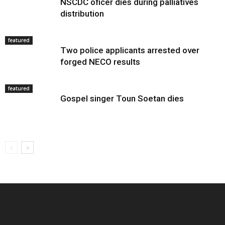
NSCDC oficer dies during palliatives
distribution
featured
Two police applicants arrested over
forged NECO results
featured
Gospel singer Toun Soetan dies
EDITOR PICKS