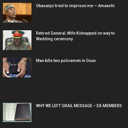
Obasanjo tried to imprison me — Amaechi
Retired General, Wife Kidnapped on way to
Wedding ceremony
Man kills two policemen in Osun
POPULAR POSTS
WHY WE LEFT GRAIL MESSAGE – EX-MEMBERS