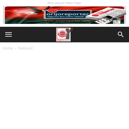
Most popular News Paper
Home
featured