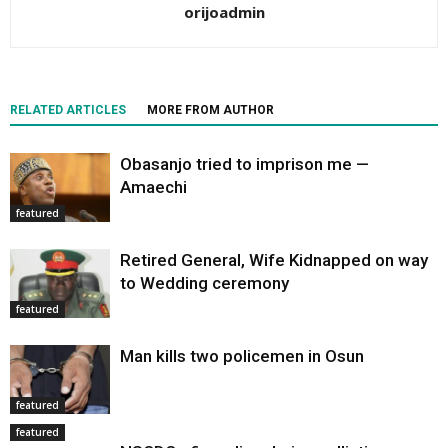
orijoadmin
RELATED ARTICLES
MORE FROM AUTHOR
Obasanjo tried to imprison me —
Amaechi
featured
Retired General, Wife Kidnapped on way
to Wedding ceremony
featured
Man kills two policemen in Osun
featured
featured