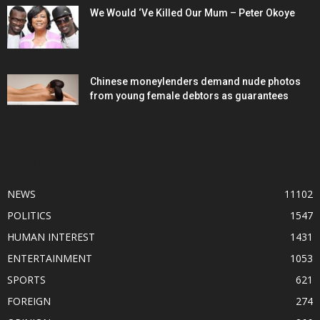
We Would ‘Ve Killed Our Mum – Peter Okoye
Chinese moneylenders demand nude photos
from young female debtors as guarantees
POPULAR CATEGORY
NEWS
11102
POLITICS
1547
HUMAN INTEREST
1431
ENTERTAINMENT
1053
SPORTS
621
FOREIGN
274