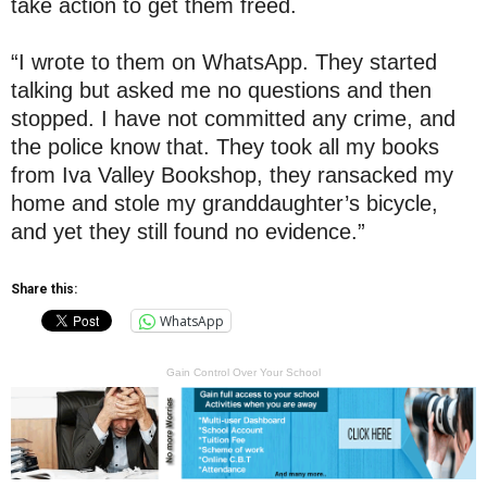
take action to get them freed.
“I wrote to them on WhatsApp. They started
talking but asked me no questions and then
stopped. I have not committed any crime, and
the police know that. They took all my books
from Iva Valley Bookshop, they ransacked my
home and stole my granddaughter’s bicycle,
and yet they still found no evidence.”
Share this:
WhatsApp
Gain Control Over Your School