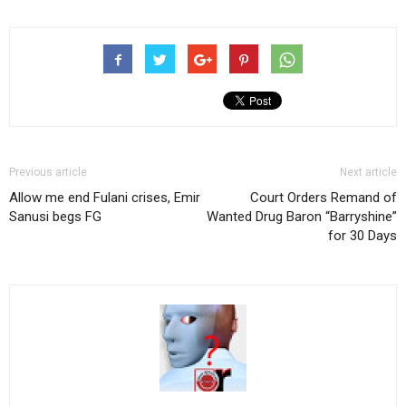
Previous article
Next article
Allow me end Fulani crises, Emir
Court Orders Remand of
Sanusi begs FG
Wanted Drug Baron “Barryshine”
for 30 Days