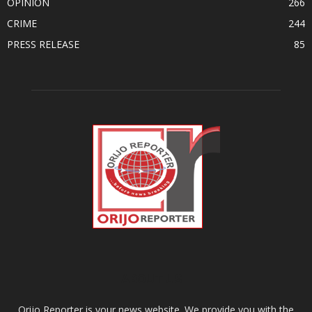
OPINION
266
CRIME
244
PRESS RELEASE
85
ABOUT US
Orijo Reporter is your news website. We provide you with the