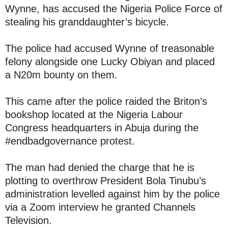
Wynne, has accused the Nigeria Police Force of
stealing his granddaughter’s bicycle.
The police had accused Wynne of treasonable
felony alongside one Lucky Obiyan and placed
a N20m bounty on them.
This came after the police raided the Briton’s
bookshop located at the Nigeria Labour
Congress headquarters in Abuja during the
#endbadgovernance protest.
The man had denied the charge that he is
plotting to overthrow President Bola Tinubu’s
administration levelled against him by the police
via a Zoom interview he granted Channels
Television.