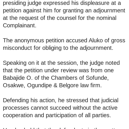
presiding judge expressed his displeasure at a
petition against him for granting an adjournment
at the request of the counsel for the nominal
Complainant.
The anonymous petition accused Aluko of gross
misconduct for obliging to the adjournment.
Speaking on it at the session, the judge noted
that the petition under review was from one
Babajide O. of the Chambers of Sofunde,
Osakwe, Ogundipe & Belgore law firm.
Defending his action, he stressed that judicial
processes cannot succeed without the active
cooperation and participation of all parties.