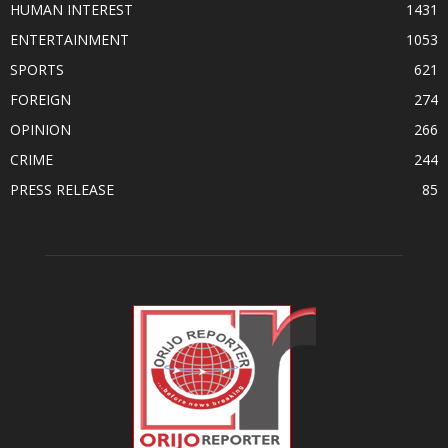
HUMAN INTEREST
1431
ENTERTAINMENT
1053
SPORTS
621
FOREIGN
274
OPINION
266
CRIME
244
PRESS RELEASE
85