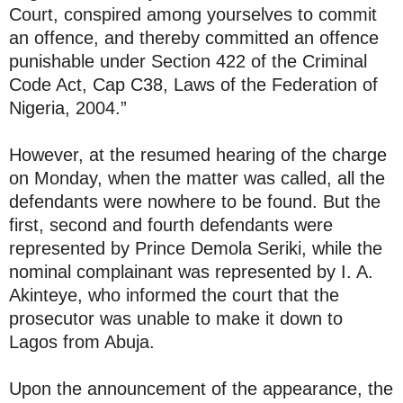
Court, conspired among yourselves to commit
an offence, and thereby committed an offence
punishable under Section 422 of the Criminal
Code Act, Cap C38, Laws of the Federation of
Nigeria, 2004.”
However, at the resumed hearing of the charge
on Monday, when the matter was called, all the
defendants were nowhere to be found. But the
first, second and fourth defendants were
represented by Prince Demola Seriki, while the
nominal complainant was represented by I. A.
Akinteye, who informed the court that the
prosecutor was unable to make it down to
Lagos from Abuja.
Upon the announcement of the appearance, the