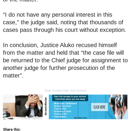
“I do not have any personal interest in this
case,” the judge said, noting that thousands of
cases pass through his court without exception.
In conclusion, Justice Aluko recused himself
from the matter and held that “the case file will
be returned to the Chief judge for assignment to
another judge for further prosecution of the
matter”.
Gain Control Over Your School
Share this: