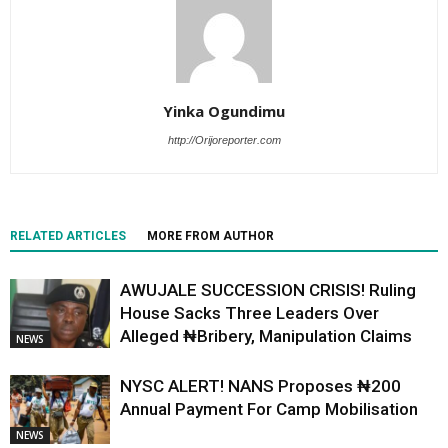
Yinka Ogundimu
http://Orijoreporter.com
RELATED ARTICLES
MORE FROM AUTHOR
AWUJALE SUCCESSION CRISIS! Ruling
House Sacks Three Leaders Over
Alleged ₦Bribery, Manipulation Claims
NEWS
NYSC ALERT! NANS Proposes ₦200
Annual Payment For Camp Mobilisation
NEWS