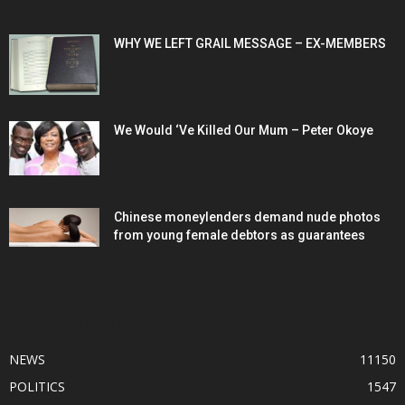
POPULAR POSTS
WHY WE LEFT GRAIL MESSAGE – EX-MEMBERS
We Would ‘Ve Killed Our Mum – Peter Okoye
Chinese moneylenders demand nude photos
from young female debtors as guarantees
POPULAR CATEGORY
NEWS
11150
POLITICS
1547