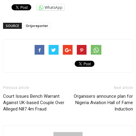
WhatsApp
SOURCE
Orijoreporter
Previous article
Next article
Court Issues Bench Warrant
Organisers announce plan for
Against UK-based Couple Over
Nigeria Aviation Hall of Fame
Alleged N87.4m Fraud
Induction