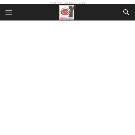
Most popular News Paper