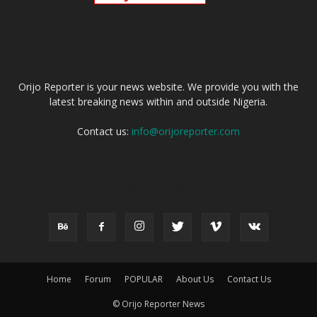
ABOUT US
Orijo Reporter is your news website. We provide you with the
latest breaking news within and outside Nigeria.
Contact us:
info@orijoreporter.com
FOLLOW US
Home
Forum
POPULAR
About Us
Contact Us
© Orijo Reporter News