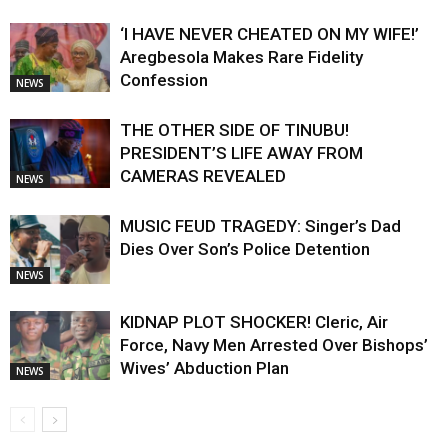
‘I HAVE NEVER CHEATED ON MY WIFE!’
Aregbesola Makes Rare Fidelity
Confession
NEWS
THE OTHER SIDE OF TINUBU!
PRESIDENT’S LIFE AWAY FROM
CAMERAS REVEALED
NEWS
MUSIC FEUD TRAGEDY: Singer’s Dad
Dies Over Son’s Police Detention
NEWS
KIDNAP PLOT SHOCKER! Cleric, Air
Force, Navy Men Arrested Over Bishops’
Wives’ Abduction Plan
NEWS