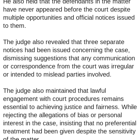
He also held that the defendants in the matter
have never appeared before the court despite
multiple opportunities and official notices issued
to them.
The judge also revealed that three separate
notices had been issued concerning the case,
dismissing suggestions that any communication
or correspondence from the court was irregular
or intended to mislead parties involved.
The judge also maintained that lawful
engagement with court procedures remains
essential to achieving justice and fairness. While
rejecting the allegations of bias or personal
interest in the case, insisting that no preferential
treatment had been given despite the sensitivity
of the matter.