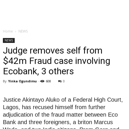
Home
NEWS
NEWS
Judge removes self from
$42m Fraud case involving
Ecobank, 3 others
By
Yinka Ogundimu
-
608
0
Justice Akintayo Aluko of a Federal High Court,
Lagos, has recused himself from further
adjudication of the fraud matter between Eco
Bank and three foreigners, a briton Marcus