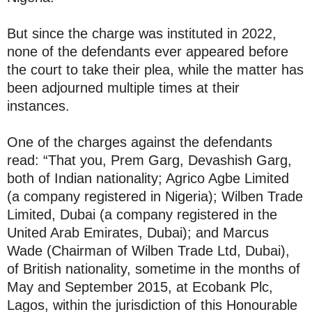
But since the charge was instituted in 2022,
none of the defendants ever appeared before
the court to take their plea, while the matter has
been adjourned multiple times at their
instances.
One of the charges against the defendants
read: “That you, Prem Garg, Devashish Garg,
both of Indian nationality; Agrico Agbe Limited
(a company registered in Nigeria); Wilben Trade
Limited, Dubai (a company registered in the
United Arab Emirates, Dubai); and Marcus
Wade (Chairman of Wilben Trade Ltd, Dubai),
of British nationality, sometime in the months of
May and September 2015, at Ecobank Plc,
Lagos, within the jurisdiction of this Honourable