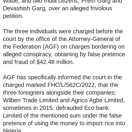
Wade, and two India citizens, Prem Garg and
Devashish Garg, over an alleged frivolous
petition.
The three individuals were charged before the
court by the office of the Attorney-General of
the Federation (AGF) on charges bordering on
alleged conspiracy, obtaining by false pretence
and fraud of $42.48 million.
AGF has specifically informed the court in the
charged marked FHC/L/562C/2022, that the
three foreigners alongside their companies;
Wilben Trade Limited and Agrico Agbe Limited,
sometimes in 2015, defrauded Eco bank
Limited of the mentioned sum under the false
pretence of using the money to import rice into
Nigeria.