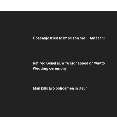
EDITOR PICKS
Obasanjo tried to imprison me — Amaechi
Retired General, Wife Kidnapped on way to
Wedding ceremony
Man kills two policemen in Osun