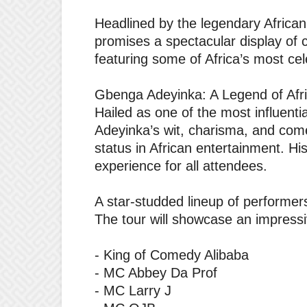
‎Headlined by the legendary Afric
promises a spectacular display of 
featuring some of Africa’s most ce
‎Gbenga Adeyinka: A Legend of Af
‎Hailed as one of the most influen
Adeyinka’s wit, charisma, and co
status in African entertainment. H
experience for all attendees.
‎A star-studded lineup of performer
‎The tour will showcase an impressiv
‎- King of Comedy Alibaba
‎- MC Abbey Da Prof
‎- MC Larry J