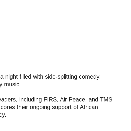
 night filled with side-splitting comedy,
ly music.
 leaders, including FIRS, Air Peace, and TMS
cores their ongoing support of African
cy.