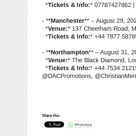
‎ *
Tickets & Info:
* 07787427862 
‎- *
*Manchester
** – August 29, 2
‎ *
Venue:
* 137 Cheetham Road, 
‎ *
Tickets & Info:
* +44 7877 5878
‎- *
*Northampton
** – August 31, 
‎ *
Venue:
* The Black Diamond, Lo
‎ *
Tickets & Info:
* +44 7534 2121
@DACPromotions, @ChristianMen
Share this:
WhatsApp