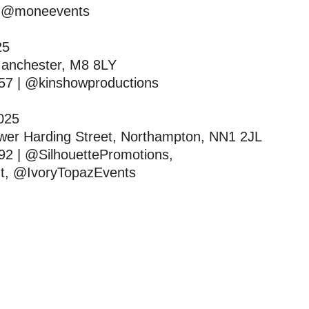
| @moneevents
025
Manchester, M8 8LY
57 | @kinshowproductions
2025
wer Harding Street, Northampton, NN1 2JL
92 | @SilhouettePromotions,
t, @IvoryTopazEvents