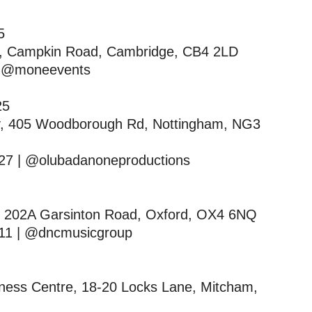
25
re, Campkin Road, Cambridge, CB4 2LD
| @moneevents
025
ey, 405 Woodborough Rd, Nottingham, NG3
27 | @olubadanoneproductions
l, 202A Garsinton Road, Oxford, OX4 6NQ
11 | @dncmusicgroup
iness Centre, 18-20 Locks Lane, Mitcham,