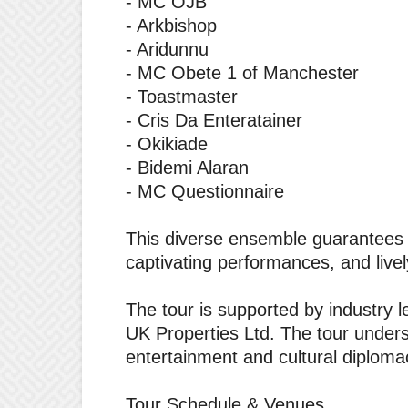
‎- MC OJB
‎- Arkbishop
‎- Aridunnu
‎- MC Obete 1 of Manchester
‎- Toastmaster
‎- Cris Da Enteratainer
‎- Okikiade
‎- Bidemi Alaran
‎- MC Questionnaire
‎This diverse ensemble guarantees a
captivating performances, and live
‎The tour is supported by industry
UK Properties Ltd. The tour unders
entertainment and cultural diploma
‎Tour Schedule & Venues