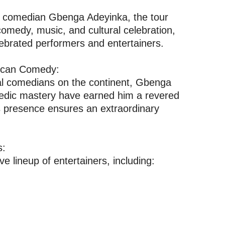
an comedian Gbenga Adeyinka, the tour
comedy, music, and cultural celebration,
lebrated performers and entertainers.
rican Comedy:
tial comedians on the continent, Gbenga
medic mastery have earned him a revered
is presence ensures an extraordinary
s:
e lineup of entertainers, including: