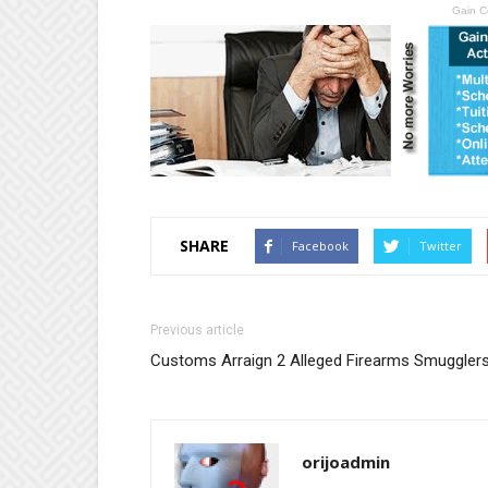
Gain C
SHARE
Facebook
Twitter
Previous article
Customs Arraign 2 Alleged Firearms Smuggler
orijoadmin