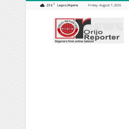
C
23.6
Friday, August 7, 2026
Lagos,Nigeria
Orijo
Reporter