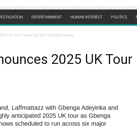
VESTIGATION
ENTERTAINMENT
HUMAN INTEREST
POLITICS
025 UK Tour Featuring Star-Studded Lineup
nounces 2025 UK Tour F
rand, Laffmattazz with Gbenga Adeyinka and
 highly anticipated 2025 UK tour as Gbenga
shows scheduled to run across six major