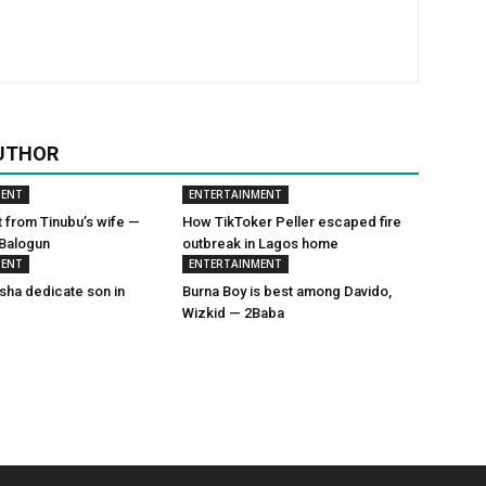
UTHOR
MENT
ENTERTAINMENT
t from Tinubu’s wife —
How TikToker Peller escaped fire
 Balogun
outbreak in Lagos home
MENT
ENTERTAINMENT
sha dedicate son in
Burna Boy is best among Davido,
Wizkid — 2Baba