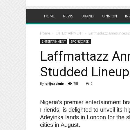
HOME
NEWS
BRAND
OPINION
IN
Home
ENTERTAINMENT
Laffmattazz Announces 2
ENTERTAINMENT
SPONSORED
Laffmattazz An
Studded Lineup
By
orijoadmin
-
753
0
Nigeria’s premier entertainment b
Friends, is delighted to unveil its
Adeyinka lands in London for the 
cities in August.