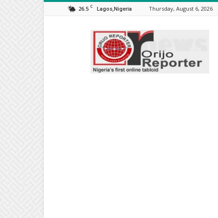
C
26.5
Thursday, August 6, 2026
Lagos,Nigeria
Orijo
Reporter