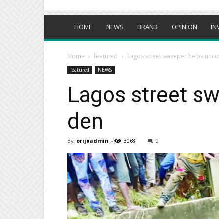
HOME
NEWS
BRAND
OPINION
IN
Home
featured
Lagos street sweeper helps uncove
featured
NEWS
Lagos street sw
den
By
orijoadmin
-
3068
0