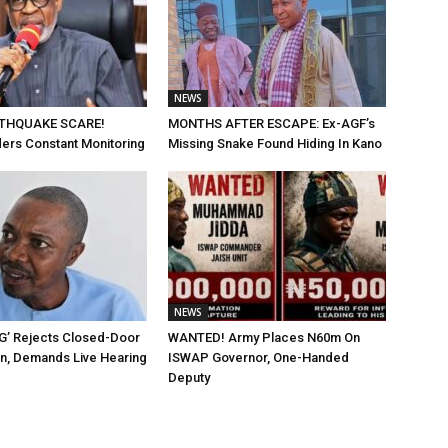
NEWS
THQUAKE SCARE!
MONTHS AFTER ESCAPE: Ex-AGF’s
ders Constant Monitoring
Missing Snake Found Hiding In Kano
NEWS
G’ Rejects Closed-Door
WANTED! Army Places N60m On
on, Demands Live Hearing
ISWAP Governor, One-Handed
Deputy