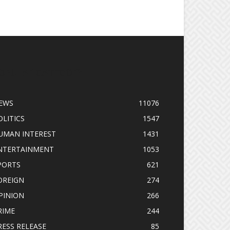
OPULAR CATEGORY
EWS
11076
OLITICS
1547
UMAN INTEREST
1431
NTERTAINMENT
1053
PORTS
621
OREIGN
274
PINION
266
RIME
244
RESS RELEASE
85