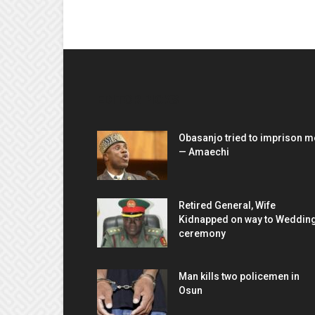
EDITOR PICKS
Obasanjo tried to imprison m
— Amaechi
Retired General, Wife
Kidnapped on way to Weddin
ceremony
Man kills two policemen in
Osun