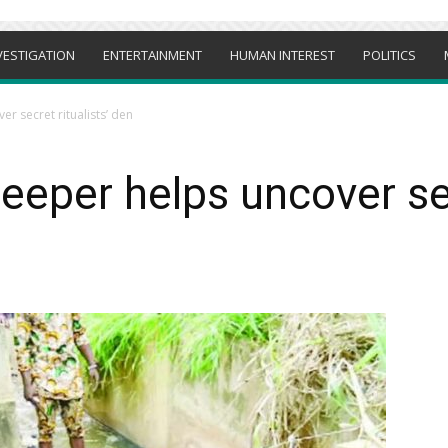
VESTIGATION
ENTERTAINMENT
HUMAN INTEREST
POLITICS
r secret ritualists’ den
eeper helps uncover secr