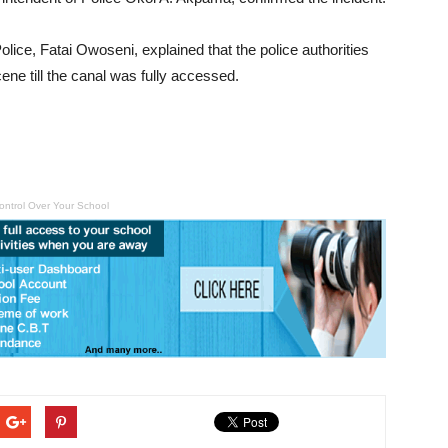
lice, Fatai Owoseni, explained that the police authorities
ne till the canal was fully accessed.
ontrol Over Your School