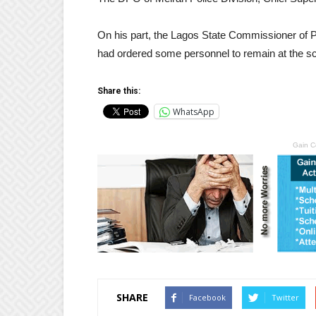
On his part, the Lagos State Commissioner of Po
had ordered some personnel to remain at the sce
Share this:
WhatsApp
Gain C
SHARE
Facebook
Twitter