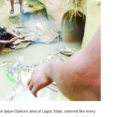
in Ijaiye-Ojokoro area of Lagos State, seemed like every