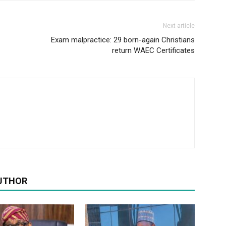
Next article
Exam malpractice: 29 born-again Christians
return WAEC Certificates
UTHOR