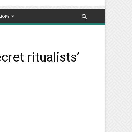
MORE
et ritualists’