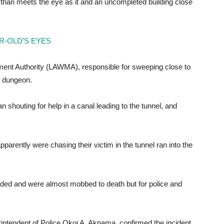
 than meets the eye as it and an uncompleted building close
R-OLD’S EYES
ent Authority (LAWMA), responsible for sweeping close to
e dungeon.
houting for help in a canal leading to the tunnel, and
apparently were chasing their victim in the tunnel ran into the
nded and were almost mobbed to death but for police and
intendent of Police Okoi A. Akpama, confirmed the incident.