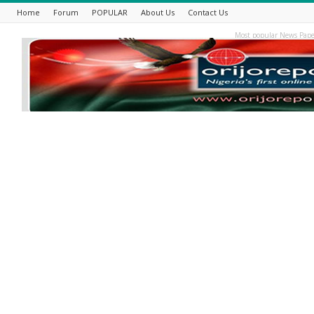
Home
Forum
POPULAR
About Us
Contact Us
Most popular News Pape