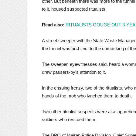
other. But beneath there was more to the tunnel
to it, housed suspected ritualists.
Read also:
RITUALISTS GOUGE OUT 3-YEA
A street sweeper with the State Waste Managem
the tunnel was architect to the unmasking of th
The sweeper, eyewitnesses said, heard a woman s
drew passers-by’s attention to it.
In the ensuing frenzy, two of the ritualists, who 
hands of the mob who lynched them to death,
Two other ritualist suspects were also apprehe
soldiers who rescued them.
The DPO of Meiran Police Division, Chief Super