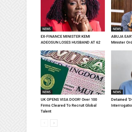
NEWS
NEWS
EX-FINANCE MINISTER KEMI
ABUJA EAR
ADEOSUN LOSES HUSBAND AT 62
Minister Or
NEWS
NEWS
UK OPENS VISA DOOR! Over 100
Detained ‘D
Firms Cleared To Recruit Global
Interrogati
Talent