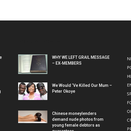
POPULAR POSTS
P
e
WHY WE LEFT GRAIL MESSAGE
N
– EX-MEMBERS
P
H
E
We Would ‘Ve Killed Our Mum –
g
Peter Okoye
S
F
O
Chinese moneylenders
demand nude photos from
C
young female debtors as
P
guarantees