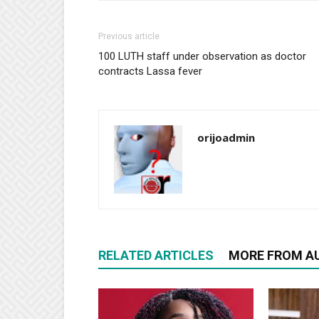
Previous article
100 LUTH staff under observation as doctor
contracts Lassa fever
orijoadmin
RELATED ARTICLES
MORE FROM A