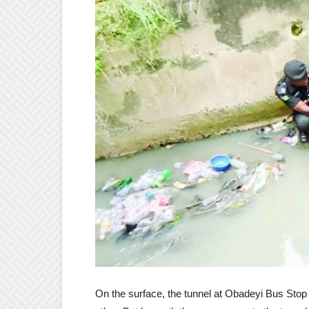
On the surface, the tunnel at Obadeyi Bus Stop 