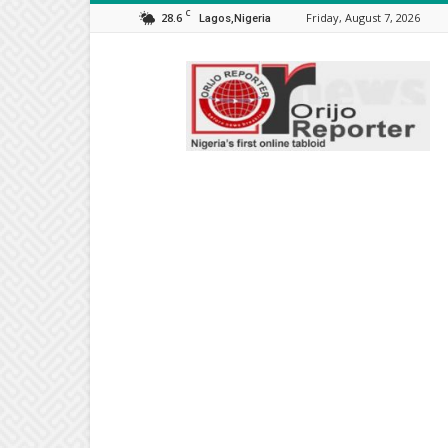
C
28.6
Friday, August 7, 2026
Lagos,Nigeria
Orijo
Reporter