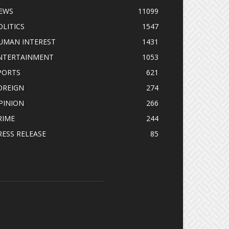
EWS
11099
OLITICS
1547
UMAN INTEREST
1431
NTERTAINMENT
1053
PORTS
621
OREIGN
274
PINION
266
RIME
244
RESS RELEASE
85
OLLOW US