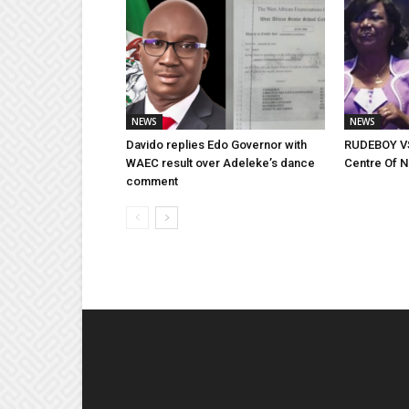
NEWS
NEWS
Davido replies Edo Governor with
RUDEBOY VS
WAEC result over Adeleke’s dance
Centre Of 
comment
EDITOR PICKS