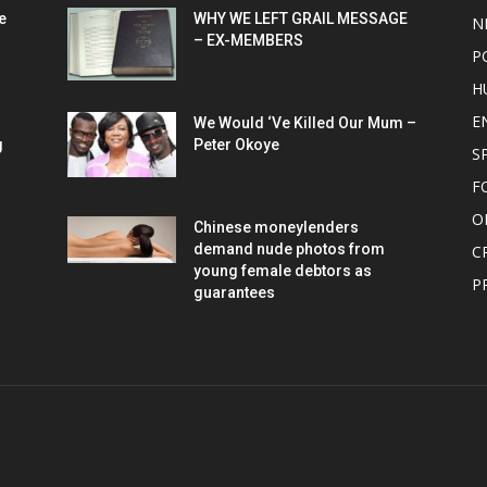
e
WHY WE LEFT GRAIL MESSAGE
N
– EX-MEMBERS
P
H
E
We Would ‘Ve Killed Our Mum –
g
Peter Okoye
S
F
O
Chinese moneylenders
demand nude photos from
C
young female debtors as
P
guarantees
OUT US
F