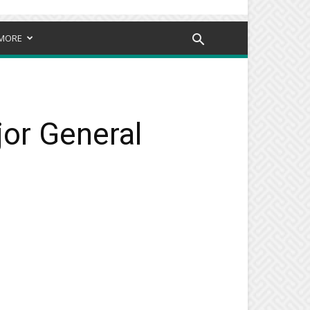
MORE
jor General