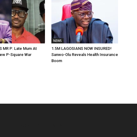
NEWS
 MR P: Late Mum At
1.5M LAGOSIANS NOW INSURED!
New P-Square War
Sanwo-Olu Reveals Health Insurance
Boom
POPULAR POSTS
P