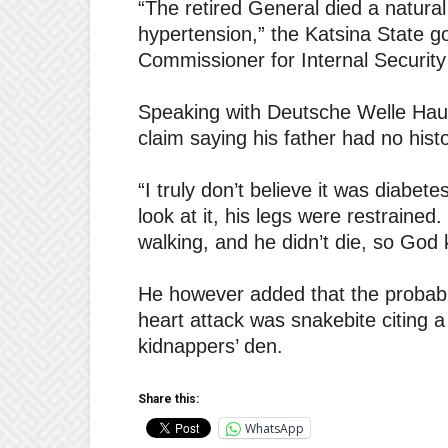
“The retired General died a natura
hypertension,” the Katsina State g
Commissioner for Internal Securit
Speaking with Deutsche Welle Haus
claim saying his father had no hist
“I truly don’t believe it was diabete
look at it, his legs were restraine
walking, and he didn’t die, so God 
He however added that the probable
heart attack was snakebite citing a
kidnappers’ den.
Share this:
WhatsApp