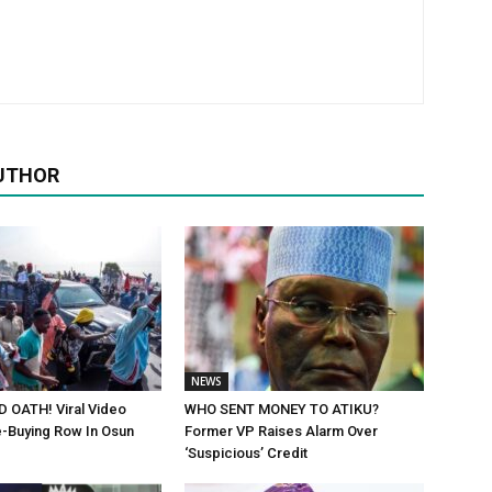
UTHOR
NEWS
 OATH! Viral Video
WHO SENT MONEY TO ATIKU?
-Buying Row In Osun
Former VP Raises Alarm Over
‘Suspicious’ Credit