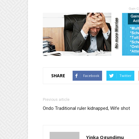
Gain C
SHARE
Facebook
Twitter
Previous article
Ondo Traditional ruler kidnapped, Wife shot
Yinka Ogundimu