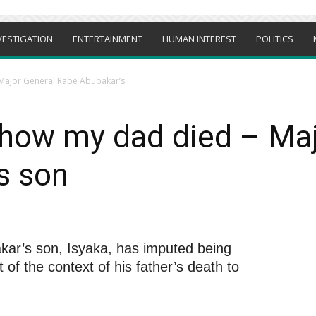
VESTIGATION
ENTERTAINMENT
HUMAN INTEREST
POLITICS
Major General Rabe Abubakar’s...
 how my dad died – Ma
s son
ar’s son, Isyaka, has imputed being
 of the context of his father’s death to