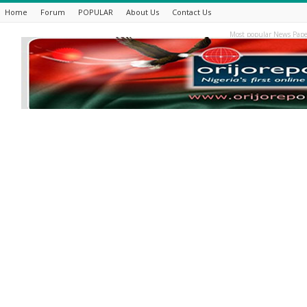
Home
Forum
POPULAR
About Us
Contact Us
Most popular News Pape