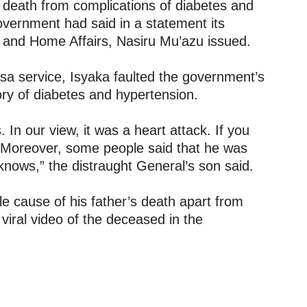
l death from complications of diabetes and
overnment had said in a statement its
y and Home Affairs, Nasiru Mu’azu issued.
a service, Isyaka faulted the government’s
ory of diabetes and hypertension.
s. In our view, it was a heart attack. If you
d. Moreover, some people said that he was
knows,” the distraught General’s son said.
 cause of his father’s death apart from
 viral video of the deceased in the