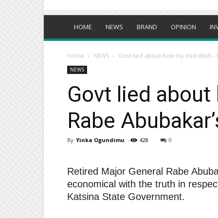
HOME
NEWS
BRAND
OPINION
IN
Home
NEWS
Govt lied about how my dad died – 
NEWS
Govt lied about
Rabe Abubakar’
By
Yinka Ogundimu
-
428
0
Retired Major General Rabe Abubak
economical with the truth in respect
Katsina State Government.