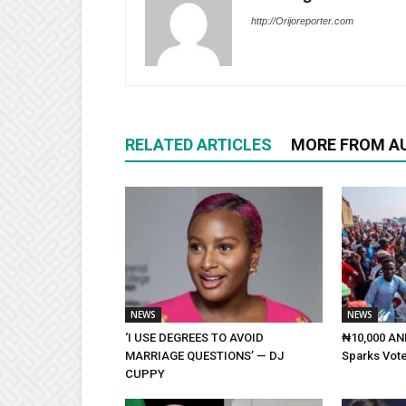
http://Orijoreporter.com
RELATED ARTICLES
MORE FROM A
NEWS
NEWS
‘I USE DEGREES TO AVOID
₦10,000 AND
MARRIAGE QUESTIONS’ — DJ
Sparks Vote
CUPPY