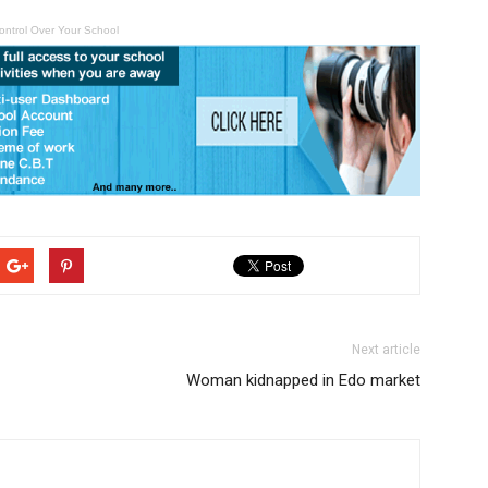
ontrol Over Your School
Next article
Woman kidnapped in Edo market