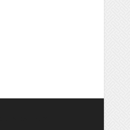
OPULAR CATEGORY