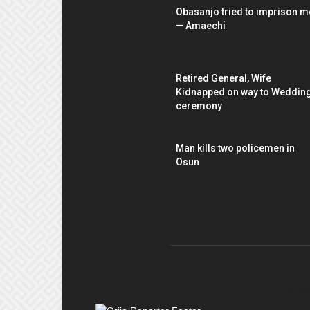
Obasanjo tried to imprison m
— Amaechi
Retired General, Wife
Kidnapped on way to Weddin
ceremony
Man kills two policemen in
Osun
AB