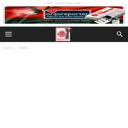
Most popular News Paper
Home
NEWS