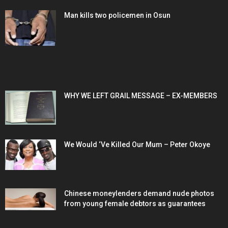
Man kills two policemen in Osun
POPULAR POSTS
WHY WE LEFT GRAIL MESSAGE – EX-MEMBERS
We Would ‘Ve Killed Our Mum – Peter Okoye
Chinese moneylenders demand nude photos
from young female debtors as guarantees