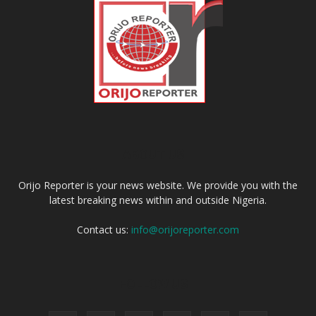
ABOUT US
Orijo Reporter is your news website. We provide you with the
latest breaking news within and outside Nigeria.
Contact us:
info@orijoreporter.com
FOLLOW US