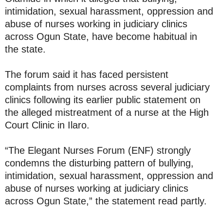
intimidation, sexual harassment, oppression and
abuse of nurses working in judiciary clinics
across Ogun State, have become habitual in
the state.
The forum said it has faced persistent
complaints from nurses across several judiciary
clinics following its earlier public statement on
the alleged mistreatment of a nurse at the High
Court Clinic in Ilaro.
“The Elegant Nurses Forum (ENF) strongly
condemns the disturbing pattern of bullying,
intimidation, sexual harassment, oppression and
abuse of nurses working at judiciary clinics
across Ogun State,” the statement read partly.