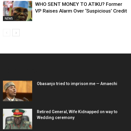
WHO SENT MONEY TO ATIKU? Former
VP Raises Alarm Over ‘Suspicious’ Credit
NEWS
EDITOR PICKS
Obasanjo tried to imprison me — Amaechi
Retired General, Wife Kidnapped on way to
Wedding ceremony