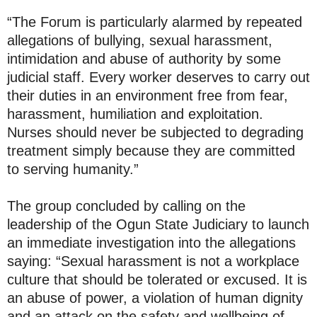
“The Forum is particularly alarmed by repeated
allegations of bullying, sexual harassment,
intimidation and abuse of authority by some
judicial staff. Every worker deserves to carry out
their duties in an environment free from fear,
harassment, humiliation and exploitation.
Nurses should never be subjected to degrading
treatment simply because they are committed
to serving humanity.”
The group concluded by calling on the
leadership of the Ogun State Judiciary to launch
an immediate investigation into the allegations
saying: “Sexual harassment is not a workplace
culture that should be tolerated or excused. It is
an abuse of power, a violation of human dignity
and an attack on the safety and wellbeing of