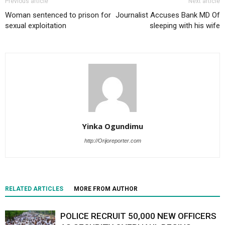
Previous article
Next article
Woman sentenced to prison for
Journalist Accuses Bank MD Of
sexual exploitation
sleeping with his wife
Yinka Ogundimu
http://Orijoreporter.com
RELATED ARTICLES
MORE FROM AUTHOR
POLICE RECRUIT 50,000 NEW OFFICERS