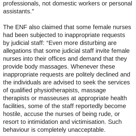
professionals, not domestic workers or personal
assistants.”
The ENF also claimed that some female nurses
had been subjected to inappropriate requests
by judicial staff: “Even more disturbing are
allegations that some judicial staff invite female
nurses into their offices and demand that they
provide body massages. Whenever these
inappropriate requests are politely declined and
the individuals are advised to seek the services
of qualified physiotherapists, massage
therapists or masseuses at appropriate health
facilities, some of the staff reportedly become
hostile, accuse the nurses of being rude, or
resort to intimidation and victimisation. Such
behaviour is completely unacceptable.