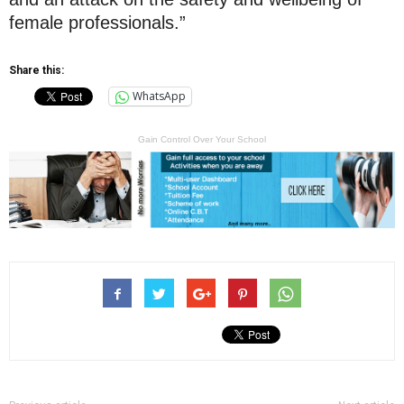
female professionals.”
Share this:
WhatsApp
Gain Control Over Your School