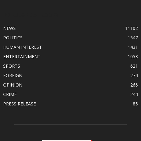
POPULAR CATEGORY
NEWS
11102
POLITICS
1547
HUMAN INTEREST
1431
ENTERTAINMENT
1053
SPORTS
621
FOREIGN
274
OPINION
266
CRIME
244
PRESS RELEASE
85