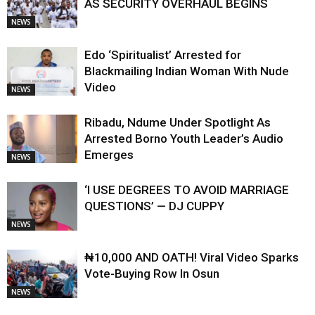
AS SECURITY OVERHAUL BEGINS
NEWS
Edo ‘Spiritualist’ Arrested for
Blackmailing Indian Woman With Nude
Video
NEWS
Ribadu, Ndume Under Spotlight As
Arrested Borno Youth Leader’s Audio
Emerges
NEWS
‘I USE DEGREES TO AVOID MARRIAGE
QUESTIONS’ — DJ CUPPY
NEWS
₦10,000 AND OATH! Viral Video Sparks
Vote-Buying Row In Osun
NEWS