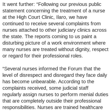
It went further: “Following our previous public
statement concerning the treatment of a nurse
at the High Court Clinic, Ilaro, we have
continued to receive several complaints from
nurses attached to other judiciary clinics across
the state. The reports coming to us paint a
disturbing picture of a work environment where
many nurses are treated without dignity, respect
or regard for their professional roles.
“Several nurses informed the Forum that the
level of disrespect and disregard they face daily
has become unbearable. According to the
complaints received, some judicial staff
regularly assign nurses to perform menial duties
that are completely outside their professional
responsibilities. Nurses are trained healthcare