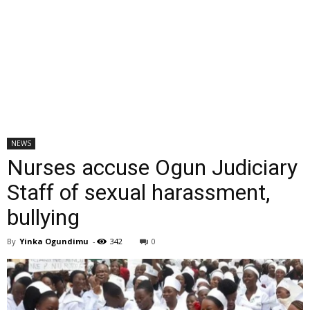
NEWS
Nurses accuse Ogun Judiciary
Staff of sexual harassment,
bullying
By
Yinka Ogundimu
-
342
0