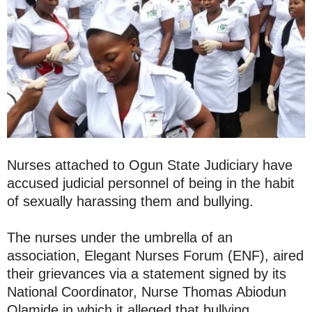
Nurses attached to Ogun State Judiciary have
accused judicial personnel of being in the habit
of sexually harassing them and bullying.
The nurses under the umbrella of an
association, Elegant Nurses Forum (ENF), aired
their grievances via a statement signed by its
National Coordinator, Nurse Thomas Abiodun
Olamide in which it alleged that bullying,