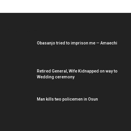
EDITOR PICKS
Obasanjo tried to imprison me — Amaechi
Retired General, Wife Kidnapped on way to
Wedding ceremony
Man kills two policemen in Osun