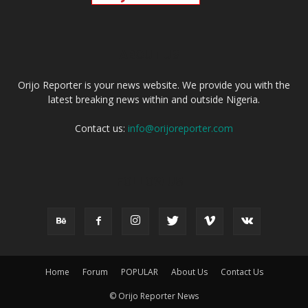
ABOUT US
Orijo Reporter is your news website. We provide you with the
latest breaking news within and outside Nigeria.
Contact us:
info@orijoreporter.com
FOLLOW US
Home
Forum
POPULAR
About Us
Contact Us
© Orijo Reporter News