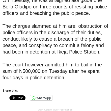
On Tuesday, he was arraigned alongside one
Bello Oladipo on three counts of resisting police
officers and breaching the public peace.
The charges slammed at him are: obstruction of
police officers in the discharge of their duties,
conduct likely to cause a breach of the public
peace, and conspiracy to commit a felony and
had been in detention at Ikeja Police Station.
The court however admitted him to bail in the
sum of N500,000 on Tuesday after he spent
four days in police detention.
Share this:
WhatsApp
Gain Control Over Your School