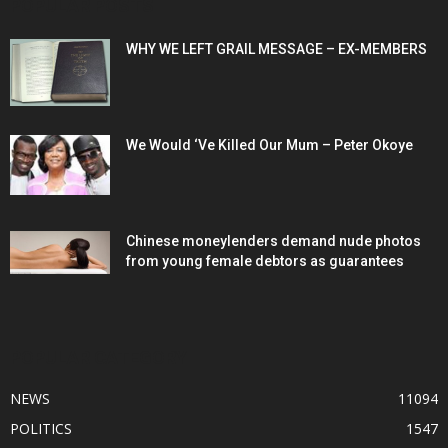
POPULAR POSTS
WHY WE LEFT GRAIL MESSAGE – EX-MEMBERS
We Would ‘Ve Killed Our Mum – Peter Okoye
Chinese moneylenders demand nude photos
from young female debtors as guarantees
POPULAR CATEGORY
NEWS
11094
POLITICS
1547