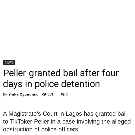
NEWS
Peller granted bail after four
days in police detention
By
Yinka Ogundimu
-
371
0
A Magistrate’s Court in Lagos has granted bail
to TikToker Peller in a case involving the alleged
obstruction of police officers.