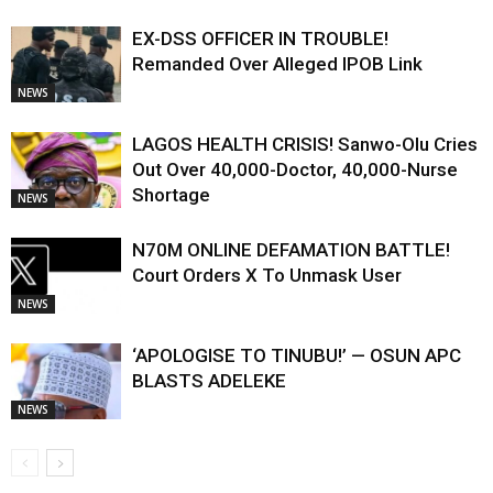
EX-DSS OFFICER IN TROUBLE!
Remanded Over Alleged IPOB Link
NEWS
LAGOS HEALTH CRISIS! Sanwo-Olu Cries
Out Over 40,000-Doctor, 40,000-Nurse
Shortage
NEWS
N70M ONLINE DEFAMATION BATTLE!
Court Orders X To Unmask User
NEWS
‘APOLOGISE TO TINUBU!’ — OSUN APC
BLASTS ADELEKE
NEWS