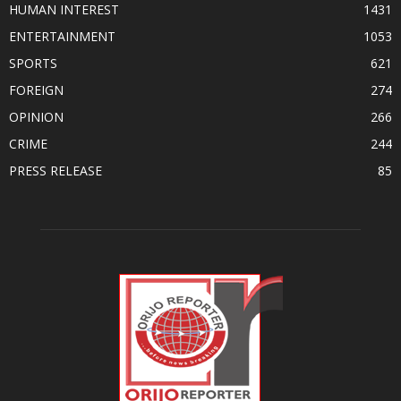
HUMAN INTEREST
1431
ENTERTAINMENT
1053
SPORTS
621
FOREIGN
274
OPINION
266
CRIME
244
PRESS RELEASE
85