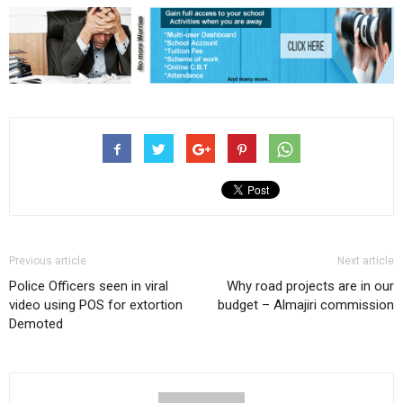
Previous article
Next article
Police Officers seen in viral
Why road projects are in our
video using POS for extortion
budget – Almajiri commission
Demoted