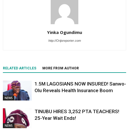
Yinka Ogundimu
http://Orijoreporter.com
RELATED ARTICLES
MORE FROM AUTHOR
1.5M LAGOSIANS NOW INSURED! Sanwo-
Olu Reveals Health Insurance Boom
NEWS
TINUBU HIRES 3,252 PTA TEACHERS!
25-Year Wait Ends!
NEWS