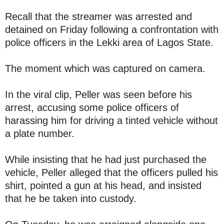
Recall that the streamer was arrested and
detained on Friday following a confrontation with
police officers in the Lekki area of Lagos State.
The moment which was captured on camera.
In the viral clip, Peller was seen before his
arrest, accusing some police officers of
harassing him for driving a tinted vehicle without
a plate number.
While insisting that he had just purchased the
vehicle, Peller alleged that the officers pulled his
shirt, pointed a gun at his head, and insisted
that he be taken into custody.