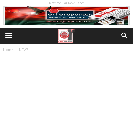
Most popular News Paper
Home
NEWS