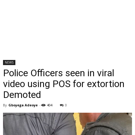
NEWS
Police Officers seen in viral
video using POS for extortion
Demoted
By
Gboyega Adeoye
-
404
0