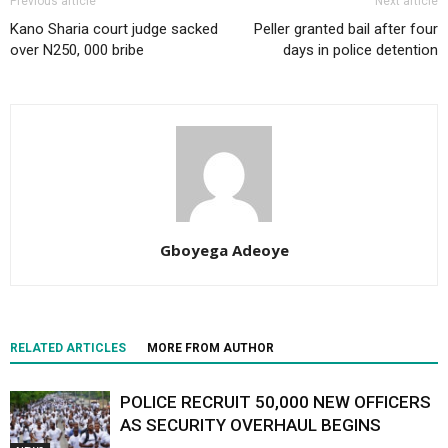
Previous article
Next article
Kano Sharia court judge sacked
Peller granted bail after four
over N250, 000 bribe
days in police detention
Gboyega Adeoye
RELATED ARTICLES
MORE FROM AUTHOR
POLICE RECRUIT 50,000 NEW OFFICERS
AS SECURITY OVERHAUL BEGINS