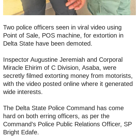
Two police officers seen in viral video using
Point of Sale, POS machine, for extortion in
Delta State have been demoted.
Inspector Augustine Jeremiah and Corporal
Miracle Ehirim of C Division, Asaba, were
secretly filmed extorting money from motorists,
with the video posted online where it generated
wide interests.
The Delta State Police Command has come
hard on both erring officers, as per the
Command’s Police Public Relations Officer, SP
Bright Edafe.