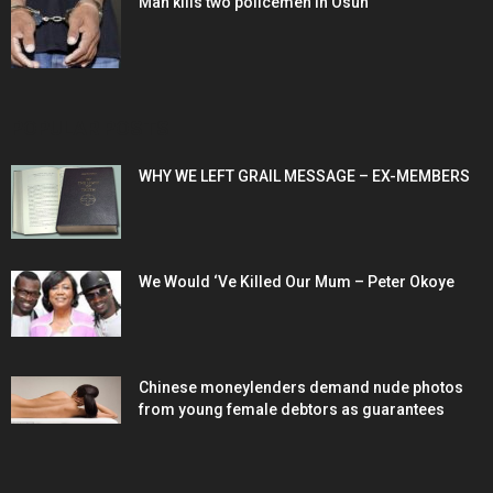
Man kills two policemen in Osun
POPULAR POSTS
WHY WE LEFT GRAIL MESSAGE – EX-MEMBERS
We Would ‘Ve Killed Our Mum – Peter Okoye
Chinese moneylenders demand nude photos
from young female debtors as guarantees