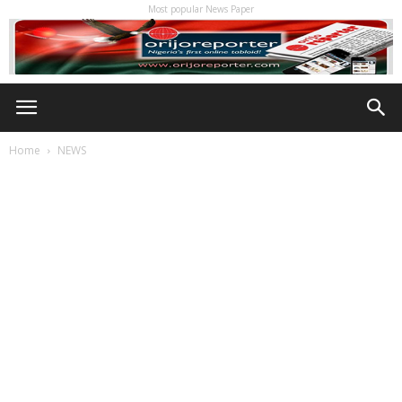
Most popular News Paper
Home
NEWS