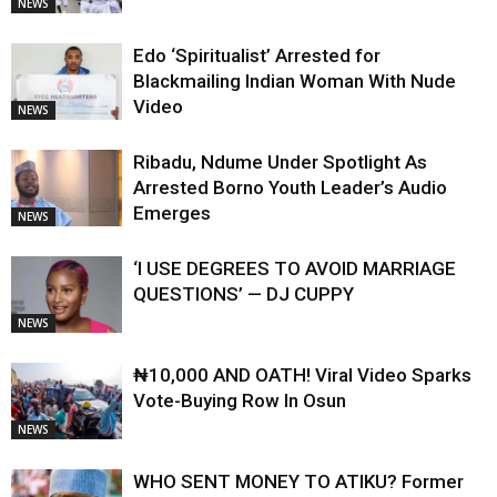
NEWS
Edo ‘Spiritualist’ Arrested for
Blackmailing Indian Woman With Nude
Video
NEWS
Ribadu, Ndume Under Spotlight As
Arrested Borno Youth Leader’s Audio
Emerges
NEWS
‘I USE DEGREES TO AVOID MARRIAGE
QUESTIONS’ — DJ CUPPY
NEWS
₦10,000 AND OATH! Viral Video Sparks
Vote-Buying Row In Osun
NEWS
WHO SENT MONEY TO ATIKU? Former