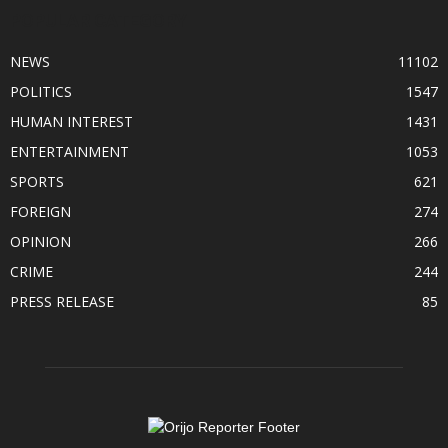
POPULAR CATEGORY
NEWS
11102
POLITICS
1547
HUMAN INTEREST
1431
ENTERTAINMENT
1053
SPORTS
621
FOREIGN
274
OPINION
266
CRIME
244
PRESS RELEASE
85