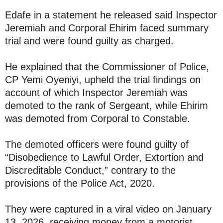
Edafe in a statement he released said Inspector
Jeremiah and Corporal Ehirim faced summary
trial and were found guilty as charged.
He explained that the Commissioner of Police,
CP Yemi Oyeniyi, upheld the trial findings on
account of which Inspector Jeremiah was
demoted to the rank of Sergeant, while Ehirim
was demoted from Corporal to Constable.
The demoted officers were found guilty of
“Disobedience to Lawful Order, Extortion and
Discreditable Conduct,” contrary to the
provisions of the Police Act, 2020.
They were captured in a viral video on January
13, 2026, receiving money from a motorist