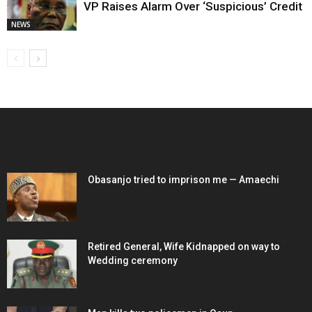
VP Raises Alarm Over ‘Suspicious’ Credit
NEWS
EDITOR PICKS
Obasanjo tried to imprison me — Amaechi
Retired General, Wife Kidnapped on way to
Wedding ceremony