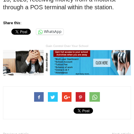
through a POS terminal within the station.
Share this:
WhatsApp
Gain Control Over Your School