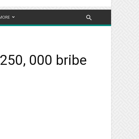
MORE
250, 000 bribe