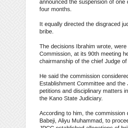
announced the suspension of one of
four months.
It equally directed the disgraced 
bribe.
The decisions Ibrahim wrote, were 
Commission, at its 90th meeting he
chairmanship of the chief Judge of
He said the commission considere
Establishment Committee and the 
petitions and disciplinary matters 
the Kano State Judiciary.
According to him, the commission d
Babeji, Aliyu Muhammad, to procee