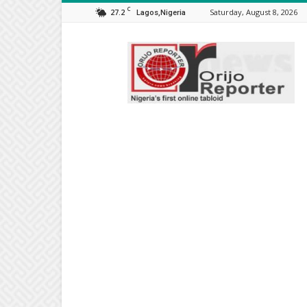
C
27.2
Saturday, August 8, 2026
Lagos,Nigeria
Orijo
Reporter