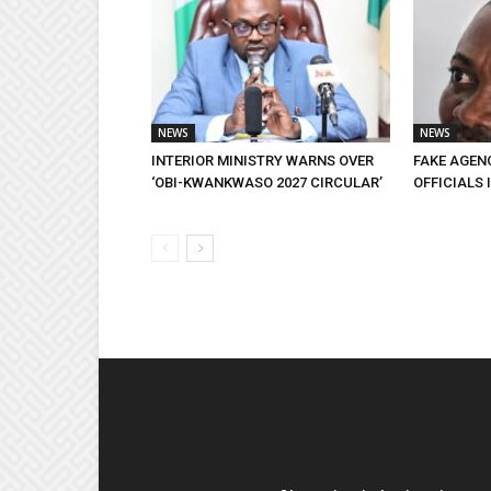
NEWS
NEWS
INTERIOR MINISTRY WARNS OVER
FAKE AGEN
‘OBI-KWANKWASO 2027 CIRCULAR’
OFFICIALS 
EDITOR PICKS