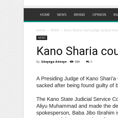
HOME
NEWS
BRAND
OPINION
IN
Home
NEWS
Kano Sharia court judge sacked ove
NEWS
Kano Sharia cou
By
Gboyega Adeoye
-
364
0
A Presiding Judge of Kano Shari’
sacked after being found guilty of 
The Kano State Judicial Service 
Aliyu Muhammad and made the deve
spokesperson, Baba Jibo Ibrahim i