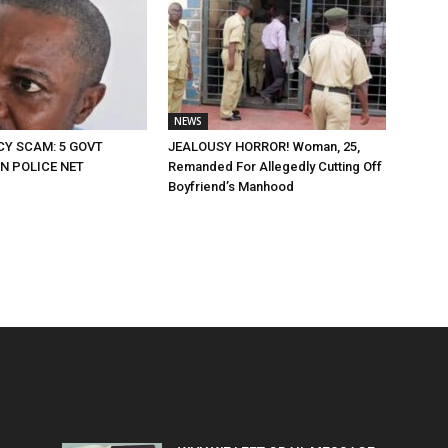
NEWS
CY SCAM: 5 GOVT
JEALOUSY HORROR! Woman, 25,
IN POLICE NET
Remanded For Allegedly Cutting Off
Boyfriend’s Manhood
POPULAR POSTS
P