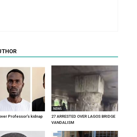
UTHOR
NEWS
over Professor’s kidnap
27 ARRESTED OVER LAGOS BRIDGE
VANDALISM