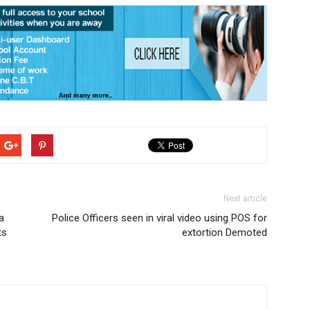
Next article
a
Police Officers seen in viral video using POS for
ts
extortion Demoted