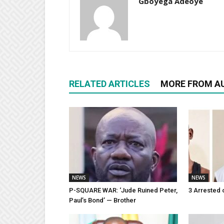
Gboyega Adeoye
RELATED ARTICLES
MORE FROM A
NEWS
NEWS
P-SQUARE WAR: ‘Jude Ruined Peter,
3 Arrested 
Paul’s Bond’ — Brother