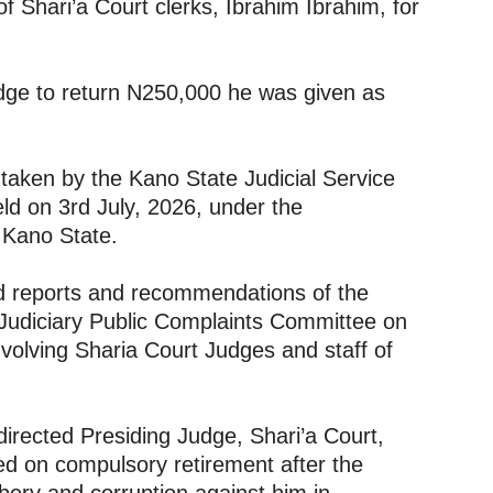
 Shari’a Court clerks, Ibrahim Ibrahim, for
judge to return N250,000 he was given as
taken by the Kano State Judicial Service
ld on 3rd July, 2026, under the
 Kano State.
d reports and recommendations of the
Judiciary Public Complaints Committee on
involving Sharia Court Judges and staff of
irected Presiding Judge, Shari’a Court,
d on compulsory retirement after the