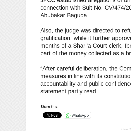
JPCC established allegations of bri
connection with Suit No. CV/474/2
Abubakar Baguda.
Also, the judge was directed to re
gratification, while it further appr
months of a Shari’a Court clerk, Ib
part of the money collected as a b
“After careful deliberation, the C
measures in line with its constituti
accountability and public confidence
statement partly read.
Share this:
WhatsApp
Gain C