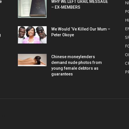
e
WHY WE LEFT GRAIL MESSAGE
N
– EX-MEMBERS
P
H
E
We Would ‘Ve Killed Our Mum –
g
Peter Okoye
S
F
O
Chinese moneylenders
demand nude photos from
C
young female debtors as
P
guarantees
OUT US
F