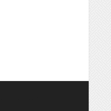
OPULAR CATEGORY