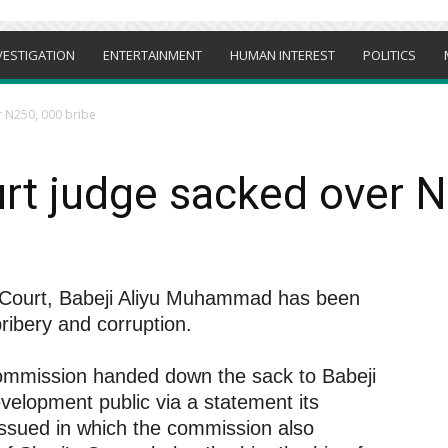
VESTIGATION
ENTERTAINMENT
HUMAN INTEREST
POLITICS
r N250, 000 bribe
rt judge sacked over N
a Court, Babeji Aliyu Muhammad has been
bribery and corruption.
Commission handed down the sack to Babeji
lopment public via a statement its
ssued in which the commission also