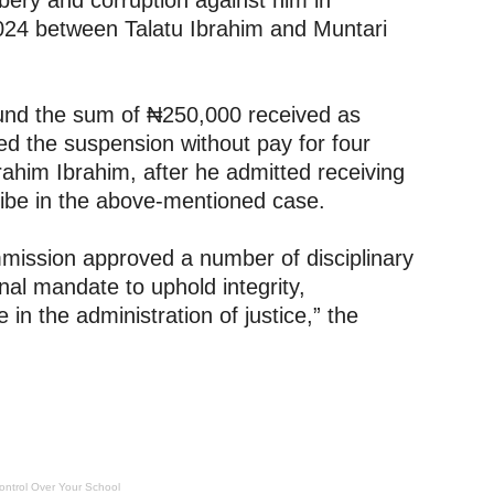
bery and corruption against him in
024 between Talatu Ibrahim and Muntari
fund the sum of ₦250,000 received as
oved the suspension without pay for four
rahim Ibrahim, after he admitted receiving
ribe in the above-mentioned case.
ommission approved a number of disciplinary
onal mandate to uphold integrity,
 in the administration of justice,” the
ontrol Over Your School