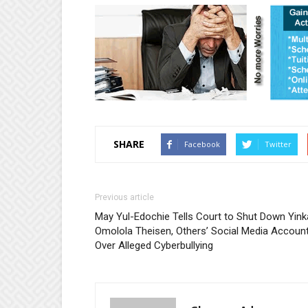
SHARE
Facebook
Twitter
Previous article
May Yul-Edochie Tells Court to Shut Down Yink
Omolola Theisen, Others’ Social Media Accoun
Over Alleged Cyberbullying