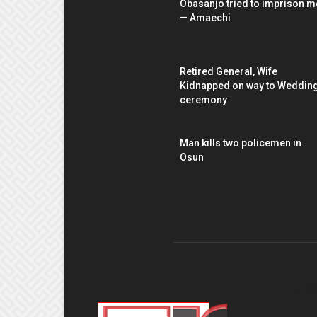
Obasanjo tried to imprison m
— Amaechi
Retired General, Wife
Kidnapped on way to Weddin
ceremony
Man kills two policemen in
Osun
AB