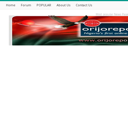
Home
Forum
POPULAR
About Us
Contact Us
Most popular News Pape