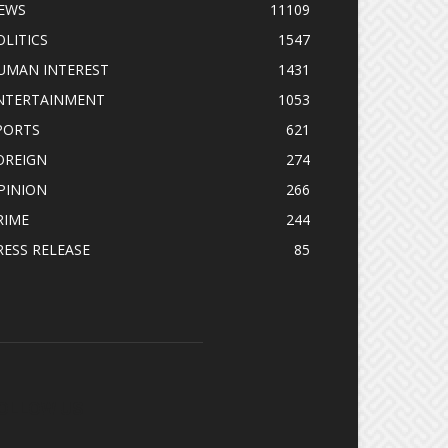
EWS
11109
OLITICS
1547
UMAN INTEREST
1431
NTERTAINMENT
1053
PORTS
621
OREIGN
274
PINION
266
RIME
244
RESS RELEASE
85
OLLOW US