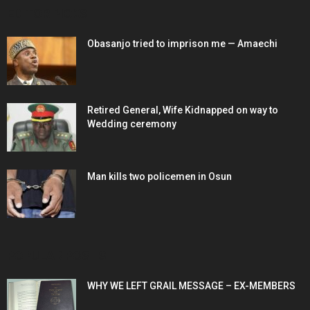
EDITOR PICKS
Obasanjo tried to imprison me — Amaechi
Retired General, Wife Kidnapped on way to
Wedding ceremony
Man kills two policemen in Osun
POPULAR POSTS
WHY WE LEFT GRAIL MESSAGE – EX-MEMBERS