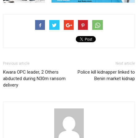
Previous article
Next article
Kwara OPC leader, 2 Others
Police kill kidnapper linked to
abducted during N30m ransom
Benin market kidnap
delivery