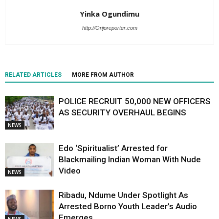
Yinka Ogundimu
http://Orijoreporter.com
RELATED ARTICLES
MORE FROM AUTHOR
POLICE RECRUIT 50,000 NEW OFFICERS
AS SECURITY OVERHAUL BEGINS
NEWS
Edo ‘Spiritualist’ Arrested for
Blackmailing Indian Woman With Nude
Video
NEWS
Ribadu, Ndume Under Spotlight As
Arrested Borno Youth Leader’s Audio
Emerges