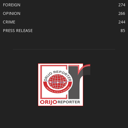
FOREIGN
274
OPINION
266
CRIME
244
PRESS RELEASE
85
ABOUT US