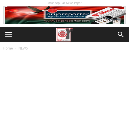
Most popular News Paper
Home
NEWS