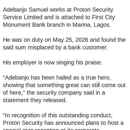
Adebanjo Samuel works at Proton Security
Service Limited and is attached to First City
Monument Bank branch in Marina, Lagos.
He was on duty on May 25, 2026 and found the
said sum misplaced by a bank customer.
His employer is now singing his praise.
“Adebanjo has been hailed as a true hero,
showing that something great can still come out
of here,” the security company said in a
statement they released.
“In recognition of this outstanding conduct,
Proton Security has announced plans to host a