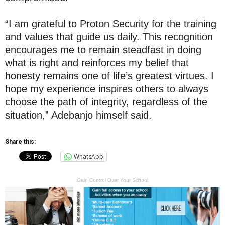
“I am grateful to Proton Security for the training
and values that guide us daily. This recognition
encourages me to remain steadfast in doing
what is right and reinforces my belief that
honesty remains one of life’s greatest virtues. I
hope my experience inspires others to always
choose the path of integrity, regardless of the
situation,” Adebanjo himself said.
Share this:
WhatsApp
Gain Control Over Your School