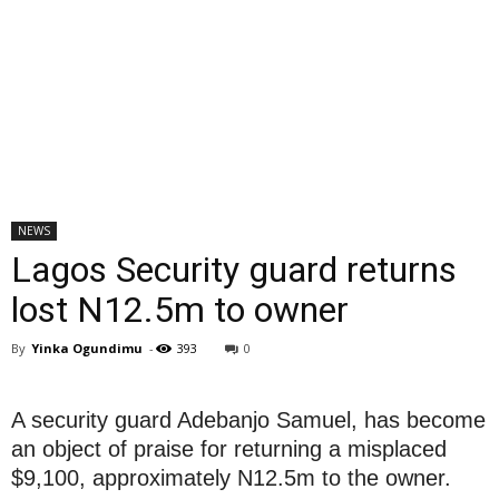
NEWS
Lagos Security guard returns
lost N12.5m to owner
By
Yinka Ogundimu
-
393
0
A security guard Adebanjo Samuel, has become
an object of praise for returning a misplaced
$9,100, approximately N12.5m to the owner.