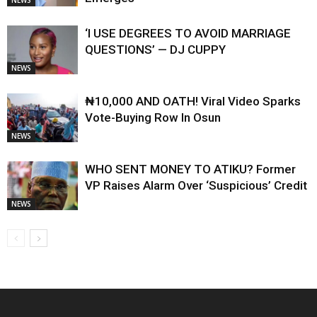
NEWS
‘I USE DEGREES TO AVOID MARRIAGE
QUESTIONS’ — DJ CUPPY
NEWS
₦10,000 AND OATH! Viral Video Sparks
Vote-Buying Row In Osun
NEWS
WHO SENT MONEY TO ATIKU? Former
VP Raises Alarm Over ‘Suspicious’ Credit
NEWS