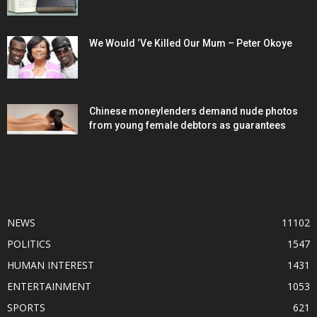
We Would ‘Ve Killed Our Mum – Peter Okoye
Chinese moneylenders demand nude photos
from young female debtors as guarantees
POPULAR CATEGORY
NEWS
11102
POLITICS
1547
HUMAN INTEREST
1431
ENTERTAINMENT
1053
SPORTS
621