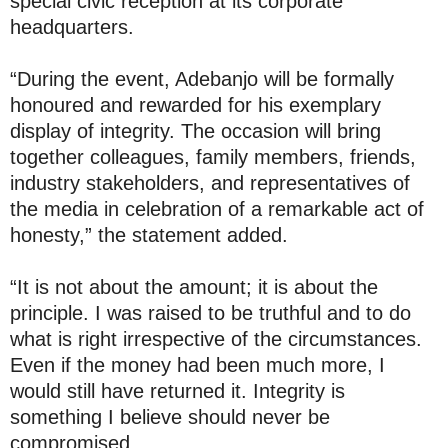
special civic reception at its corporate
headquarters.
“During the event, Adebanjo will be formally
honoured and rewarded for his exemplary
display of integrity. The occasion will bring
together colleagues, family members, friends,
industry stakeholders, and representatives of
the media in celebration of a remarkable act of
honesty,” the statement added.
“It is not about the amount; it is about the
principle. I was raised to be truthful and to do
what is right irrespective of the circumstances.
Even if the money had been much more, I
would still have returned it. Integrity is
something I believe should never be
compromised.