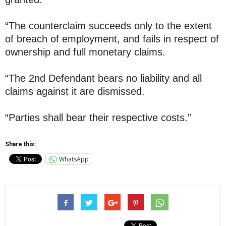
“The counterclaim succeeds only to the extent
of breach of employment, and fails in respect of
ownership and full monetary claims.
“The 2nd Defendant bears no liability and all
claims against it are dismissed.
“Parties shall bear their respective costs.”
Share this:
WhatsApp