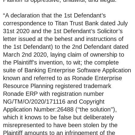
“A declaration that the 1st Defendant’s
correspondence to Titan Trust Bank dated July
31st 2020 and the 1st Defendant’s Solicitor’s
letter issued at the behest and instructions of
the 1st Defendant) to the 2nd Defendant dated
March 2nd 2020, laying claim of ownership to
the Plaintiff’s invention, to wit; the complete
suite of Banking Enterprise Software Application
known and referred to as Ronade Enterprise
Resource Planning registered trademark
Ronade ERP with registration number
NG/TM/O/2020/171116 and Copyright
Application Number:26488 (‘‘the solution’’),
which it knows to be false but deliberately
misrepresented to have been stolen by the
Plaintiff amounts to an infringement of the