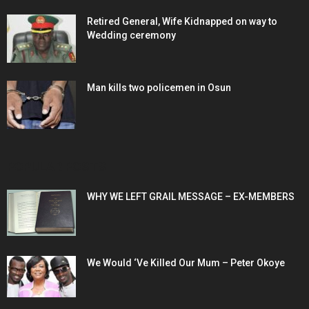
Retired General, Wife Kidnapped on way to
Wedding ceremony
Man kills two policemen in Osun
POPULAR POSTS
WHY WE LEFT GRAIL MESSAGE – EX-MEMBERS
We Would ‘Ve Killed Our Mum – Peter Okoye