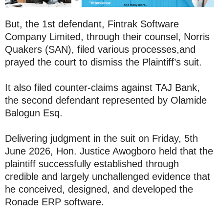
But, the 1st defendant, Fintrak Software
Company Limited, through their counsel, Norris
Quakers (SAN), filed various processes,and
prayed the court to dismiss the Plaintiff’s suit.
It also filed counter-claims against TAJ Bank,
the second defendant represented by Olamide
Balogun Esq.
Delivering judgment in the suit on Friday, 5th
June 2026, Hon. Justice Awogboro held that the
plaintiff successfully established through
credible and largely unchallenged evidence that
he conceived, designed, and developed the
Ronade ERP software.