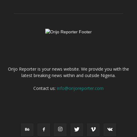
ABOUT US
Orijo Reporter is your news website. We provide you with the
latest breaking news within and outside Nigeria.
Contact us:
info@orijoreporter.com
FOLLOW US