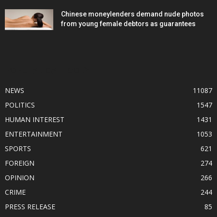
Chinese moneylenders demand nude photos
from young female debtors as guarantees
POPULAR CATEGORY
NEWS
11087
POLITICS
1547
HUMAN INTEREST
1431
ENTERTAINMENT
1053
SPORTS
621
FOREIGN
274
OPINION
266
CRIME
244
PRESS RELEASE
85