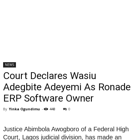
NEWS
Court Declares Wasiu
Adegbite Adeyemi As Ronade
ERP Software Owner
By
Yinka Ogundimu
-
448
0
Justice Abimbola Awogboro of a Federal High
Court, Lagos judicial division, has made an