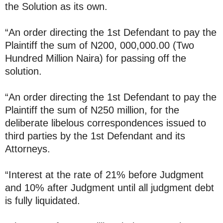
the Solution as its own.
“An order directing the 1st Defendant to pay the
Plaintiff the sum of N200, 000,000.00 (Two
Hundred Million Naira) for passing off the
solution.
“An order directing the 1st Defendant to pay the
Plaintiff the sum of N250 million, for the
deliberate libelous correspondences issued to
third parties by the 1st Defendant and its
Attorneys.
“Interest at the rate of 21% before Judgment
and 10% after Judgment until all judgment debt
is fully liquidated.