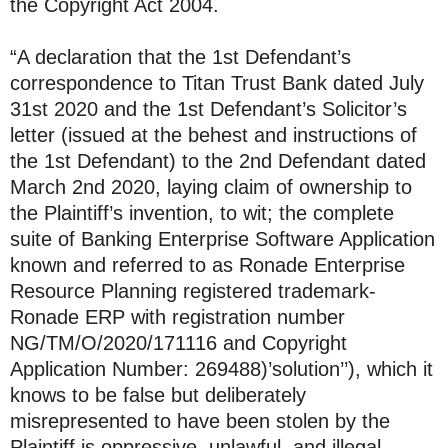
the Copyright Act 2004.
“A declaration that the 1st Defendant’s
correspondence to Titan Trust Bank dated July
31st 2020 and the 1st Defendant’s Solicitor’s
letter (issued at the behest and instructions of
the 1st Defendant) to the 2nd Defendant dated
March 2nd 2020, laying claim of ownership to
the Plaintiff’s invention, to wit; the complete
suite of Banking Enterprise Software Application
known and referred to as Ronade Enterprise
Resource Planning registered trademark-
Ronade ERP with registration number
NG/TM/O/2020/171116 and Copyright
Application Number: 269488)’solution’’), which it
knows to be false but deliberately
misrepresented to have been stolen by the
Plaintiff is oppressive, unlawful, and illegal.