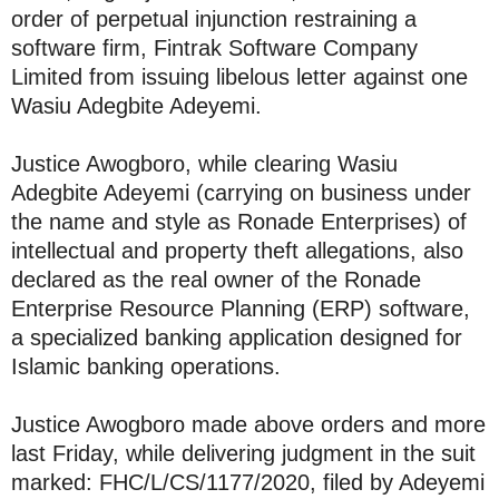
order of perpetual injunction restraining a
software firm, Fintrak Software Company
Limited from issuing libelous letter against one
Wasiu Adegbite Adeyemi.
Justice Awogboro, while clearing Wasiu
Adegbite Adeyemi (carrying on business under
the name and style as Ronade Enterprises) of
intellectual and property theft allegations, also
declared as the real owner of the Ronade
Enterprise Resource Planning (ERP) software,
a specialized banking application designed for
Islamic banking operations.
Justice Awogboro made above orders and more
last Friday, while delivering judgment in the suit
marked: FHC/L/CS/1177/2020, filed by Adeyemi