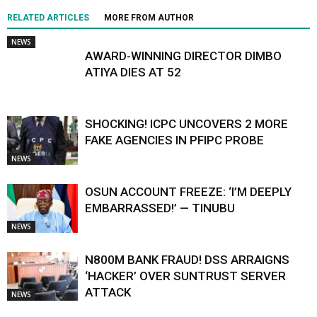
RELATED ARTICLES
MORE FROM AUTHOR
NEWS
AWARD-WINNING DIRECTOR DIMBO
ATIYA DIES AT 52
SHOCKING! ICPC UNCOVERS 2 MORE
FAKE AGENCIES IN PFIPC PROBE
NEWS
OSUN ACCOUNT FREEZE: ‘I’M DEEPLY
EMBARRASSED!’ — TINUBU
NEWS
N800M BANK FRAUD! DSS ARRAIGNS
‘HACKER’ OVER SUNTRUST SERVER
ATTACK
NEWS