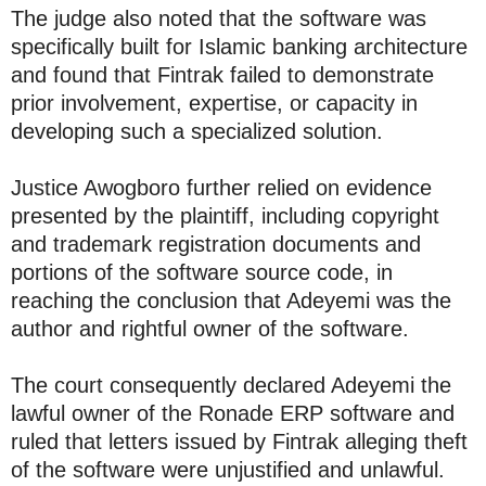
The judge also noted that the software was
specifically built for Islamic banking architecture
and found that Fintrak failed to demonstrate
prior involvement, expertise, or capacity in
developing such a specialized solution.
Justice Awogboro further relied on evidence
presented by the plaintiff, including copyright
and trademark registration documents and
portions of the software source code, in
reaching the conclusion that Adeyemi was the
author and rightful owner of the software.
The court consequently declared Adeyemi the
lawful owner of the Ronade ERP software and
ruled that letters issued by Fintrak alleging theft
of the software were unjustified and unlawful.