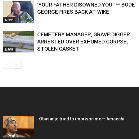
‘YOUR FATHER DISOWNED YOU!’ — BODE
GEORGE FIRES BACK AT WIKE
NEWS
CEMETERY MANAGER, GRAVE DIGGER
ARRESTED OVER EXHUMED CORPSE,
STOLEN CASKET
NEWS
EDITOR PICKS
Obasanjo tried to imprison me — Amaechi