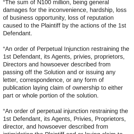
“The sum of N100 million, being general
damages for the inconvenience, hardship, loss
of business opportunity, loss of reputation
caused to the Plaintiff by the actions of the 1st
Defendant.
“An order of Perpetual Injunction restraining the
1st Defendant, its Agents, privies, proprietors,
Directors and howsoever described from
passing off the Solution and or issuing any
letter, correspondence, or any form of
publication laying claim of ownership to either
part or whole portion of the solution.
“An order of perpetual injunction restraining the
1st Defendant, its Agents, Privies, Proprietors,
director, and howsoever described from