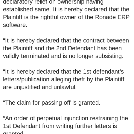
declaratory relief on ownership having
established same. It is hereby declared that the
Plaintiff is the rightful owner of the Ronade ERP
software.
“It is hereby declared that the contract between
the Plaintiff and the 2nd Defendant has been
validly terminated and is no longer subsisting.
“It is hereby declared that the 1st defendant’s
letters/publication alleging theft by the Plaintiff
are unjustified and unlawful.
“The claim for passing off is granted.
“An order of perpetual injunction restraining the
1st Defendant from writing further letters is
granted.