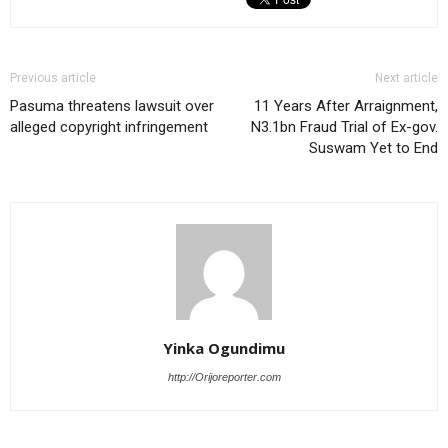
Previous article
Next article
Pasuma threatens lawsuit over
11 Years After Arraignment,
alleged copyright infringement
N3.1bn Fraud Trial of Ex-gov.
Suswam Yet to End
Yinka Ogundimu
http://Orijoreporter.com