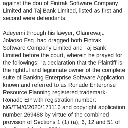
against the dou of Fintrak Software Company
Limited and Taj Bank Limited, listed as first and
second were defendants.
Adeyemi through his lawyer, Olanrewaju
Jolaoso Esq. had dragged both Fintrak
Software Company Limited and Taj Bank
Limited before the court, wherein he prayed for
the followings: “a declaration that the Plaintiff is
the rightful and legitimate owner of the complete
suite of Banking Enterprise Software Application
known and referred to as Ronade Enterprise
Resource Planning registered trademark-
Ronade EP with registration number:
NG/TM/0/2020/171116 and copyright application
number 269488 by virtue of the combined
provision of Sections 1 (1) (a), 6, 12 and 51 of