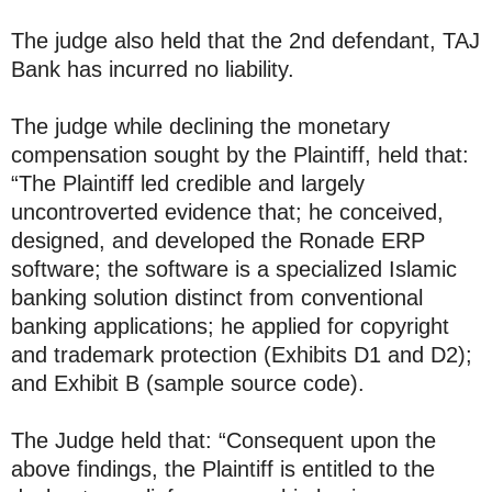
The judge also held that the 2nd defendant, TAJ
Bank has incurred no liability.
The judge while declining the monetary
compensation sought by the Plaintiff, held that:
“The Plaintiff led credible and largely
uncontroverted evidence that; he conceived,
designed, and developed the Ronade ERP
software; the software is a specialized Islamic
banking solution distinct from conventional
banking applications; he applied for copyright
and trademark protection (Exhibits D1 and D2);
and Exhibit B (sample source code).
The Judge held that: “Consequent upon the
above findings, the Plaintiff is entitled to the