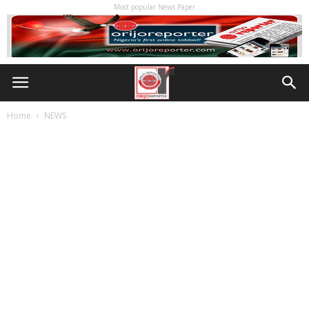
Most popular News Paper
Home
NEWS