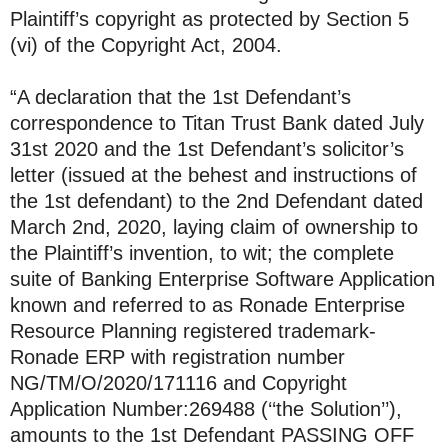
Plaintiff’s copyright as protected by Section 5
(vi) of the Copyright Act, 2004.
“A declaration that the 1st Defendant’s
correspondence to Titan Trust Bank dated July
31st 2020 and the 1st Defendant’s solicitor’s
letter (issued at the behest and instructions of
the 1st defendant) to the 2nd Defendant dated
March 2nd, 2020, laying claim of ownership to
the Plaintiff’s invention, to wit; the complete
suite of Banking Enterprise Software Application
known and referred to as Ronade Enterprise
Resource Planning registered trademark-
Ronade ERP with registration number
NG/TM/O/2020/171116 and Copyright
Application Number:269488 (‘‘the Solution’’),
amounts to the 1st Defendant PASSING OFF