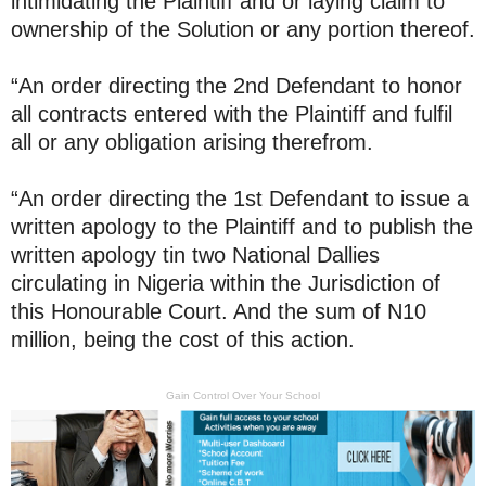
intimidating the Plaintiff and or laying claim to
ownership of the Solution or any portion thereof.
“An order directing the 2nd Defendant to honor
all contracts entered with the Plaintiff and fulfil
all or any obligation arising therefrom.
“An order directing the 1st Defendant to issue a
written apology to the Plaintiff and to publish the
written apology tin two National Dallies
circulating in Nigeria within the Jurisdiction of
this Honourable Court. And the sum of N10
million, being the cost of this action.
Gain Control Over Your School