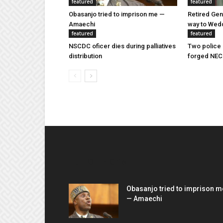
featured
featured
Obasanjo tried to imprison me —
Retired Gen
Amaechi
way to Wed
featured
featured
NSCDC oficer dies during palliatives
Two police 
distribution
forged NEC
EDITOR PICKS
Obasanjo tried to imprison m
— Amaechi