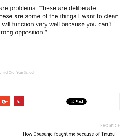
e are problems. These are deliberate
ese are some of the things I want to clean
s will function very well because you can’t
rong opposition.”
ontrol Over Your School
Next article
How Obasanjo fought me because of Tinubu —