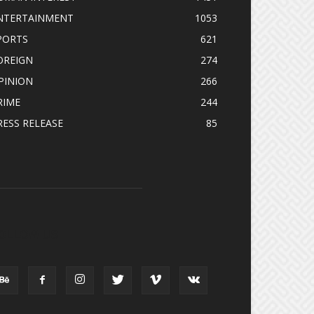
NTERTAINMENT
1053
PORTS
621
OREIGN
274
PINION
266
RIME
244
RESS RELEASE
85
OLLOW US