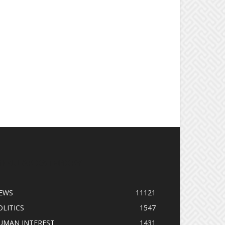
OPULAR CATEGORY
EWS
11121
OLITICS
1547
UMAN INTEREST
1431