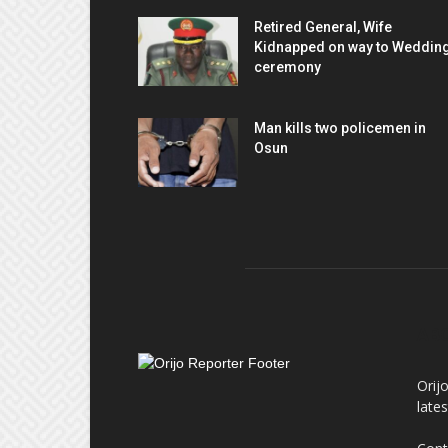
Retired General, Wife
Kidnapped on way to Weddin
ceremony
Man kills two policemen in
Osun
AB
Orij
late