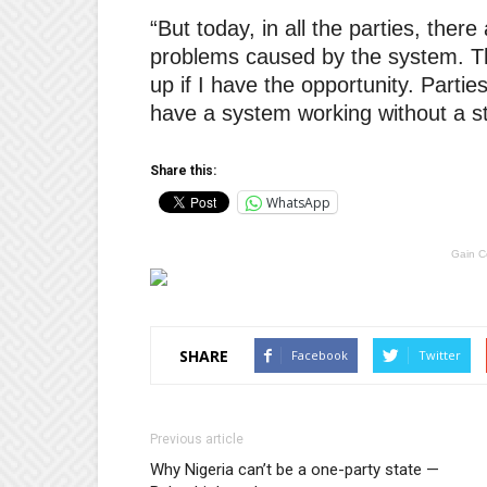
“But today, in all the parties, ther
problems caused by the system. Th
up if I have the opportunity. Partie
have a system working without a st
Share this:
WhatsApp
Gain C
SHARE
Facebook
Twitter
Previous article
Why Nigeria can’t be a one-party state —