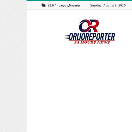
C
23.6
Sunday, August 9, 2026
Lagos,Nigeria
Orijo
Reporter