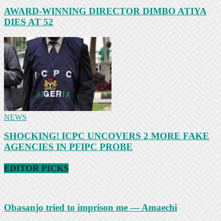
AWARD-WINNING DIRECTOR DIMBO ATIYA
DIES AT 52
NEWS
SHOCKING! ICPC UNCOVERS 2 MORE FAKE
AGENCIES IN PFIPC PROBE
EDITOR PICKS
Obasanjo tried to imprison me — Amaechi