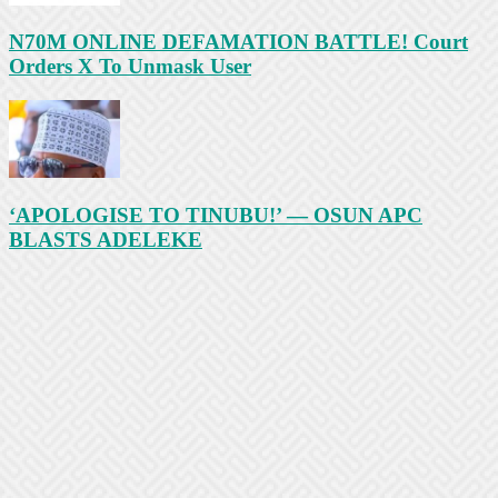
N70M ONLINE DEFAMATION BATTLE! Court
Orders X To Unmask User
‘APOLOGISE TO TINUBU!’ — OSUN APC
BLASTS ADELEKE