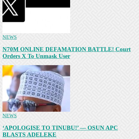
NEWS
N70M ONLINE DEFAMATION BATTLE! Court
Orders X To Unmask User
NEWS
‘APOLOGISE TO TINUBU!’ — OSUN APC
BLASTS ADELEKE