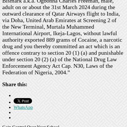
Bismark a.k.a. Ogbonna Charles Freeman, male,
adult on or about the 31st March 2024 during the
outward clearance of Qatar Airways flight to India,
via Doha, United Arab Emirates at Screening 2 of
the New Terminal, Murtala Muhammed
International Airport, Ikeja-Lagos, without lawful
authority exported 889 grams of Cocaine, a narcotic
drug and you thereby committed an act which is an
offence contrary to section 20 (1) (a) and punishable
under section 20 (2) (a) of the National Drug Law
Enforcement Agency Act Cap. N30, Laws of the
Federation of Nigeria, 2004.”
Share this:
WhatsApp