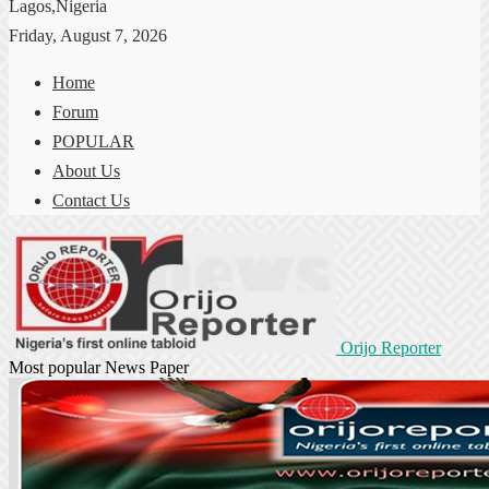
Lagos,Nigeria
Friday, August 7, 2026
Home
Forum
POPULAR
About Us
Contact Us
Orijo Reporter
Most popular News Paper