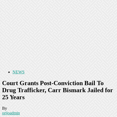
NEWS
Court Grants Post-Conviction Bail To
Drug Trafficker, Carr Bismark Jailed for
25 Years
By
orijoadmin