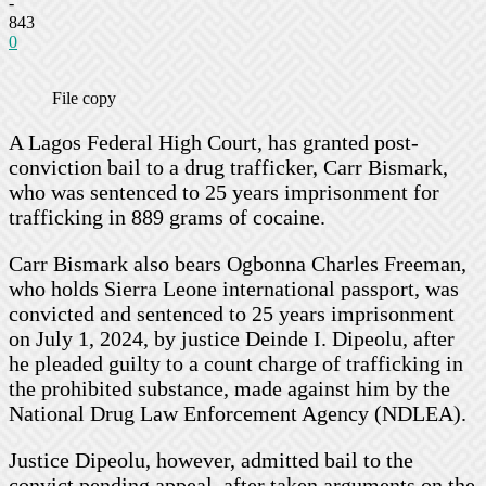
-
843
0
File copy
A Lagos Federal High Court, has granted post-
conviction bail to a drug trafficker, Carr Bismark,
who was sentenced to 25 years imprisonment for
trafficking in 889 grams of cocaine.
Carr Bismark also bears Ogbonna Charles Freeman,
who holds Sierra Leone international passport, was
convicted and sentenced to 25 years imprisonment
on July 1, 2024, by justice Deinde I. Dipeolu, after
he pleaded guilty to a count charge of trafficking in
the prohibited substance, made against him by the
National Drug Law Enforcement Agency (NDLEA).
Justice Dipeolu, however, admitted bail to the
convict pending appeal, after taken arguments on the