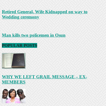
Retired General, Wife Kidnapped on way to
Wedding ceremony
Man kills two policemen in Osun
POPULAR POSTS
WHY WE LEFT GRAIL MESSAGE – EX-
MEMBERS