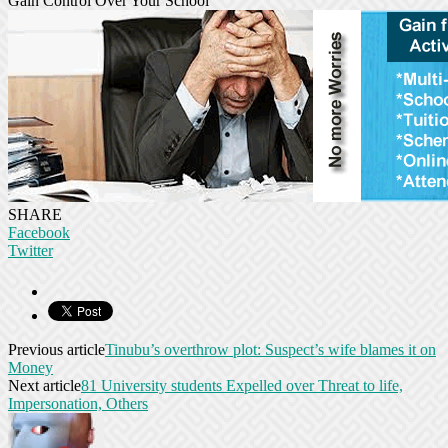
Gain Control Over Your School
SHARE
Facebook
Twitter
Previous article
Tinubu’s overthrow plot: Suspect’s wife blames it on
Money
Next article
81 University students Expelled over Threat to life,
Impersonation, Others