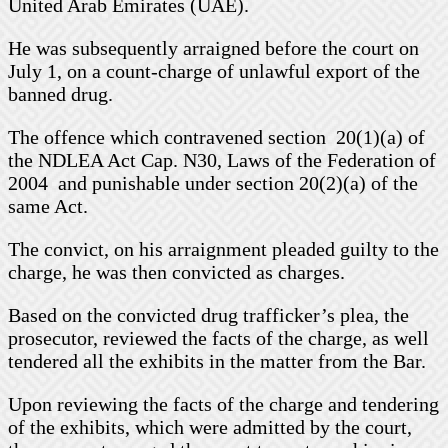
United Arab Emirates (UAE).
He was subsequently arraigned before the court on
July 1, on a count-charge of unlawful export of the
banned drug.
The offence which contravened section 20(1)(a) of
the NDLEA Act Cap. N30, Laws of the Federation of
2004 and punishable under section 20(2)(a) of the
same Act.
The convict, on his arraignment pleaded guilty to the
charge, he was then convicted as charges.
Based on the convicted drug trafficker’s plea, the
prosecutor, reviewed the facts of the charge, as well
tendered all the exhibits in the matter from the Bar.
Upon reviewing the facts of the charge and tendering
of the exhibits, which were admitted by the court,