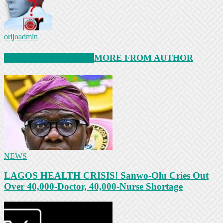
orijoadmin
RELATED ARTICLES
MORE FROM AUTHOR
NEWS
LAGOS HEALTH CRISIS! Sanwo-Olu Cries Out
Over 40,000-Doctor, 40,000-Nurse Shortage