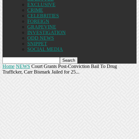
EXCLUSIVE
CRIME
CELEBRITIES
FOREIGN
GRAPEVINE
INVESTIGATION
ODD NEWS
SNIPPET
SOCIAL MEDIA
Home
NEWS
Court Grants Post-Conviction Bail To Drug
Trafficker, Carr Bismark Jailed for 25...