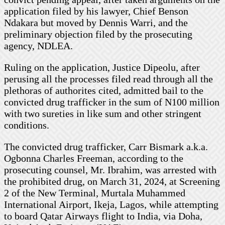
application filed by his lawyer, Chief Benson
Ndakara but moved by Dennis Warri, and the
preliminary objection filed by the prosecuting
agency, NDLEA.
Ruling on the application, Justice Dipeolu, after
perusing all the processes filed read through all the
plethoras of authorites cited, admitted bail to the
convicted drug trafficker in the sum of N100 million
with two sureties in like sum and other stringent
conditions.
The convicted drug trafficker, Carr Bismark a.k.a.
Ogbonna Charles Freeman, according to the
prosecuting counsel, Mr. Ibrahim, was arrested with
the prohibited drug, on March 31, 2024, at Screening
2 of the New Terminal, Murtala Muhammed
International Airport, Ikeja, Lagos, while attempting
to board Qatar Airways flight to India, via Doha,