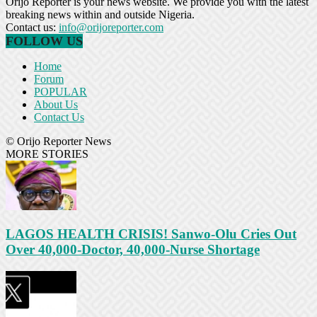
Orijo Reporter is your news website. We provide you with the latest
breaking news within and outside Nigeria.
Contact us:
info@orijoreporter.com
FOLLOW US
Home
Forum
POPULAR
About Us
Contact Us
© Orijo Reporter News
MORE STORIES
LAGOS HEALTH CRISIS! Sanwo-Olu Cries Out
Over 40,000-Doctor, 40,000-Nurse Shortage