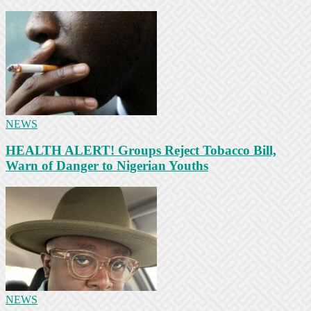
NEWS
HEALTH ALERT! Groups Reject Tobacco Bill,
Warn of Danger to Nigerian Youths
NEWS