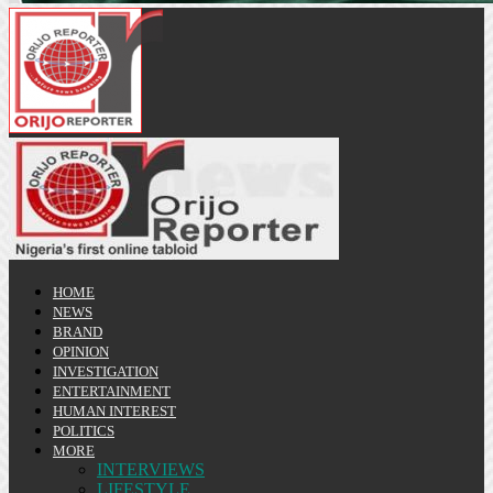
HOME
NEWS
BRAND
OPINION
INVESTIGATION
ENTERTAINMENT
HUMAN INTEREST
POLITICS
MORE
INTERVIEWS
LIFESTYLE