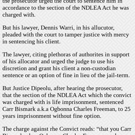
the prosecutor urged the court to sentence him in
accordance to the section of the NDLEA Act he was
charged with.
But his lawyer, Dennis Warri, in his allucutor,
pleaded with the court to tamper justice with mercy
in sentencing his client.
The lawyer, citing plethoras of authorites in support
of his allocator and urged the judge to use his
discretion and grant his client a non-custodian
sentence or an option of fine in lieu of the jail-term.
But Justice Dipeolu, after hearing the prosecutor,
that the section of the NDLEA Act which the convict
was charged with is life imprisonment, sentenced
Carr Bismark a.k.a Ogbonna Charles Freeman, to 25
years imprisonment without fine option.
The charge against rhe Convict reads: “that you Carr