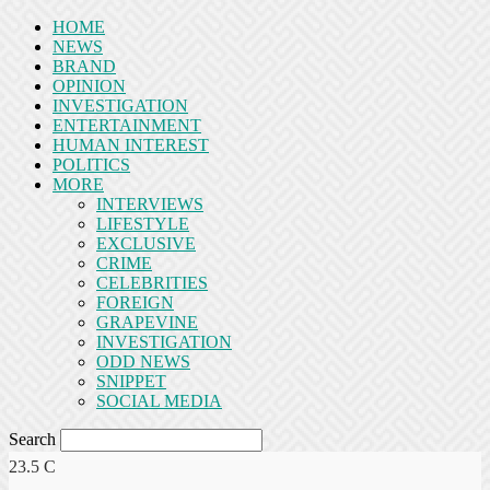
HOME
NEWS
BRAND
OPINION
INVESTIGATION
ENTERTAINMENT
HUMAN INTEREST
POLITICS
MORE
INTERVIEWS
LIFESTYLE
EXCLUSIVE
CRIME
CELEBRITIES
FOREIGN
GRAPEVINE
INVESTIGATION
ODD NEWS
SNIPPET
SOCIAL MEDIA
Search
23.5
C