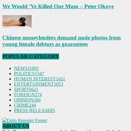
We Would ‘Ve Killed Our Mum – Peter Okoye
Chinese moneylenders demand nude photos from
young female debtors as guarantees
POPULAR CATEGORY
NEWS
11091
POLITICS
1547
HUMAN INTEREST
1431
ENTERTAINMENT
1053
SPORTS
621
FOREIGN
274
OPINION
266
CRIME
244
PRESS RELEASE
85
ABOUT US