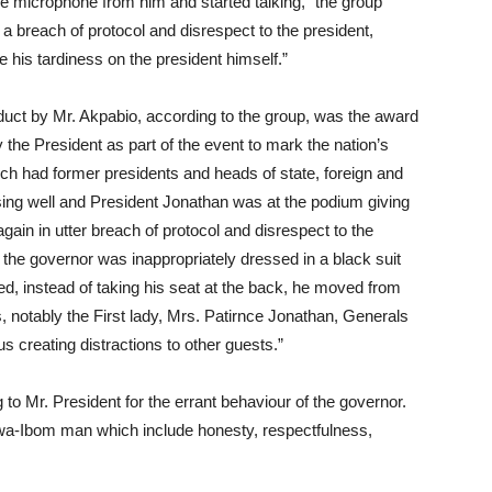
e microphone from him and started talking,” the group
 a breach of protocol and disrespect to the president,
 his tardiness on the president himself.”
duct by Mr. Akpabio, according to the group, was the award
the President as part of the event to mark the nation’s
ich had former presidents and heads of state, foreign and
sing well and President Jonathan was at the podium giving
gain in utter breach of protocol and disrespect to the
t the governor was inappropriately dressed in a black suit
ved, instead of taking his seat at the back, he moved from
es, notably the First lady, Mrs. Patirnce Jonathan, Generals
creating distractions to other guests.”
 to Mr. President for the errant behaviour of the governor.
Akwa-Ibom man which include honesty, respectfulness,