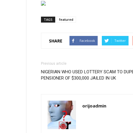
TAGS
featured
SHARE
Facebook
Twitter
Previous article
NIGERIAN WHO USED LOTTERY SCAM TO DUP
PENSIONER OF $300,000 JAILED IN UK
orijoadmin