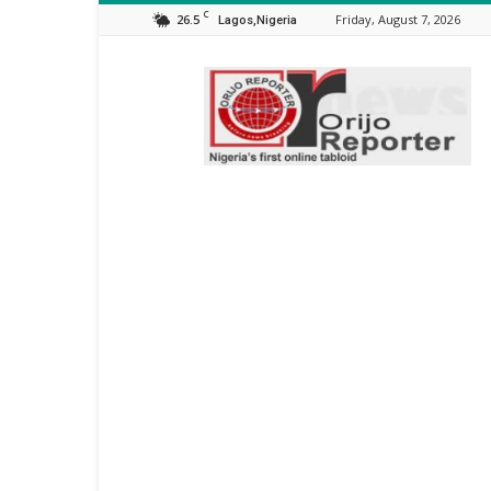
C
26.5
Friday, August 7, 2026
Lagos,Nigeria
Orijo
Reporter