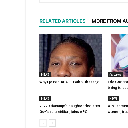
RELATED ARTICLES
MORE FROM A
NEWS
featured
Why I joined APC — Iyabo Obasanjo
Edo Gov spe
trying to as
NEWS
NEWS
2027: Obasanjo’s daughter declares
APC accuse
Gov’ship ambition, joins APC
women, trad