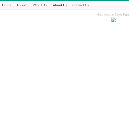
Home
Forum
POPULAR
About Us
Contact Us
Most popular News Pape