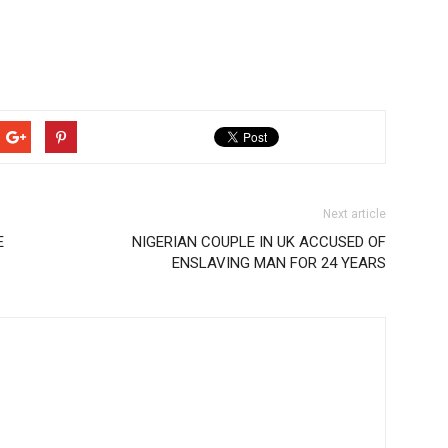
Next article
E
NIGERIAN COUPLE IN UK ACCUSED OF
ENSLAVING MAN FOR 24 YEARS