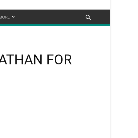
MORE
NATHAN FOR