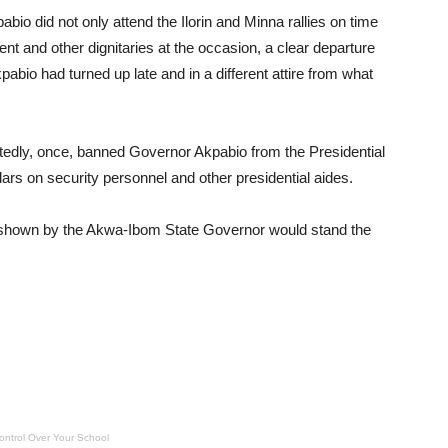
io did not only attend the Ilorin and Minna rallies on time
ent and other dignitaries at the occasion, a clear departure
abio had turned up late and in a different attire from what
ortedly, once, banned Governor Akpabio from the Presidential
lars on security personnel and other presidential aides.
 shown by the Akwa-Ibom State Governor would stand the
ontrol Over Your School