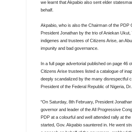
we learnt that Akpabio also sent elder statesman
behalf.
Akpabio, who is also the Chairman of the PDP 
President Jonathan by the trio of Aniekan Uku
indigenes and trustees of Citizens Arise, an Ab
impunity and bad governance.
In a full page advertorial published on page 4
Citizens Arise trustees listed a catalogue of ina
deeply scandalized by the many disrespectful 
President of the Federal Republic of Nigeria, D
“On Saturday, 8th February, President Jonatha
governor and leader of the All Progressive Cong
PDP at a colourful and well attended rally at t
started, Gov. Akpabio sauntered in. He went st