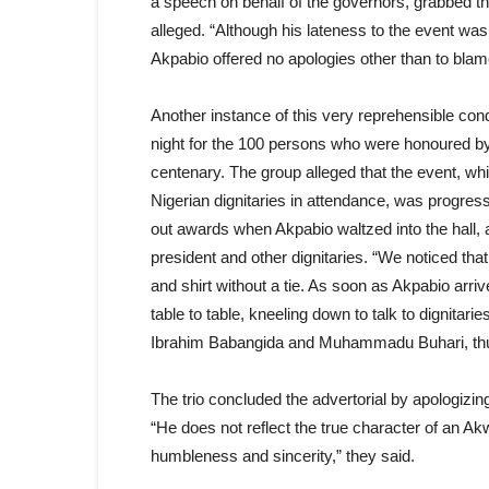
a speech on behalf of the governors, grabbed th
alleged. “Although his lateness to the event was
Akpabio offered no apologies other than to blame
Another instance of this very reprehensible con
night for the 100 persons who were honoured by 
centenary. The group alleged that the event, wh
Nigerian dignitaries in attendance, was progres
out awards when Akpabio waltzed into the hall, a
president and other dignitaries. “We noticed tha
and shirt without a tie. As soon as Akpabio arri
table to table, kneeling down to talk to dignitari
Ibrahim Babangida and Muhammadu Buhari, thus 
The trio concluded the advertorial by apologizing
“He does not reflect the true character of an 
humbleness and sincerity,” they said.