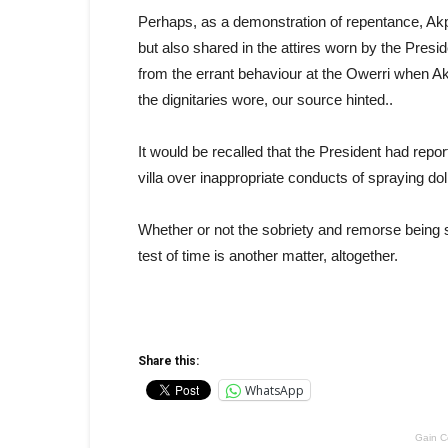
Perhaps, as a demonstration of repentance, Akpab
but also shared in the attires worn by the Presid
from the errant behaviour at the Owerri when Akp
the dignitaries wore, our source hinted..
It would be recalled that the President had rep
villa over inappropriate conducts of spraying dol
Whether or not the sobriety and remorse being
test of time is another matter, altogether.
Share this:
WhatsApp
Gain C