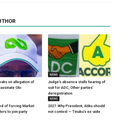
UTHOR
NEWS
aks on allegation of
Judge’s absence stalls hearing of
sassinate Obi
suit for ADC, Other parties’
deregistration
NEWS
d of forcing Market
2027: Why President, Atiku should
ers to join party
not contest — Tinubu’s ex-aide