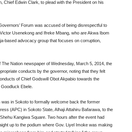
, Chief Edwin Clark, to plead with the President on his
Governors’ Forum was accused of being disrespectful to
t, Victor Usenekong and Ifreke Mbang, who are Akwa Ibom
uja-based advocacy group that focuses on corruption,
6 of The Nation newspaper of Wednesday, March 5, 2014, the
ppropriate conducts by the governor, noting that they felt
conducts of Chief Godswill Obot Akpabio towards the
r. Goodluck Ebele.
n was in Sokoto to formally welcome back the former
ress (APC) in Sokoto State, Alhaji Attahiru Bafarawa, to the
he Shehu Kangiwa Square. Two hours after the event had
raight up to the podium where Gov. Liyel Imoke was making