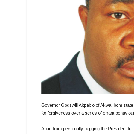
Governor Godswill Akpabio of Akwa Ibom state
for forgiveness over a series of errant behaviou
Apart from personally begging the President for