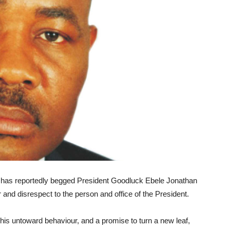
 has reportedly begged President Goodluck Ebele Jonathan
r and disrespect to the person and office of the President.
 his untoward behaviour, and a promise to turn a new leaf,