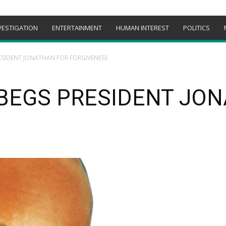
VESTIGATION
ENTERTAINMENT
HUMAN INTEREST
POLITICS
ESIDENT JONATHAN FOR FORGIVENESS
 BEGS PRESIDENT JO