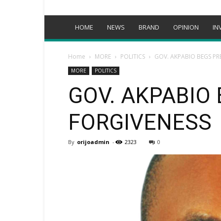
HOME
NEWS
BRAND
OPINION
IN
Home
MORE
POLITICS
GOV. AKPABIO BEGS PR
MORE
POLITICS
GOV. AKPABIO
FORGIVENESS
By
orijoadmin
-
2323
0