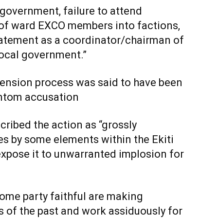
 government, failure to attend
n of ward EXCO members into factions,
tatement as a coordinator/chairman of
local government.”
spension process was said to have been
ntom accusation
cribed the action as “grossly
es by some elements within the Ekiti
expose it to unwarranted implosion for
some party faithful are making
rs of the past and work assiduously for