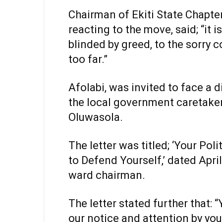
Chairman of Ekiti State Chapte
reacting to the move, said; “it 
blinded by greed, to the sorry 
too far.”
Afolabi, was invited to face a d
the local government caretake
Oluwasola.
The letter was titled; ‘Your Pol
to Defend Yourself,’ dated Apri
ward chairman.
The letter stated further that: 
our notice and attention by yo