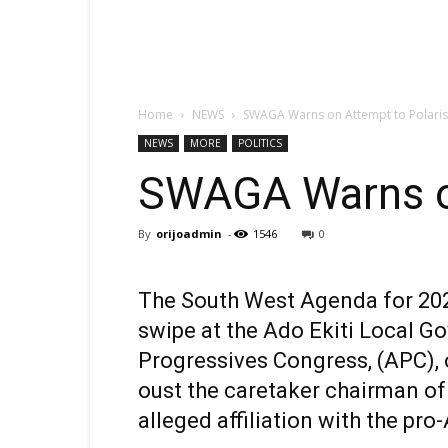
Home
NEWS
SWAGA Warns on Attempt to Polarise
NEWS
MORE
POLITICS
SWAGA Warns on
By
orijoadmin
-
1546
0
The South West Agenda for 2023
swipe at the Ado Ekiti Local G
Progressives Congress, (APC),
oust the caretaker chairman of
alleged affiliation with the pr