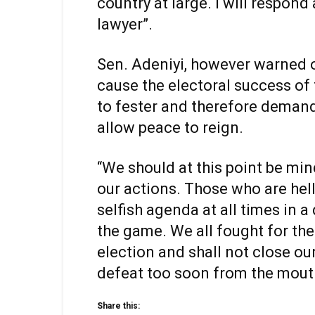
country at large. I will respond
lawyer”.
Sen. Adeniyi, however warned o
cause the electoral success of 
to fester and therefore demand
allow peace to reign.
“We should at this point be min
our actions. Those who are hell
selfish agenda at all times in 
the game. We all fought for the 
election and shall not close ou
defeat too soon from the mouth 
Share this: