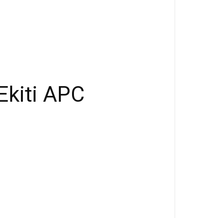
Ekiti APC