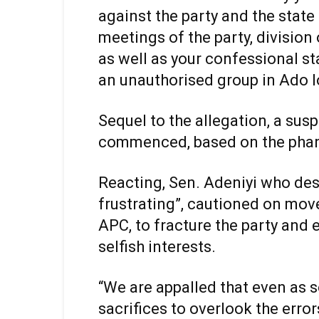
against the party and the state
meetings of the party, divisio
as well as your confessional s
an unauthorised group in Ado 
Sequel to the allegation, a su
commenced, based on the pha
Reacting, Sen. Adeniyi who des
frustrating”, cautioned on mov
APC, to fracture the party and 
selfish interests.
“We are appalled that even as 
sacrifices to overlook the erro