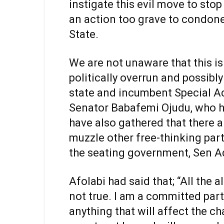
instigate this evil move to sto
an action too grave to condone 
State.
We are not unaware that this i
politically overrun and possibly
state and incumbent Special Adv
Senator Babafemi Ojudu, who h
have also gathered that there 
muzzle other free-thinking par
the seating government, Sen Ad
Afolabi had said that; “All the a
not true. I am a committed part
anything that will affect the c