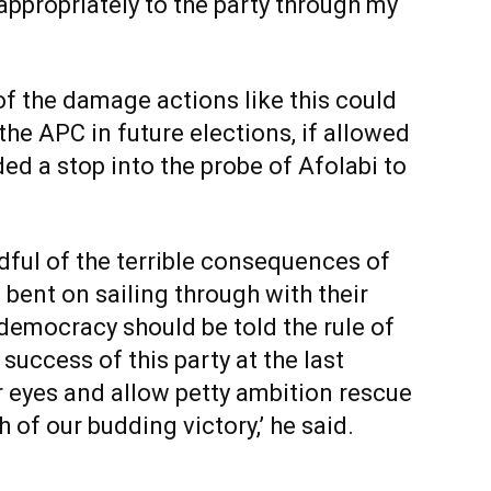
 appropriately to the party through my
f the damage actions like this could
the APC in future elections, if allowed
ed a stop into the probe of Afolabi to
dful of the terrible consequences of
 bent on sailing through with their
a democracy should be told the rule of
success of this party at the last
r eyes and allow petty ambition rescue
of our budding victory,’ he said.