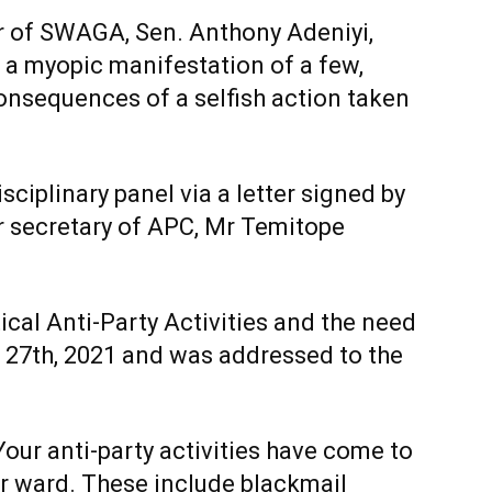
r of SWAGA, Sen. Anthony Adeniyi,
is a myopic manifestation of a few,
consequences of a selfish action taken
isciplinary panel via a letter signed by
r secretary of APC, Mr Temitope
itical Anti-Party Activities and the need
l 27th, 2021 and was addressed to the
“Your anti-party activities have come to
ur ward. These include blackmail