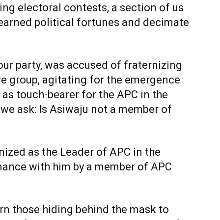
ing electoral contests, a section of us
-earned political fortunes and decimate
our party, was accused of fraternizing
re group, agitating for the emergence
as touch-bearer for the APC in the
 we ask: Is Asiwaju not a member of
gnized as the Leader of APC in the
mance with him by a member of APC
arn those hiding behind the mask to