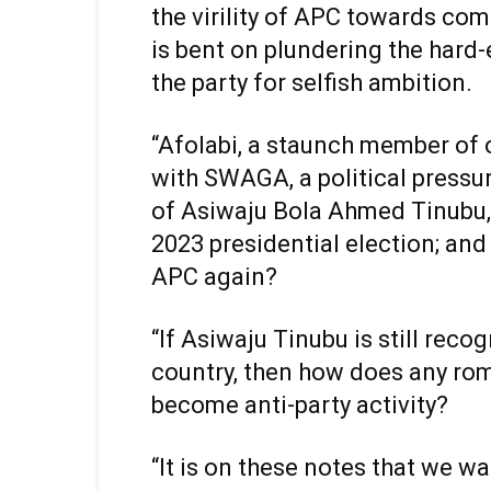
the virility of APC towards com
is bent on plundering the hard
the party for selfish ambition.
“Afolabi, a staunch member of 
with SWAGA, a political pressu
of Asiwaju Bola Ahmed Tinubu, 
2023 presidential election; and
APC again?
“If Asiwaju Tinubu is still reco
country, then how does any ro
become anti-party activity?
“It is on these notes that we w