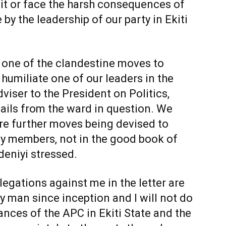
p it or face the harsh consequences of
by the leadership of our party in Ekiti
s one of the clandestine moves to
 humiliate one of our leaders in the
iser to the President on Politics,
ails from the ward in question. We
are further moves being devised to
ty members, not in the good book of
eniyi stressed.
llegations against me in the letter are
y man since inception and I will not do
hances of the APC in Ekiti State and the