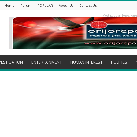
Home
Forum
POPULAR
About Us
Contact Us
Most popular News Pape
VESTIGATION
ENTERTAINMENT
HUMAN INTEREST
POLITICS