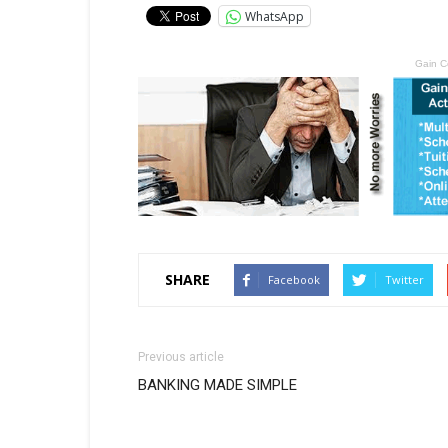
WhatsApp
Gain C
SHARE
Facebook
Twitter
Previous article
BANKING MADE SIMPLE