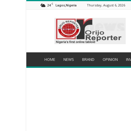
C
24
Thursday, August 6, 2026
Lagos,Nigeria
Orijo
Reporter
HOME
NEWS
BRAND
OPINION
IN