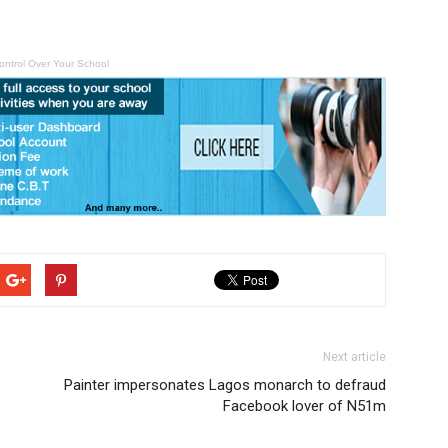
ontrol Over Your School
Next article
Painter impersonates Lagos monarch to defraud
Facebook lover of N51m