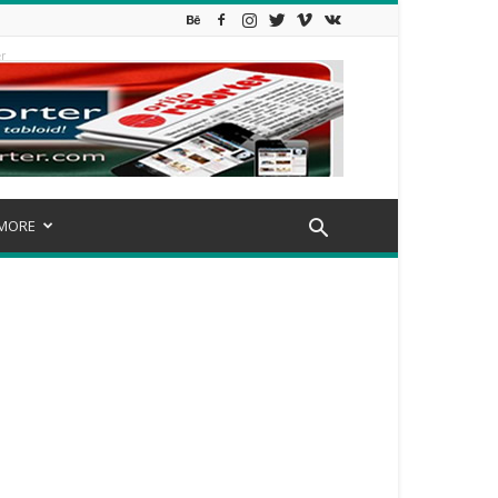
r
MORE