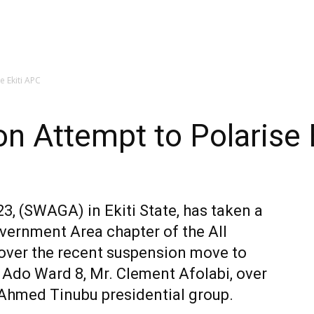
 Ekiti APC
 Attempt to Polarise 
, (SWAGA) in Ekiti State, has taken a
overnment Area chapter of the All
 over the recent suspension move to
 Ado Ward 8, Mr. Clement Afolabi, over
o-Ahmed Tinubu presidential group.