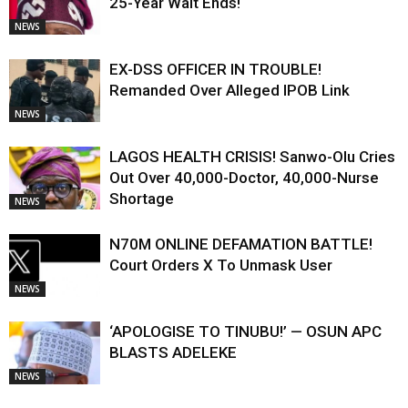
25-Year Wait Ends!
NEWS
EX-DSS OFFICER IN TROUBLE!
Remanded Over Alleged IPOB Link
NEWS
LAGOS HEALTH CRISIS! Sanwo-Olu Cries
Out Over 40,000-Doctor, 40,000-Nurse
Shortage
NEWS
N70M ONLINE DEFAMATION BATTLE!
Court Orders X To Unmask User
NEWS
‘APOLOGISE TO TINUBU!’ — OSUN APC
BLASTS ADELEKE
NEWS