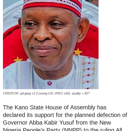
CREATOR: gd-jpeg v1.0 (using IJG JPEG v62), quality = 82?
The Kano State House of Assembly has
declared its support for the planned defection of
Governor Abba Kabir Yusuf from the New
Nigeria People’s Party (NNPP) to the ruling All