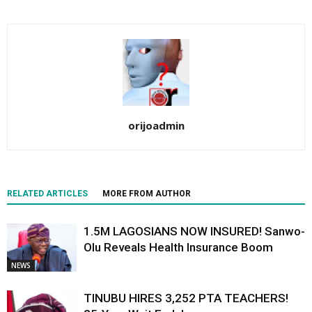
orijoadmin
RELATED ARTICLES
MORE FROM AUTHOR
1.5M LAGOSIANS NOW INSURED! Sanwo-
Olu Reveals Health Insurance Boom
NEWS
TINUBU HIRES 3,252 PTA TEACHERS!