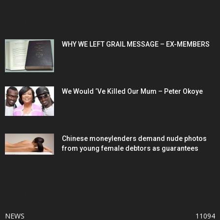
POPULAR POSTS
WHY WE LEFT GRAIL MESSAGE – EX-MEMBERS
We Would ‘Ve Killed Our Mum – Peter Okoye
Chinese moneylenders demand nude photos
from young female debtors as guarantees
POPULAR CATEGORY
NEWS
11094