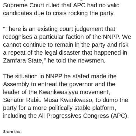
Supreme Court ruled that APC had no valid
candidates due to crisis rocking the party.
“There is an existing court judgement that
recognises a particular faction of the NNPP. We
cannot continue to remain in the party and risk
a repeat of the legal disaster that happened in
Zamfara State,” he told the newsmen.
The situation in NNPP he stated made the
Assembly to entreat the governor and the
leader of the Kwankwasiyya movement,
Senator Rabiu Musa Kwankwaso, to dump the
party for a more politically stable platform,
including the All Progressives Congress (APC).
Share this: