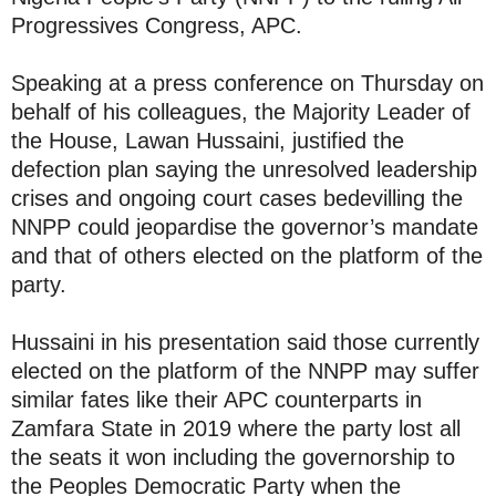
Progressives Congress, APC.
Speaking at a press conference on Thursday on
behalf of his colleagues, the Majority Leader of
the House, Lawan Hussaini, justified the
defection plan saying the unresolved leadership
crises and ongoing court cases bedevilling the
NNPP could jeopardise the governor’s mandate
and that of others elected on the platform of the
party.
Hussaini in his presentation said those currently
elected on the platform of the NNPP may suffer
similar fates like their APC counterparts in
Zamfara State in 2019 where the party lost all
the seats it won including the governorship to
the Peoples Democratic Party when the