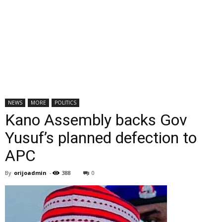
NEWS
MORE
POLITICS
Kano Assembly backs Gov
Yusuf’s planned defection to
APC
By
orijoadmin
-
388
0