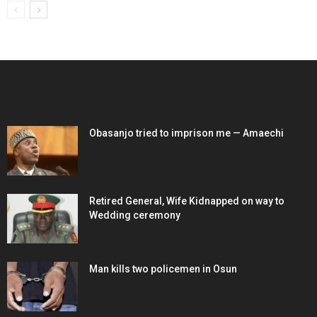
EDITOR PICKS
Obasanjo tried to imprison me — Amaechi
Retired General, Wife Kidnapped on way to
Wedding ceremony
Man kills two policemen in Osun