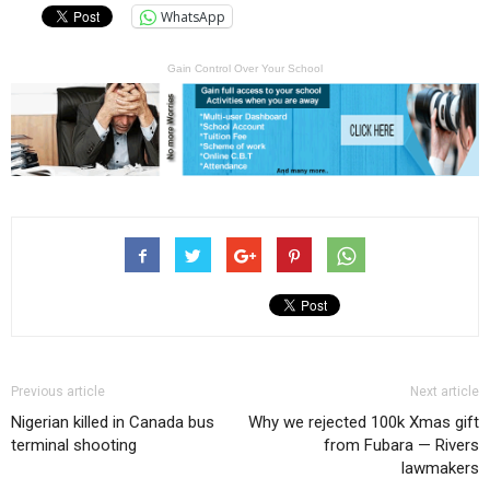
WhatsApp
Gain Control Over Your School
Previous article
Next article
Nigerian killed in Canada bus
Why we rejected 100k Xmas gift
terminal shooting
from Fubara — Rivers
lawmakers