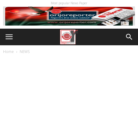
Most popular News Paper
Home
NEWS