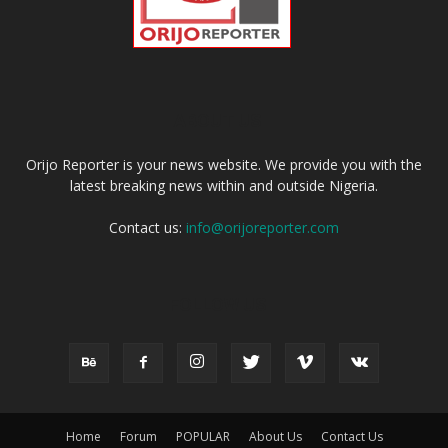
ABOUT US
Orijo Reporter is your news website. We provide you with the
latest breaking news within and outside Nigeria.
Contact us:
info@orijoreporter.com
FOLLOW US
Home
Forum
POPULAR
About Us
Contact Us