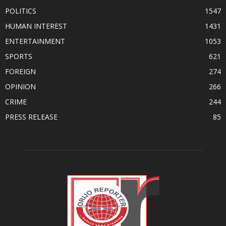
POLITICS
1547
HUMAN INTEREST
1431
ENTERTAINMENT
1053
SPORTS
621
FOREIGN
274
OPINION
266
CRIME
244
PRESS RELEASE
85