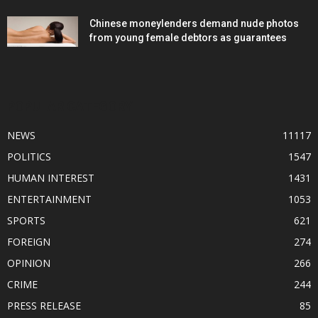
Chinese moneylenders demand nude photos
from young female debtors as guarantees
POPULAR CATEGORY
NEWS
11117
POLITICS
1547
HUMAN INTEREST
1431
ENTERTAINMENT
1053
SPORTS
621
FOREIGN
274
OPINION
266
CRIME
244
PRESS RELEASE
85