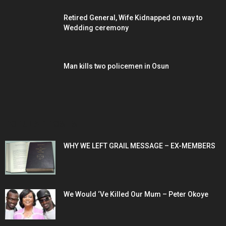
Retired General, Wife Kidnapped on way to
Wedding ceremony
Man kills two policemen in Osun
POPULAR POSTS
WHY WE LEFT GRAIL MESSAGE – EX-MEMBERS
We Would ‘Ve Killed Our Mum – Peter Okoye