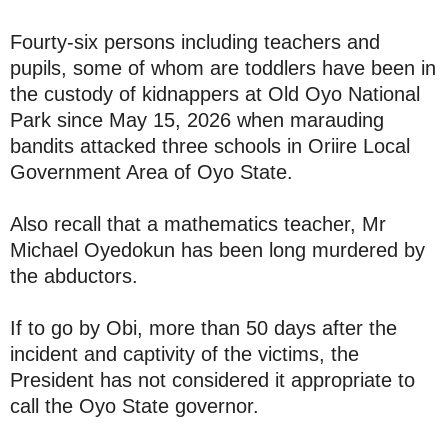
Fourty-six persons including teachers and
pupils, some of whom are toddlers have been in
the custody of kidnappers at Old Oyo National
Park since May 15, 2026 when marauding
bandits attacked three schools in Oriire Local
Government Area of Oyo State.
Also recall that a mathematics teacher, Mr
Michael Oyedokun has been long murdered by
the abductors.
If to go by Obi, more than 50 days after the
incident and captivity of the victims, the
President has not considered it appropriate to
call the Oyo State governor.