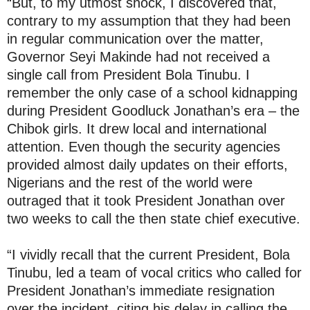
“But, to my utmost shock, I discovered that,
contrary to my assumption that they had been
in regular communication over the matter,
Governor Seyi Makinde had not received a
single call from President Bola Tinubu. I
remember the only case of a school kidnapping
during President Goodluck Jonathan’s era – the
Chibok girls. It drew local and international
attention. Even though the security agencies
provided almost daily updates on their efforts,
Nigerians and the rest of the world were
outraged that it took President Jonathan over
two weeks to call the then state chief executive.
“I vividly recall that the current President, Bola
Tinubu, led a team of vocal critics who called for
President Jonathan’s immediate resignation
over the incident, citing his delay in calling the