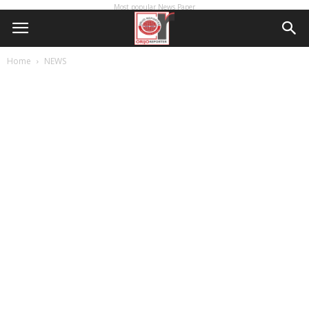
Most popular News Paper
Home
NEWS