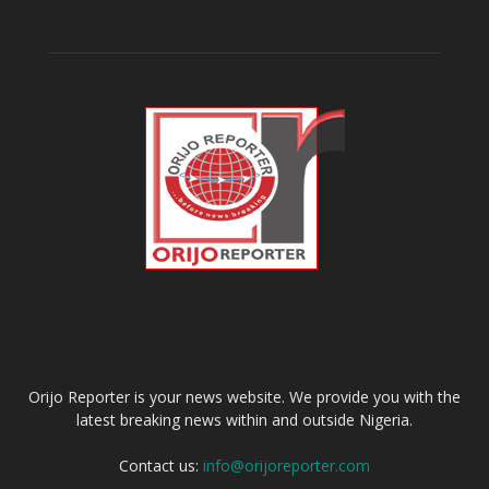
ABOUT US
Orijo Reporter is your news website. We provide you with the
latest breaking news within and outside Nigeria.
Contact us:
info@orijoreporter.com