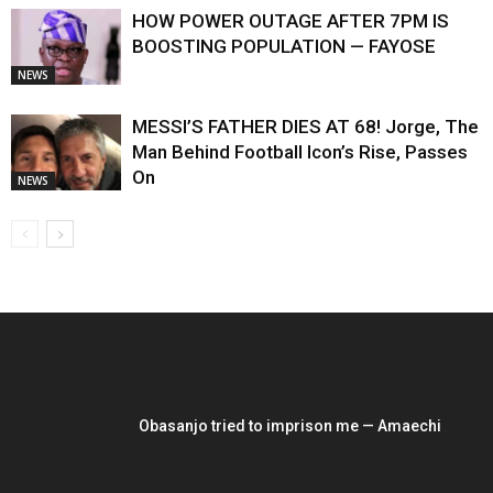
HOW POWER OUTAGE AFTER 7PM IS
BOOSTING POPULATION — FAYOSE
NEWS
MESSI’S FATHER DIES AT 68! Jorge, The
Man Behind Football Icon’s Rise, Passes
On
NEWS
EDITOR PICKS
Obasanjo tried to imprison me — Amaechi