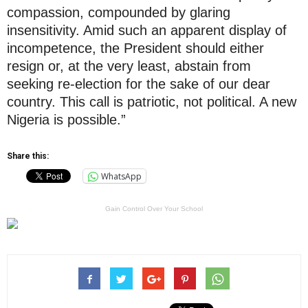
compassion, compounded by glaring
insensitivity. Amid such an apparent display of
incompetence, the President should either
resign or, at the very least, abstain from
seeking re-election for the sake of our dear
country. This call is patriotic, not political. A new
Nigeria is possible.”
Share this:
WhatsApp
Gain Control Over Your School