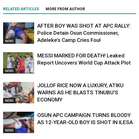
RELATED ARTICLES
MORE FROM AUTHOR
AFTER BOY WAS SHOT AT APC RALLY:
Police Detain Osun Commissioner,
Adeleke’s Camp Cries Foul
NEWS
MESSI MARKED FOR DEATH! Leaked
Report Uncovers World Cup Attack Plot
NEWS
JOLLOF RICE NOW A LUXURY, ATIKU
WARNS AS HE BLASTS TINUBU’S
ECONOMY
NEWS
OSUN APC CAMPAIGN TURNS BLOODY
AS 12-YEAR-OLD BOY IS SHOT IN ILESA
NEWS