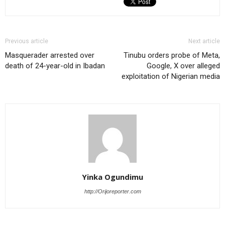
Previous article
Next article
Masquerader arrested over
Tinubu orders probe of Meta,
death of 24-year-old in Ibadan
Google, X over alleged
exploitation of Nigerian media
Yinka Ogundimu
http://Orijoreporter.com