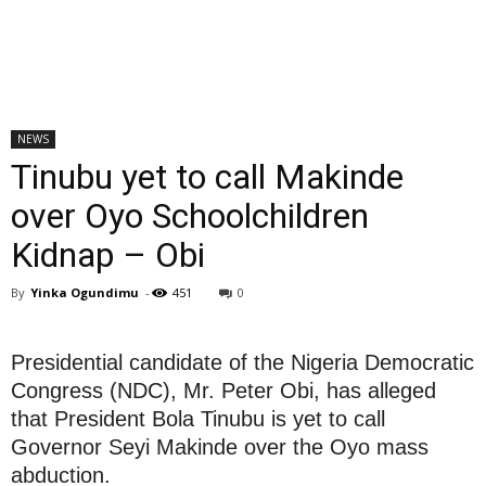
NEWS
Tinubu yet to call Makinde
over Oyo Schoolchildren
Kidnap – Obi
By
Yinka Ogundimu
-
451
0
Presidential candidate of the Nigeria Democratic
Congress (NDC), Mr. Peter Obi, has alleged
that President Bola Tinubu is yet to call
Governor Seyi Makinde over the Oyo mass
abduction.