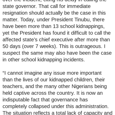
state governor. That call for immediate
resignation should actually be the case in this
matter. Today, under President Tinubu, there
have been more than 13 school kidnappings,
yet the President has found it difficult to call the
affected state’s chief executive after more than
50 days (over 7 weeks). This is outrageous. I
suspect the same may also have been the case
in other school kidnapping incidents.
“I cannot imagine any issue more important
than the lives of our kidnapped children, their
teachers, and the many other Nigerians being
held captive across the country. It is now an
indisputable fact that governance has
completely collapsed under this administration.
The situation reflects a total lack of capacity and