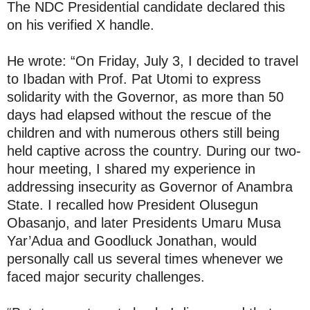
The NDC Presidential candidate declared this
on his verified X handle.
He wrote: “On Friday, July 3, I decided to travel
to Ibadan with Prof. Pat Utomi to express
solidarity with the Governor, as more than 50
days had elapsed without the rescue of the
children and with numerous others still being
held captive across the country. During our two-
hour meeting, I shared my experience in
addressing insecurity as Governor of Anambra
State. I recalled how President Olusegun
Obasanjo, and later Presidents Umaru Musa
Yar’Adua and Goodluck Jonathan, would
personally call us several times whenever we
faced major security challenges.