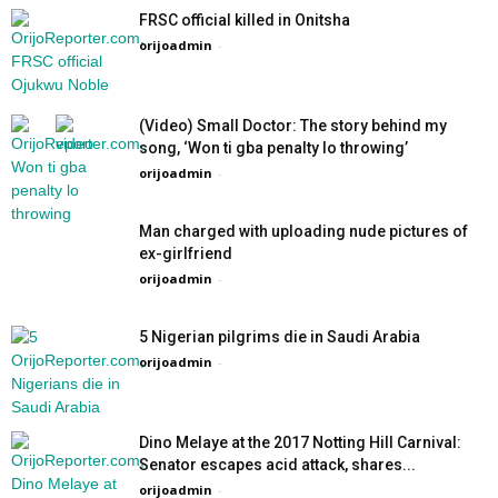
FRSC official killed in Onitsha
orijoadmin
-
(Video) Small Doctor: The story behind my
song, ‘Won ti gba penalty lo throwing’
orijoadmin
-
Man charged with uploading nude pictures of
ex-girlfriend
orijoadmin
-
5 Nigerian pilgrims die in Saudi Arabia
orijoadmin
-
Dino Melaye at the 2017 Notting Hill Carnival:
Senator escapes acid attack, shares...
orijoadmin
-