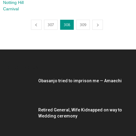
307
308
309
EDITOR PICKS
Obasanjo tried to imprison me — Amaechi
Retired General, Wife Kidnapped on way to
Wedding ceremony