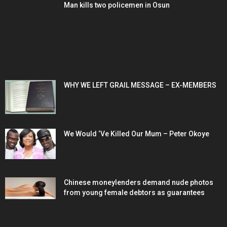
Man kills two policemen in Osun
POPULAR POSTS
WHY WE LEFT GRAIL MESSAGE – EX-MEMBERS
We Would ‘Ve Killed Our Mum – Peter Okoye
Chinese moneylenders demand nude photos
from young female debtors as guarantees