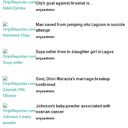
City’s goal against Arsenal is...
orijoadmin
-
Man saved from jumping into Lagoon in suicide
attempt
orijoadmin
-
Suya seller tries to slaughter girl in Lagos
orijoadmin
-
Ooni, Olori Wuraola’s marriage breakup
confirmed
orijoadmin
-
Johnson’s baby powder associated with
ovarian cancer
orijoadmin
-