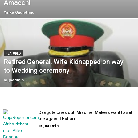
Amaechi
Yinka Ogundimu
-
FEATURED
Retired General, Wife Kidnapped on way
to Wedding ceremony
orijoadmin
-
Dangote cries out: Mischief Makers want to set
me against Buhari
orijoadmin
-