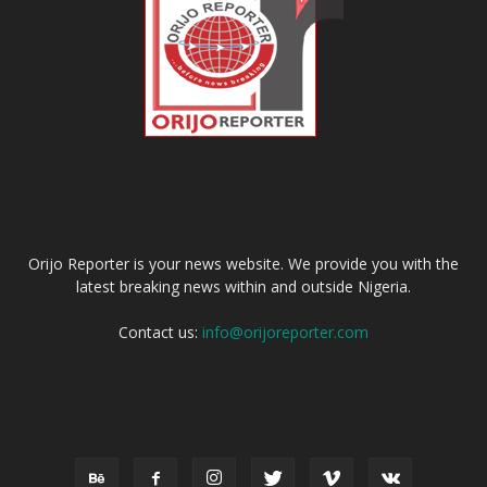
ABOUT US
Orijo Reporter is your news website. We provide you with the
latest breaking news within and outside Nigeria.
Contact us:
info@orijoreporter.com
FOLLOW US