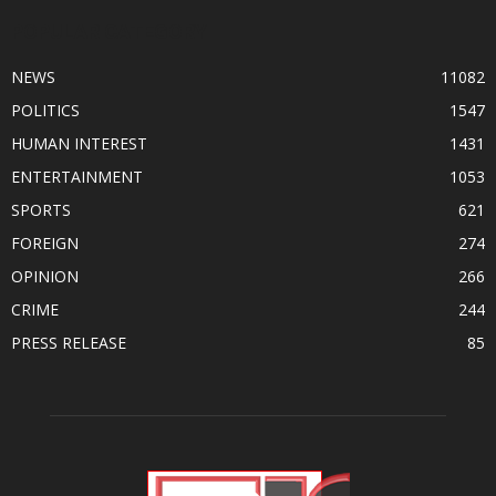
POPULAR CATEGORY
NEWS
11082
POLITICS
1547
HUMAN INTEREST
1431
ENTERTAINMENT
1053
SPORTS
621
FOREIGN
274
OPINION
266
CRIME
244
PRESS RELEASE
85