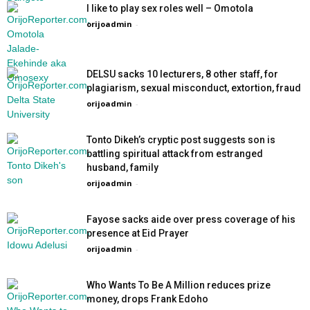
I like to play sex roles well – Omotola
orijoadmin
-
DELSU sacks 10 lecturers, 8 other staff, for
plagiarism, sexual misconduct, extortion, fraud
orijoadmin
-
Tonto Dikeh’s cryptic post suggests son is
battling spiritual attack from estranged
husband, family
orijoadmin
-
Fayose sacks aide over press coverage of his
presence at Eid Prayer
orijoadmin
-
Who Wants To Be A Million reduces prize
money, drops Frank Edoho