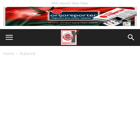
Most popular News Paper
Home
featured