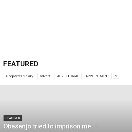
FEATURED
A reporter's diary
advert
ADVERTORIAL
APPOINTMENT
FEATURED
Obasanjo tried to imprison me —