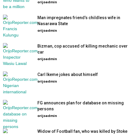
orijoadmin
-
Man impregnates friend’s childless wife in
Nasarawa State
orijoadmin
-
Bizman, cop accused of killing mechanic over
car
orijoadmin
-
Carl Ikeme jokes about himself
orijoadmin
-
FG announces plan for database on missing
persons
orijoadmin
-
Widow of Football fan, who was killed by Stoke