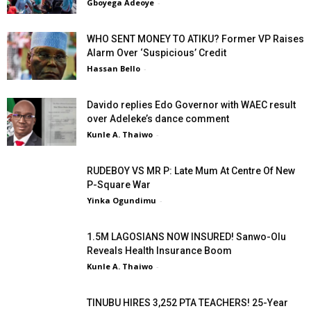
Gboyega Adeoye
-
WHO SENT MONEY TO ATIKU? Former VP Raises
Alarm Over ‘Suspicious’ Credit
Hassan Bello
-
Davido replies Edo Governor with WAEC result
over Adeleke’s dance comment
Kunle A. Thaiwo
-
RUDEBOY VS MR P: Late Mum At Centre Of New
P-Square War
Yinka Ogundimu
-
1.5M LAGOSIANS NOW INSURED! Sanwo-Olu
Reveals Health Insurance Boom
Kunle A. Thaiwo
-
TINUBU HIRES 3,252 PTA TEACHERS! 25-Year