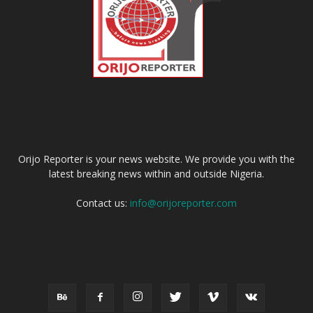
ABOUT US
Orijo Reporter is your news website. We provide you with the
latest breaking news within and outside Nigeria.
Contact us:
info@orijoreporter.com
FOLLOW US