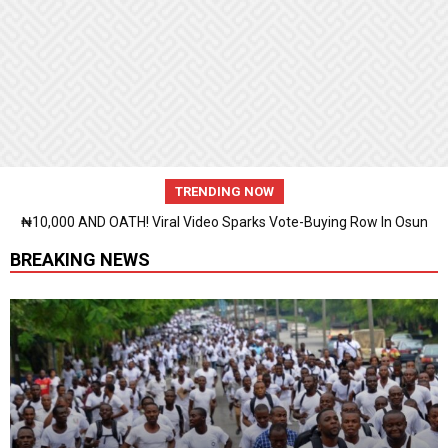
TRENDING NOW
₦10,000 AND OATH! Viral Video Sparks Vote-Buying Row In Osun
BREAKING NEWS