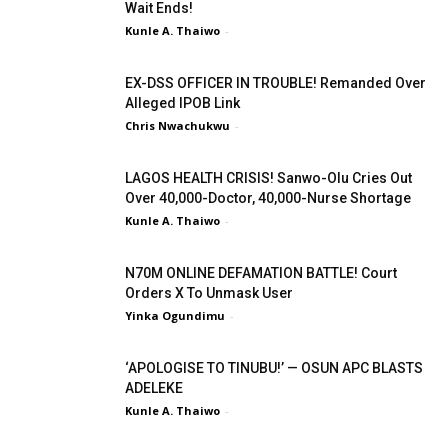
Wait Ends!
Kunle A. Thaiwo
-
EX-DSS OFFICER IN TROUBLE! Remanded Over
Alleged IPOB Link
Chris Nwachukwu
-
LAGOS HEALTH CRISIS! Sanwo-Olu Cries Out
Over 40,000-Doctor, 40,000-Nurse Shortage
Kunle A. Thaiwo
-
N70M ONLINE DEFAMATION BATTLE! Court
Orders X To Unmask User
Yinka Ogundimu
-
‘APOLOGISE TO TINUBU!’ — OSUN APC BLASTS
ADELEKE
Kunle A. Thaiwo
-