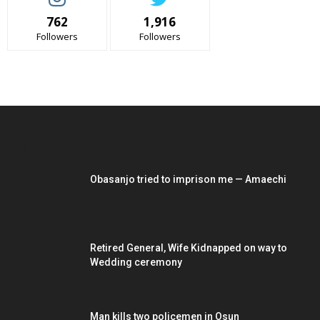
762
1,916
Followers
Followers
EDITOR PICKS
Obasanjo tried to imprison me — Amaechi
Retired General, Wife Kidnapped on way to
Wedding ceremony
Man kills two policemen in Osun