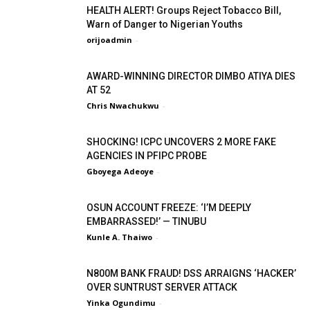
HEALTH ALERT! Groups Reject Tobacco Bill,
Warn of Danger to Nigerian Youths
orijoadmin
-
AWARD-WINNING DIRECTOR DIMBO ATIYA DIES
AT 52
Chris Nwachukwu
-
SHOCKING! ICPC UNCOVERS 2 MORE FAKE
AGENCIES IN PFIPC PROBE
Gboyega Adeoye
-
OSUN ACCOUNT FREEZE: ‘I’M DEEPLY
EMBARRASSED!’ — TINUBU
Kunle A. Thaiwo
-
N800M BANK FRAUD! DSS ARRAIGNS ‘HACKER’
OVER SUNTRUST SERVER ATTACK
Yinka Ogundimu
-