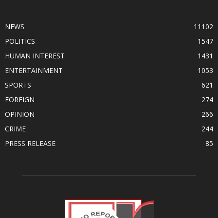
POPULAR CATEGORY
NEWS
11102
POLITICS
1547
HUMAN INTEREST
1431
ENTERTAINMENT
1053
SPORTS
621
FOREIGN
274
OPINION
266
CRIME
244
PRESS RELEASE
85