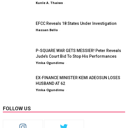
Kunle A. Thaiwo
-
EFCC Reveals 18 States Under Investigation
Hassan Bello
-
P-SQUARE WAR GETS MESSIER! Peter Reveals
Jude’s Court Bid To Stop His Performances
Yinka Ogundimu
-
EX-FINANCE MINISTER KEMI ADEOSUN LOSES
HUSBAND AT 62
Yinka Ogundimu
-
FOLLOW US