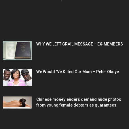
POPULAR POSTS
WHY WE LEFT GRAIL MESSAGE – EX-MEMBERS
We Would ‘Ve Killed Our Mum – Peter Okoye
Chinese moneylenders demand nude photos
from young female debtors as guarantees