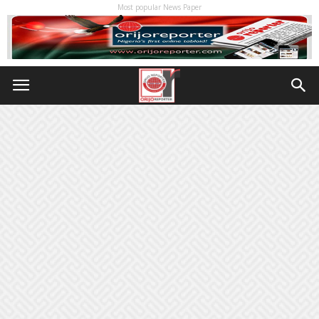
Most popular News Paper