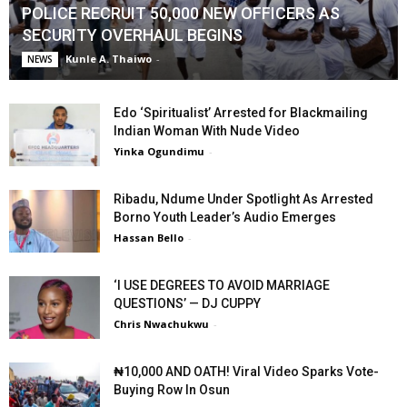
POLICE RECRUIT 50,000 NEW OFFICERS AS
SECURITY OVERHAUL BEGINS
Kunle A. Thaiwo
-
NEWS
Edo ‘Spiritualist’ Arrested for Blackmailing
Indian Woman With Nude Video
Yinka Ogundimu
-
Ribadu, Ndume Under Spotlight As Arrested
Borno Youth Leader’s Audio Emerges
Hassan Bello
-
‘I USE DEGREES TO AVOID MARRIAGE
QUESTIONS’ — DJ CUPPY
Chris Nwachukwu
-
₦10,000 AND OATH! Viral Video Sparks Vote-
Buying Row In Osun