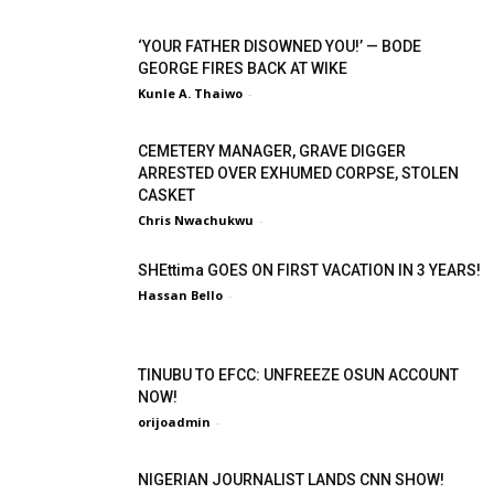
‘YOUR FATHER DISOWNED YOU!’ — BODE
GEORGE FIRES BACK AT WIKE
Kunle A. Thaiwo
-
CEMETERY MANAGER, GRAVE DIGGER
ARRESTED OVER EXHUMED CORPSE, STOLEN
CASKET
Chris Nwachukwu
-
SHEttima GOES ON FIRST VACATION IN 3 YEARS!
Hassan Bello
-
TINUBU TO EFCC: UNFREEZE OSUN ACCOUNT
NOW!
orijoadmin
-
NIGERIAN JOURNALIST LANDS CNN SHOW!