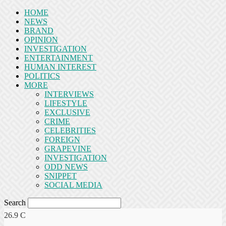
HOME
NEWS
BRAND
OPINION
INVESTIGATION
ENTERTAINMENT
HUMAN INTEREST
POLITICS
MORE
INTERVIEWS
LIFESTYLE
EXCLUSIVE
CRIME
CELEBRITIES
FOREIGN
GRAPEVINE
INVESTIGATION
ODD NEWS
SNIPPET
SOCIAL MEDIA
Search
26.9
C