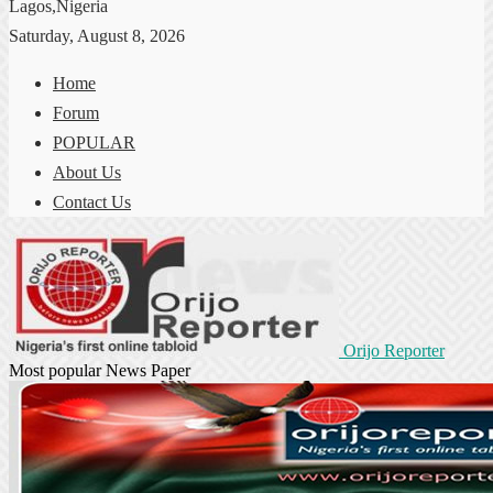
Lagos,Nigeria
Saturday, August 8, 2026
Home
Forum
POPULAR
About Us
Contact Us
Orijo Reporter
Most popular News Paper