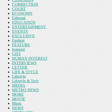
CORRECTION
COURT
ECONOMY
Editorial
EDUCATION
ENTERTAINMENT
EVENTS
EXCLUSIVE
Fashion
FEATURE
featured
GIST
HUMAN INTEREST
INTERVIEWS
LETTER
LIFE & STYLE
Lifestyle
Lifestyle & Tech
MEDIA
METRO NEWS
MORE
MOVIE
Music
NEWS