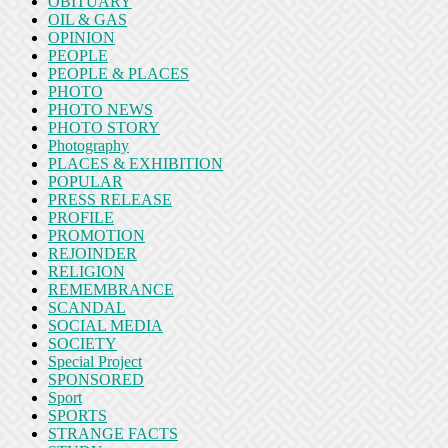
OBITUARY
OIL & GAS
OPINION
PEOPLE
PEOPLE & PLACES
PHOTO
PHOTO NEWS
PHOTO STORY
Photography
PLACES & EXHIBITION
POPULAR
PRESS RELEASE
PROFILE
PROMOTION
REJOINDER
RELIGION
REMEMBRANCE
SCANDAL
SOCIAL MEDIA
SOCIETY
Special Project
SPONSORED
Sport
SPORTS
STRANGE FACTS