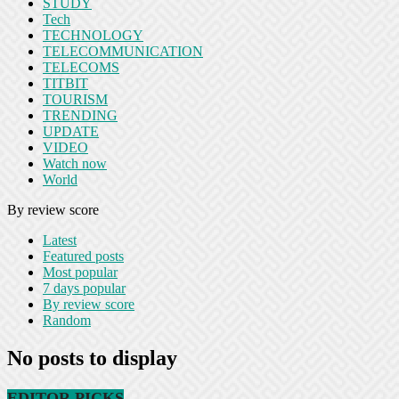
STUDY
Tech
TECHNOLOGY
TELECOMMUNICATION
TELECOMS
TITBIT
TOURISM
TRENDING
UPDATE
VIDEO
Watch now
World
By review score
Latest
Featured posts
Most popular
7 days popular
By review score
Random
No posts to display
EDITOR PICKS