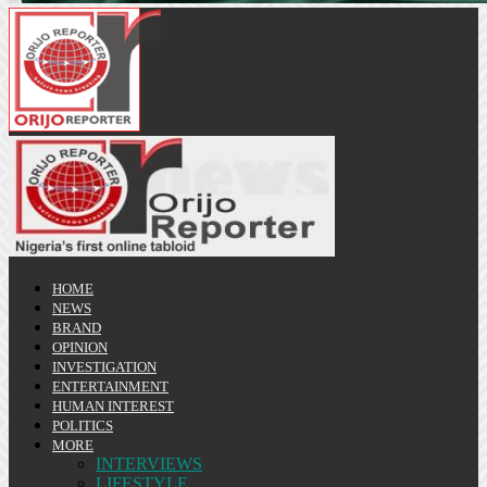
HOME
NEWS
BRAND
OPINION
INVESTIGATION
ENTERTAINMENT
HUMAN INTEREST
POLITICS
MORE
INTERVIEWS
LIFESTYLE