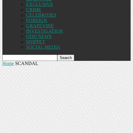
EXCLUSIVE
CRIME
CELEBRITIES
FOREIGN
GRAPEVINE
INVESTIGATION
ODD NEWS
SNIPPET
SOCIAL MEDIA
Home
SCANDAL