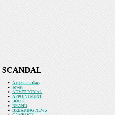
SCANDAL
A reporter's diary
advert
ADVERTORIAL
APPOINTMENT
BOOK
BRAND
BREAKING NEWS
CAMPAIGN