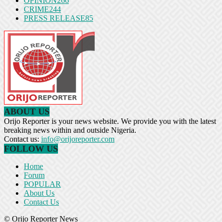
OPINION
266
CRIME
244
PRESS RELEASE
85
ABOUT US
Orijo Reporter is your news website. We provide you with the latest
breaking news within and outside Nigeria.
Contact us:
info@orijoreporter.com
FOLLOW US
Home
Forum
POPULAR
About Us
Contact Us
© Orijo Reporter News