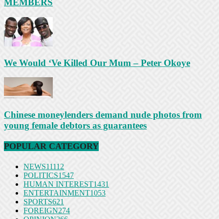
MEMBERS
We Would ‘Ve Killed Our Mum – Peter Okoye
Chinese moneylenders demand nude photos from
young female debtors as guarantees
POPULAR CATEGORY
NEWS
11112
POLITICS
1547
HUMAN INTEREST
1431
ENTERTAINMENT
1053
SPORTS
621
FOREIGN
274