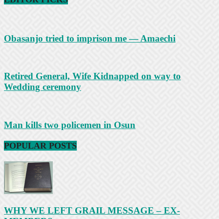
Obasanjo tried to imprison me — Amaechi
Retired General, Wife Kidnapped on way to
Wedding ceremony
Man kills two policemen in Osun
POPULAR POSTS
WHY WE LEFT GRAIL MESSAGE – EX-