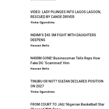
VIDEO: LADY PLUNGES INTO LAGOS LAGOON,
RESCUED BY CANOE DRIVER
Yinka Ogundimu
-
INDIMI’S $43.5M FIGHT WITH DAUGHTERS
DEEPENS
Hassan Bello
-
N400M GONE! Businessman Tells Reps How
Fake DG ‘Scammed’ Him
Hassan Bello
-
TINUBU OR NOT? SULTAN DECLARES POSITION
ON 2027
Yinka Ogundimu
-
FROM COURT TO JAIL! Nigerian Basketball Star