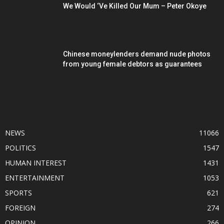
We Would ‘Ve Killed Our Mum – Peter Okoye
Chinese moneylenders demand nude photos
from young female debtors as guarantees
POPULAR CATEGORY
NEWS
11066
POLITICS
1547
HUMAN INTEREST
1431
ENTERTAINMENT
1053
SPORTS
621
FOREIGN
274
OPINION
266