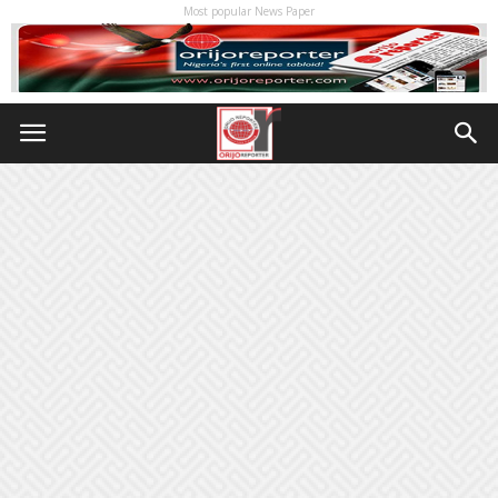
Most popular News Paper