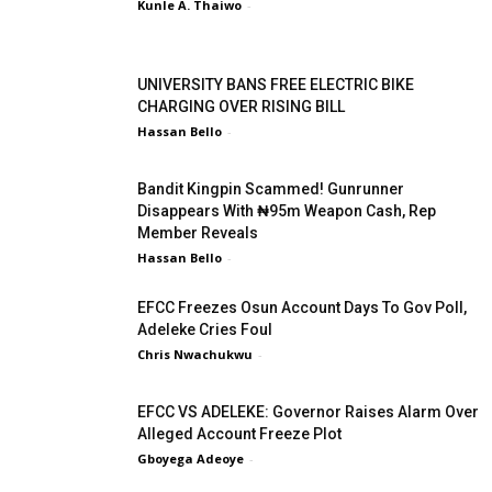
Kunle A. Thaiwo
-
UNIVERSITY BANS FREE ELECTRIC BIKE
CHARGING OVER RISING BILL
Hassan Bello
-
Bandit Kingpin Scammed! Gunrunner
Disappears With ₦95m Weapon Cash, Rep
Member Reveals
Hassan Bello
-
EFCC Freezes Osun Account Days To Gov Poll,
Adeleke Cries Foul
Chris Nwachukwu
-
EFCC VS ADELEKE: Governor Raises Alarm Over
Alleged Account Freeze Plot
Gboyega Adeoye
-