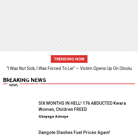
TRENDING NOW
“I Was Not Sick, I Was Forced To Lie” — Victim Opens Up On Oloolu
“I Was Not Sick, I Was Forced To Lie” — Victim
Video Saga
Opens Up On Oloolu Video Saga
BREAKING NEWS
Kunle A. Thaiwo
-
NEWS
SIX MONTHS IN HELL! 176 ABDUCTED Kwara
Women, Children FREED
Gboyega Adeoye
-
Dangote Slashes Fuel Prices Again!