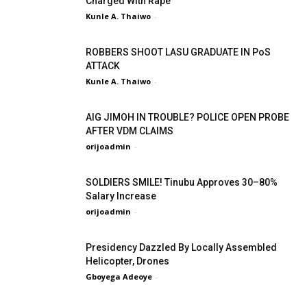
Charged With Rape
Kunle A. Thaiwo
-
ROBBERS SHOOT LASU GRADUATE IN PoS
ATTACK
Kunle A. Thaiwo
-
AIG JIMOH IN TROUBLE? POLICE OPEN PROBE
AFTER VDM CLAIMS
orijoadmin
-
SOLDIERS SMILE! Tinubu Approves 30–80%
Salary Increase
orijoadmin
-
Presidency Dazzled By Locally Assembled
Helicopter, Drones
Gboyega Adeoye
-