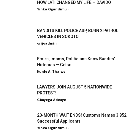
HOW LATI CHANGED MY LIFE — DAVIDO
Yinka Ogundimu
-
BANDITS KILL POLICE ASP, BURN 2 PATROL
VEHICLES IN SOKOTO
orijoadmin
-
Emirs, Imams, Politicians Know Bandits’
Hideouts — Getso
Kunle A. Thaiwo
-
LAWYERS JOIN AUGUST 5 NATIONWIDE
PROTEST!
Gboyega Adeoye
-
20-MONTH WAIT ENDS! Customs Names 3,852
Successful Applicants
Yinka Ogundimu
-