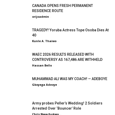
CANADA OPENS FRESH PERMANENT
RESIDENCE ROUTE
orijoadmin
-
TRAGEDY! Yoruba Actress Tope Osoba Dies At
40
Kunle A. Thaiwo
-
WAEC 2026 RESULTS RELEASED WITH
CONTROVERSY AS 167,486 ARE WITHHELD
Hassan Bello
-
MUHAMMAD ALI WAS MY COACH! — ADEBOYE
Gboyega Adeoye
-
Army probes Peller’s Wedding! 2 Soldiers
Arrested Over ‘Bouncer’ Role
Chris Nwachukwu
-