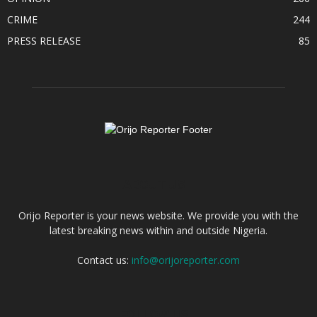
CRIME
244
PRESS RELEASE
85
ABOUT US
Orijo Reporter is your news website. We provide you with the
latest breaking news within and outside Nigeria.
Contact us:
info@orijoreporter.com
FOLLOW US