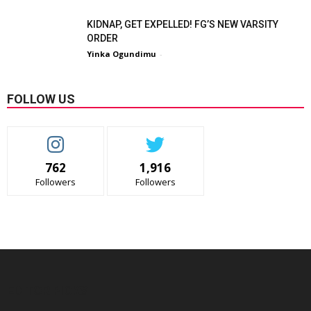
KIDNAP, GET EXPELLED! FG’S NEW VARSITY
ORDER
Yinka Ogundimu
-
FOLLOW US
762
1,916
Followers
Followers
EDITOR PICKS