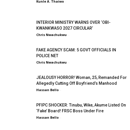
Kunle A. Thaiwo
-
INTERIOR MINISTRY WARNS OVER ‘OBI-
KWANKWASO 2027 CIRCULAR’
Chris Nwachukwu
-
FAKE AGENCY SCAM: 5 GOVT OFFICIALS IN
POLICE NET
Chris Nwachukwu
-
JEALOUSY HORROR! Woman, 25, Remanded For
Allegedly Cutting Off Boyfriend’s Manhood
Hassan Bello
-
PFIPC SHOCKER: Tinubu, Wike, Akume Listed On
‘Fake’ Board! FRSC Boss Under Fire
Hassan Bello
-