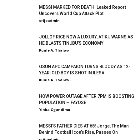
MESSI MARKED FOR DEATH! Leaked Report
Uncovers World Cup Attack Plot
orijoadmin
-
JOLLOF RICE NOW A LUXURY, ATIKU WARNS AS
HE BLASTS TINUBU’S ECONOMY
Kunle A. Thaiwo
-
OSUN APC CAMPAIGN TURNS BLOODY AS 12-
YEAR-OLD BOY IS SHOT IN ILESA
Kunle A. Thaiwo
-
HOW POWER OUTAGE AFTER 7PM IS BOOSTING
POPULATION — FAYOSE
Yinka Ogundimu
-
MESSI’S FATHER DIES AT 68! Jorge, The Man
Behind Football Icon’s Rise, Passes On
orijoadmin
-