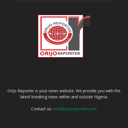
ABOUT US
Orijo Reporter is your news website. We provide you with the
latest breaking news within and outside Nigeria.
Contact us:
info@orijoreporter.com