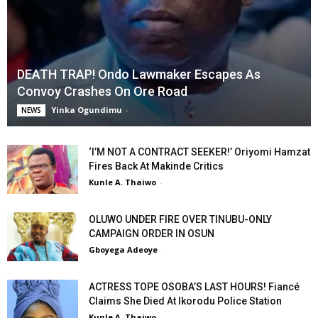
DEATH TRAP! Ondo Lawmaker Escapes As
Convoy Crashes On Ore Road
Yinka Ogundimu
-
NEWS
‘I’M NOT A CONTRACT SEEKER!’ Oriyomi Hamzat
Fires Back At Makinde Critics
Kunle A. Thaiwo
-
OLUWO UNDER FIRE OVER TINUBU-ONLY
CAMPAIGN ORDER IN OSUN
Gboyega Adeoye
-
ACTRESS TOPE OSOBA’S LAST HOURS! Fiancé
Claims She Died At Ikorodu Police Station
Kunle A. Thaiwo
-