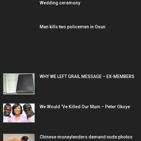
Wedding ceremony
Man kills two policemen in Osun
POPULAR POSTS
WHY WE LEFT GRAIL MESSAGE – EX-MEMBERS
We Would ‘Ve Killed Our Mum – Peter Okoye
Chinese moneylenders demand nude photos