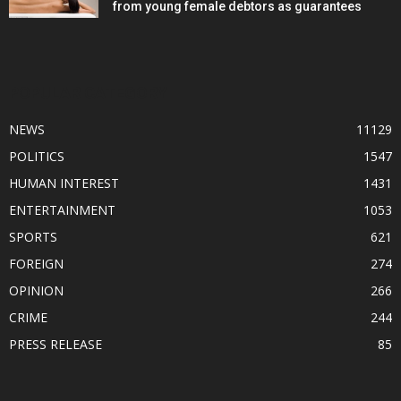
from young female debtors as guarantees
POPULAR CATEGORY
NEWS
11129
POLITICS
1547
HUMAN INTEREST
1431
ENTERTAINMENT
1053
SPORTS
621
FOREIGN
274
OPINION
266
CRIME
244
PRESS RELEASE
85