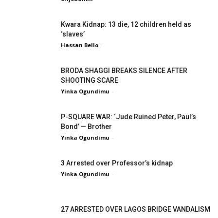
Kwara Kidnap: 13 die, 12 children held as
‘slaves’
Hassan Bello
-
BRODA SHAGGI BREAKS SILENCE AFTER
SHOOTING SCARE
Yinka Ogundimu
-
P-SQUARE WAR: ‘Jude Ruined Peter, Paul’s
Bond’ — Brother
Yinka Ogundimu
-
3 Arrested over Professor’s kidnap
Yinka Ogundimu
-
27 ARRESTED OVER LAGOS BRIDGE VANDALISM