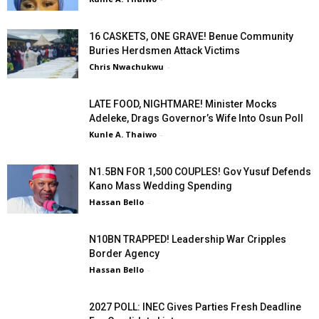
16 CASKETS, ONE GRAVE! Benue Community
Buries Herdsmen Attack Victims
Chris Nwachukwu
-
LATE FOOD, NIGHTMARE! Minister Mocks
Adeleke, Drags Governor’s Wife Into Osun Poll
Kunle A. Thaiwo
-
N1.5BN FOR 1,500 COUPLES! Gov Yusuf Defends
Kano Mass Wedding Spending
Hassan Bello
-
N10BN TRAPPED! Leadership War Cripples
Border Agency
Hassan Bello
-
2027 POLL: INEC Gives Parties Fresh Deadline