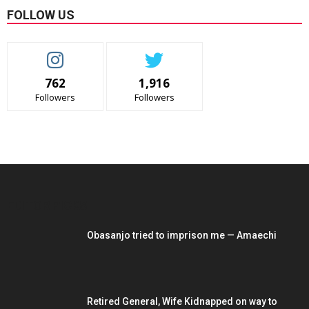
FOLLOW US
762
1,916
Followers
Followers
EDITOR PICKS
Obasanjo tried to imprison me — Amaechi
Retired General, Wife Kidnapped on way to