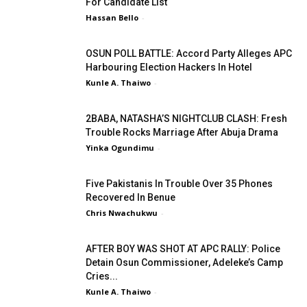
For Candidate List
Hassan Bello
-
OSUN POLL BATTLE: Accord Party Alleges APC
Harbouring Election Hackers In Hotel
Kunle A. Thaiwo
-
2BABA, NATASHA’S NIGHTCLUB CLASH: Fresh
Trouble Rocks Marriage After Abuja Drama
Yinka Ogundimu
-
Five Pakistanis In Trouble Over 35 Phones
Recovered In Benue
Chris Nwachukwu
-
AFTER BOY WAS SHOT AT APC RALLY: Police
Detain Osun Commissioner, Adeleke’s Camp
Cries...
Kunle A. Thaiwo
-