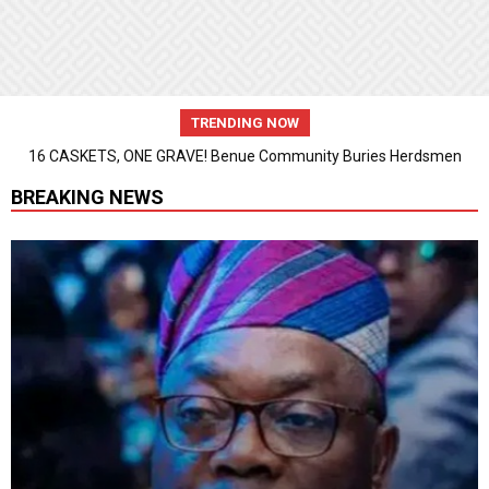
TRENDING NOW
16 CASKETS, ONE GRAVE! Benue Community Buries Herdsmen
Attack Victims
BREAKING NEWS