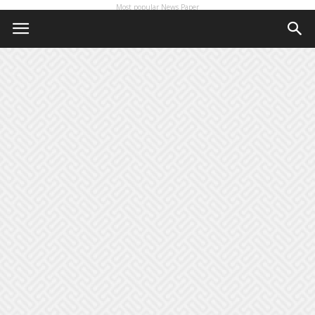
Most popular News Paper