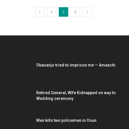
1
2
3
EDITOR PICKS
Obasanjo tried to imprison me — Amaechi
Retired General, Wife Kidnapped on way to
Wedding ceremony
Man kills two policemen in Osun