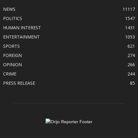
NEWS
11117
POLITICS
1547
HUMAN INTEREST
1431
ENTERTAINMENT
1053
SPORTS
621
FOREIGN
274
OPINION
266
CRIME
244
PRESS RELEASE
85