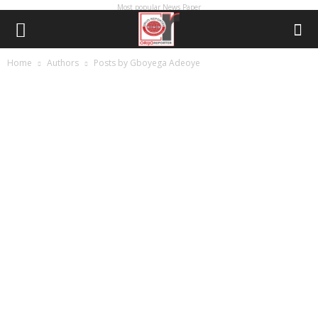
Most popular News Paper
Home
Authors
Posts by Gboyega Adeoye