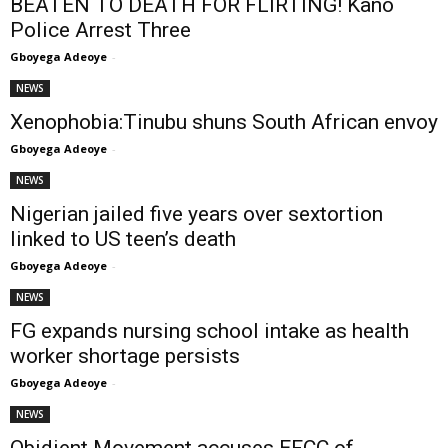
BEATEN TO DEATH FOR FLIRTING! Kano
Police Arrest Three
Gboyega Adeoye
-
NEWS
Xenophobia:Tinubu shuns South African envoy
Gboyega Adeoye
-
NEWS
Nigerian jailed five years over sextortion
linked to US teen’s death
Gboyega Adeoye
-
NEWS
FG expands nursing school intake as health
worker shortage persists
Gboyega Adeoye
-
NEWS