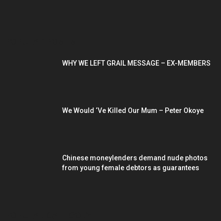
POPULAR POSTS
WHY WE LEFT GRAIL MESSAGE – EX-MEMBERS
We Would ‘Ve Killed Our Mum – Peter Okoye
Chinese moneylenders demand nude photos
from young female debtors as guarantees
POPULAR CATEGORY