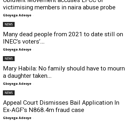
Obidient Movement accuses EFCC of
victimising members in naira abuse probe
Gboyega Adeoye
-
NEWS
Many dead people from 2021 to date still on
INEC’s voters’...
Gboyega Adeoye
-
NEWS
Mary Habila: No family should have to mourn
a daughter taken...
Gboyega Adeoye
-
NEWS
Appeal Court Dismisses Bail Application In
Ex-AGF’s N868.4m fraud case
Gboyega Adeoye
-