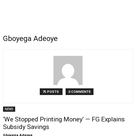
Gboyega Adeoye
75 POSTS
0 COMMENTS
NEWS
‘We Stopped Printing Money’ — FG Explains
Subsidy Savings
Gboyega Adeoye
-