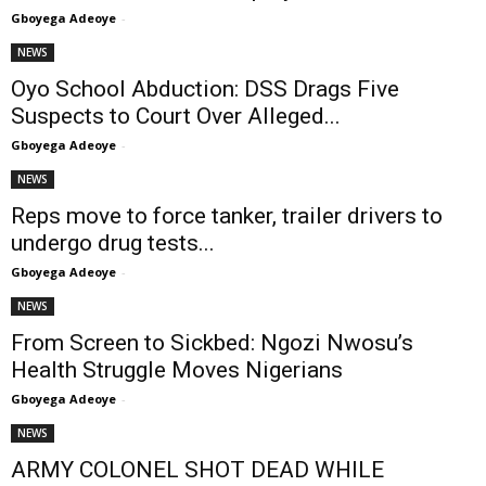
Gboyega Adeoye
-
NEWS
Oyo School Abduction: DSS Drags Five
Suspects to Court Over Alleged...
Gboyega Adeoye
-
NEWS
Reps move to force tanker, trailer drivers to
undergo drug tests...
Gboyega Adeoye
-
NEWS
From Screen to Sickbed: Ngozi Nwosu’s
Health Struggle Moves Nigerians
Gboyega Adeoye
-
NEWS
ARMY COLONEL SHOT DEAD WHILE