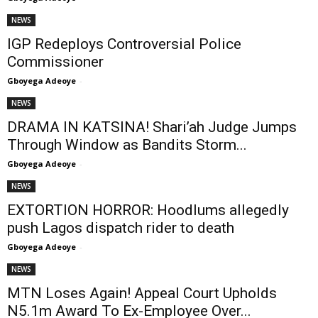
NEWS
IGP Redeploys Controversial Police
Commissioner
Gboyega Adeoye
-
NEWS
DRAMA IN KATSINA! Shari’ah Judge Jumps
Through Window as Bandits Storm...
Gboyega Adeoye
-
NEWS
EXTORTION HORROR: Hoodlums allegedly
push Lagos dispatch rider to death
Gboyega Adeoye
-
NEWS
MTN Loses Again! Appeal Court Upholds
N5.1m Award To Ex-Employee Over...