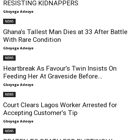
RESISTING KIDNAPPERS
Gboyega Adeoye
-
NEWS
Ghana’s Tallest Man Dies at 33 After Battle
With Rare Condition
Gboyega Adeoye
-
NEWS
Heartbreak As Favour’s Twin Insists On
Feeding Her At Graveside Before...
Gboyega Adeoye
-
NEWS
Court Clears Lagos Worker Arrested for
Accepting Customer’s Tip
Gboyega Adeoye
-
NEWS