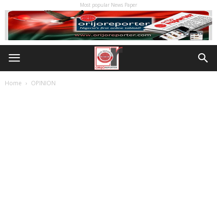
Most popular News Paper
Home
OPINION