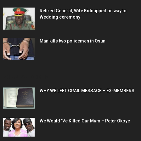
Retired General, Wife Kidnapped on way to
Wedding ceremony
Man kills two policemen in Osun
POPULAR POSTS
WHY WE LEFT GRAIL MESSAGE – EX-MEMBERS
We Would ‘Ve Killed Our Mum – Peter Okoye