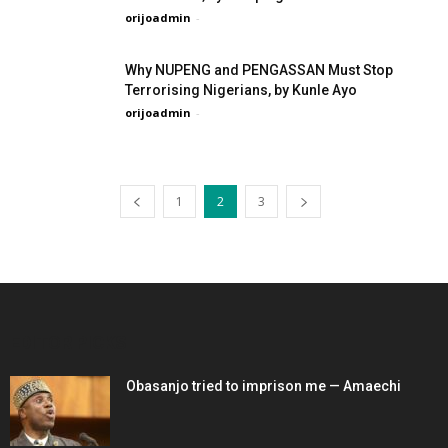
orijoadmin
-
Why NUPENG and PENGASSAN Must Stop
Terrorising Nigerians, by Kunle Ayo
orijoadmin
-
1
2
3
EDITOR PICKS
Obasanjo tried to imprison me — Amaechi