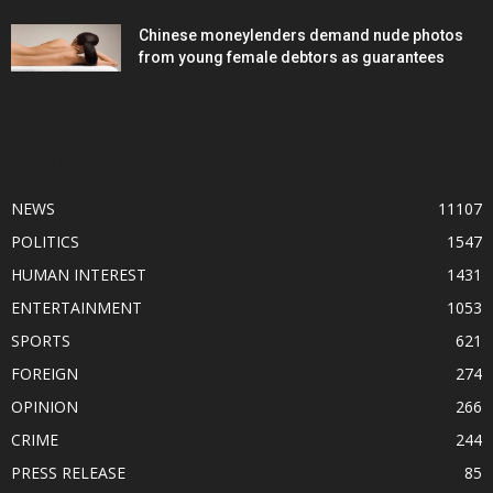
Chinese moneylenders demand nude photos
from young female debtors as guarantees
POPULAR CATEGORY
NEWS
11107
POLITICS
1547
HUMAN INTEREST
1431
ENTERTAINMENT
1053
SPORTS
621
FOREIGN
274
OPINION
266
CRIME
244
PRESS RELEASE
85