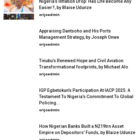
Nigeria’s Inflation Drop: Has Life Become Any
Easier?, by Blaise Udunze
orijoadmin
-
Appraising Dantsoho and His Ports
Management Strategy, by Joseph Onwe
orijoadmin
-
Tinubu’s Renewed Hope and Civil Aviation
Transformational footprints, by Michael Alo
orijoadmin
-
IGP Egbetokun’s Participation At IACP 2025: A
Testament To Nigeria’s Commitment To Global
Policing...
orijoadmin
-
How Nigerian Banks Built a N219trn Asset
Empire on Depositors’ Funds, by Blaize Udunze
orijoadmin
-