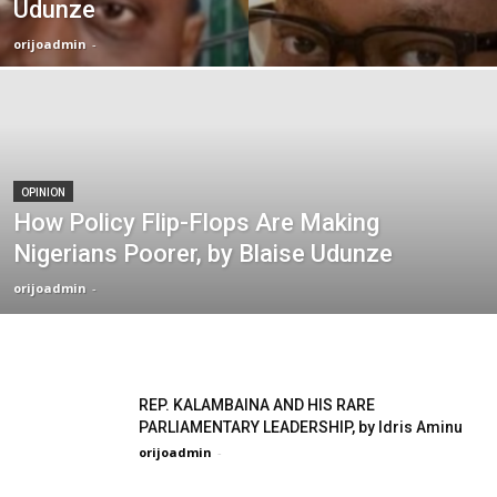
Udunze
orijoadmin
-
OPINION
How Policy Flip-Flops Are Making
Nigerians Poorer, by Blaise Udunze
orijoadmin
-
REP. KALAMBAINA AND HIS RARE
PARLIAMENTARY LEADERSHIP, by Idris Aminu
orijoadmin
-