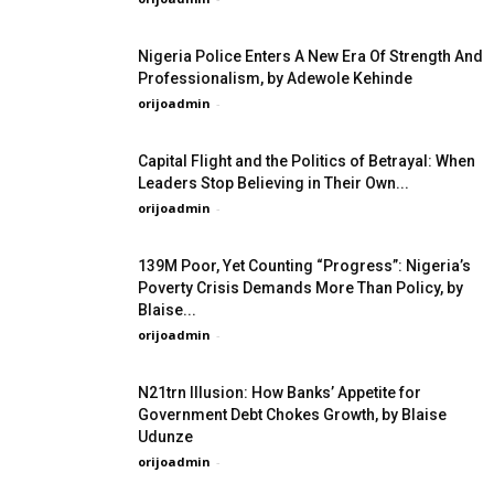
Nigeria Police Enters A New Era Of Strength And
Professionalism, by Adewole Kehinde
orijoadmin
-
Capital Flight and the Politics of Betrayal: When
Leaders Stop Believing in Their Own...
orijoadmin
-
139M Poor, Yet Counting “Progress”: Nigeria’s
Poverty Crisis Demands More Than Policy, by
Blaise...
orijoadmin
-
N21trn Illusion: How Banks’ Appetite for
Government Debt Chokes Growth, by Blaise
Udunze
orijoadmin
-