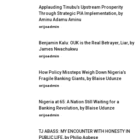
Applauding Tinubu’s Upstream Prosperity
Through Strategic PIA Implementation, by
Aminu Adamu Aminu
orijoadmin
-
Benjamin Kalu: OUK is the Real Betrayer, Liar, by
James Nwachukwu
orijoadmin
-
How Policy Missteps Weigh Down Nigeria’s
Fragile Banking Giants, by Blaise Udunze
orijoadmin
-
Nigeria at 65: A Nation Still Waiting for a
Banking Revolution, by Blaise Udunze
orijoadmin
-
TJ ABASS: MY ENCOUNTER WITH HONESTY IN
PUBLIC LIFE, by Philip Agbese