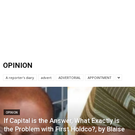
OPINION
A reporter's diary
advert
ADVERTORIAL
APPOINTMENT
OPINION
If Capital is the Answer, What Exactly is
the Problem with First Holdco?, by Blaise