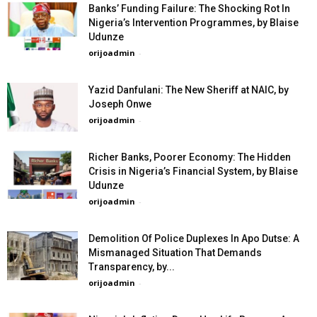
Banks’ Funding Failure: The Shocking Rot In
Nigeria’s Intervention Programmes, by Blaise
Udunze
orijoadmin
-
Yazid Danfulani: The New Sheriff at NAIC, by
Joseph Onwe
orijoadmin
-
Richer Banks, Poorer Economy: The Hidden
Crisis in Nigeria’s Financial System, by Blaise
Udunze
orijoadmin
-
Demolition Of Police Duplexes In Apo Dutse: A
Mismanaged Situation That Demands
Transparency, by...
orijoadmin
-