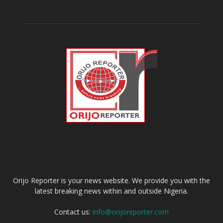
ABOUT US
Orijo Reporter is your news website. We provide you with the
latest breaking news within and outside Nigeria.
Contact us:
info@orijoreporter.com